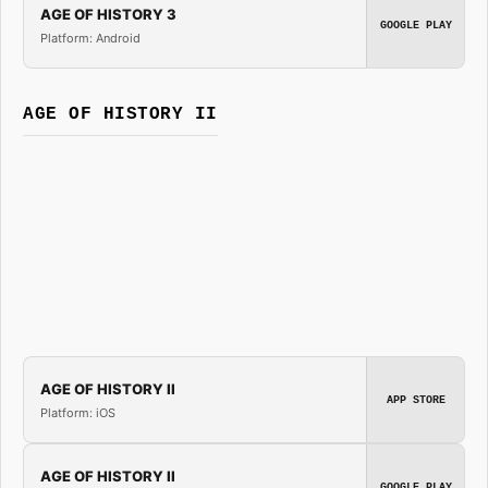
AGE OF HISTORY 3
GOOGLE PLAY
Platform: Android
AGE OF HISTORY II
AGE OF HISTORY II
APP STORE
Platform: iOS
AGE OF HISTORY II
GOOGLE PLAY