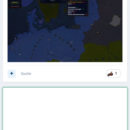
Quote
1