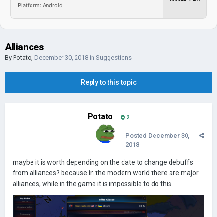
Platform: Android
Alliances
By
Potato
,
December 30, 2018
in
Suggestions
Reply to this topic
Potato
2
Posted
December 30,
2018
maybe it is worth depending on the date to change debuffs
from alliances? because in the modern world there are major
alliances, while in the game it is impossible to do this