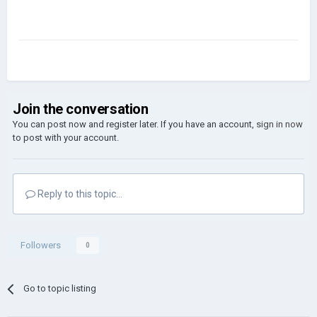
Join the conversation
You can post now and register later. If you have an account,
sign in now
to post with your account.
Reply to this topic...
Followers
0
Go to topic listing