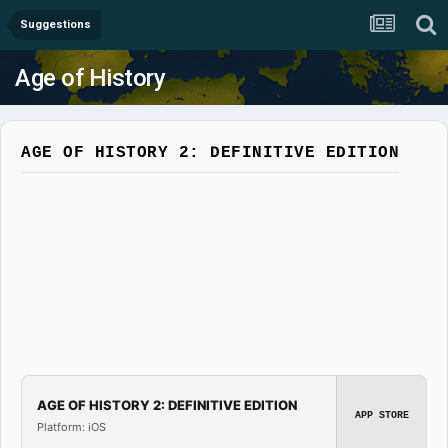
Suggestions
Age of History
AGE OF HISTORY 2: DEFINITIVE EDITION
AGE OF HISTORY 2: DEFINITIVE EDITION
APP STORE
Platform: iOS