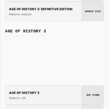
AGE OF HISTORY 2: DEFINITIVE EDITION
GOOGLE PLAY
Platform: Android
AGE OF HISTORY 3
AGE OF HISTORY 3
APP STORE
Platform: iOS