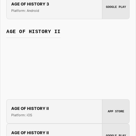
AGE OF HISTORY 3
GOOGLE PLAY
Platform: Android
AGE OF HISTORY II
AGE OF HISTORY II
APP STORE
Platform: iOS
AGE OF HISTORY II
GOOGLE PLAY