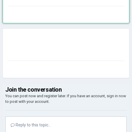
Join the conversation
You can post now and register later. If you have an account,
sign in now
to post with your account.
Reply to this topic...