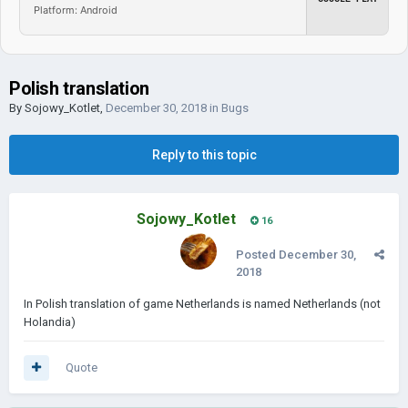
Platform: Android
Polish translation
By
Sojowy_Kotlet
,
December 30, 2018
in
Bugs
Reply to this topic
Sojowy_Kotlet
16
Posted
December 30,
2018
In Polish translation of game Netherlands is named Netherlands (not
Holandia)
Quote