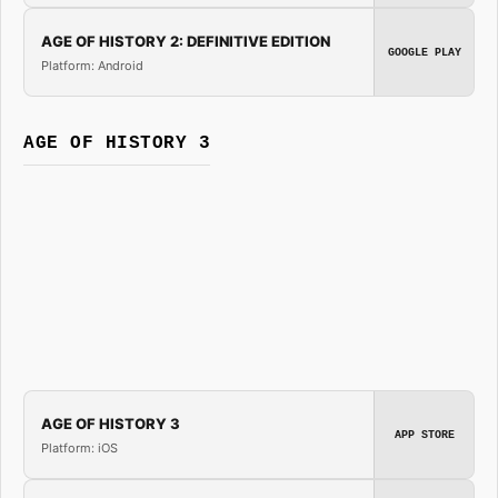
AGE OF HISTORY 2: DEFINITIVE EDITION
GOOGLE PLAY
Platform: Android
AGE OF HISTORY 3
AGE OF HISTORY 3
APP STORE
Platform: iOS