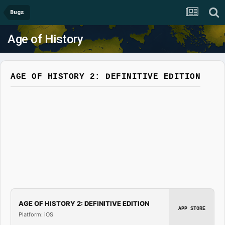
Bugs
Age of History
AGE OF HISTORY 2: DEFINITIVE EDITION
AGE OF HISTORY 2: DEFINITIVE EDITION
APP STORE
Platform: iOS