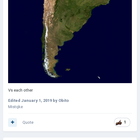
Vs each other
Edited
January 1, 2019
by Obito
Mistqke
Quote
1