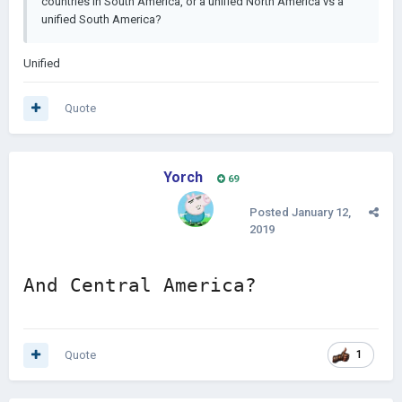
countries in South America, or a unified North America vs a
unified South America?
Unified
Quote
Yorch
69
Posted
January 12,
2019
And Central America?
Quote
1