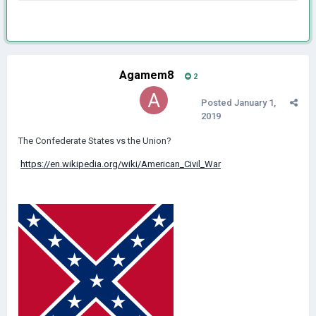
Agamem8
2
Posted
January 1,
2019
The Confederate States vs the Union?
https://en.wikipedia.org/wiki/American_Civil_War