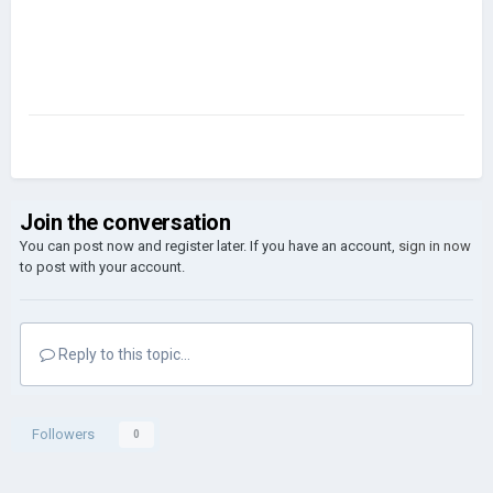
Join the conversation
You can post now and register later. If you have an account,
sign in now
to post with your account.
Reply to this topic...
Followers
0