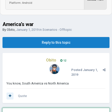
Platform: Android
America’s war
By
Obito
,
January 1, 2019
in
Scenarios - Offtopic
Reply to this topic
Obito
12
Posted
January 1,
2019
You know, South America vs North America
Quote