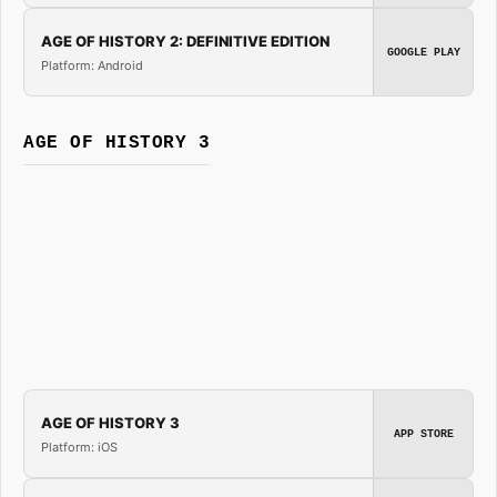
AGE OF HISTORY 2: DEFINITIVE EDITION
GOOGLE PLAY
Platform: Android
AGE OF HISTORY 3
AGE OF HISTORY 3
APP STORE
Platform: iOS