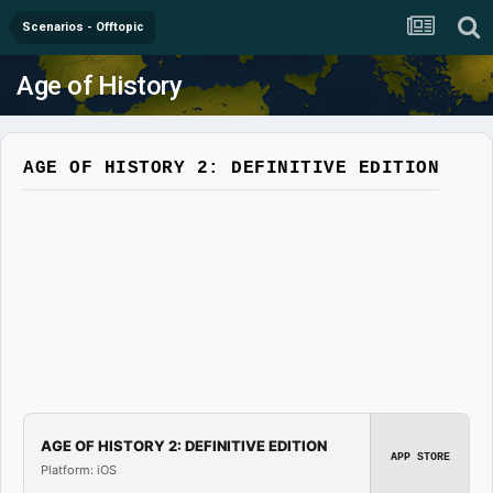
Scenarios - Offtopic
Age of History
AGE OF HISTORY 2: DEFINITIVE EDITION
AGE OF HISTORY 2: DEFINITIVE EDITION
APP STORE
Platform: iOS