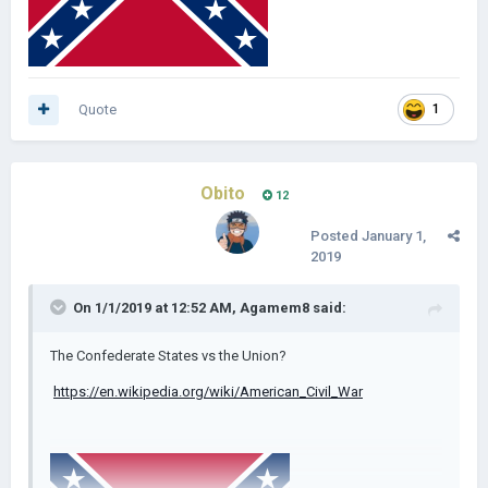
Quote
1
Obito
12
Posted
January 1,
2019
On 1/1/2019 at 12:52 AM,
Agamem8
said:
The Confederate States vs the Union?
https://en.wikipedia.org/wiki/American_Civil_War