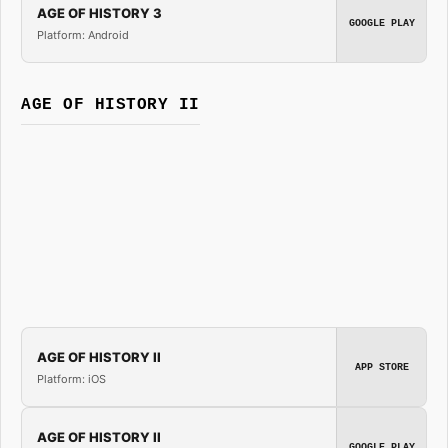
AGE OF HISTORY 3
GOOGLE PLAY
Platform: Android
AGE OF HISTORY II
AGE OF HISTORY II
APP STORE
Platform: iOS
AGE OF HISTORY II
GOOGLE PLAY