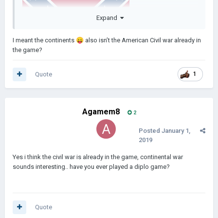
Expand
I meant the continents
😛
also isn’t the American Civil war already in
the game?
Quote
1
Agamem8
2
Posted
January 1,
2019
Yes i think the civil war is already in the game, continental war
sounds interesting.. have you ever played a diplo game?
Quote