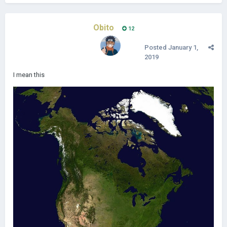
Obito
12
Posted
January 1,
2019
I mean this