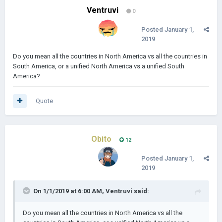
Ventruvi
0
Posted
January 1,
2019
Do you mean all the countries in North America vs all the countries in
South America, or a unified North America vs a unified South
America?
Quote
Obito
12
Posted
January 1,
2019
On 1/1/2019 at 6:00 AM,
Ventruvi
said:
Do you mean all the countries in North America vs all the