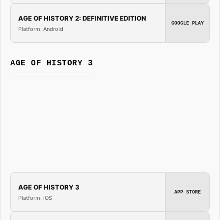
AGE OF HISTORY 2: DEFINITIVE EDITION
GOOGLE PLAY
Platform: Android
AGE OF HISTORY 3
AGE OF HISTORY 3
APP STORE
Platform: iOS