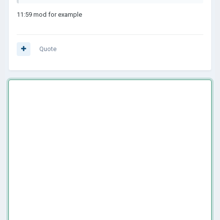
11:59 mod for example
Quote