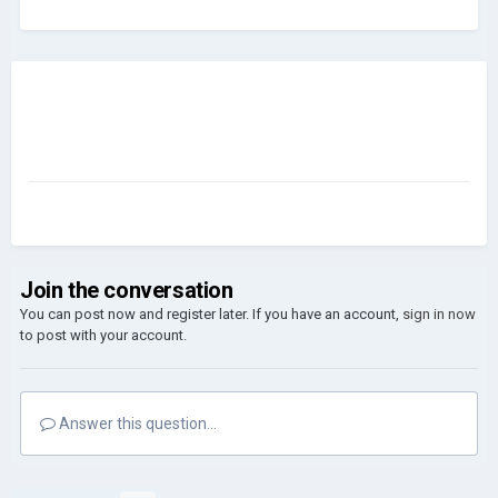
Join the conversation
You can post now and register later. If you have an account,
sign in now
to post with your account.
Answer this question...