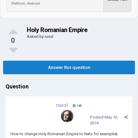
Platform: Android
Holy Romanian Empire
Asked by
russl
0
Answer this question
Question
russl
145
Posted
May 19,
2019
How to change Holy Romanian Empire to Nato for example&