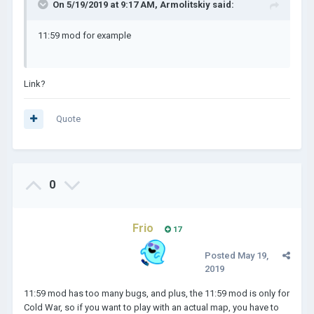
On 5/19/2019 at 9:17 AM,
Armolitskiy
said:
11:59 mod for example
Link?
Quote
0
Frio
17
Posted
May 19,
2019
11:59 mod has too many bugs, and plus, the 11:59 mod is only for
Cold War, so if you want to play with an actual map, you have to