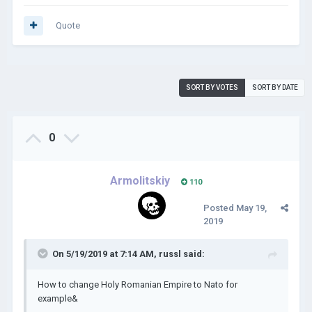
Quote
SORT BY VOTES
SORT BY DATE
0
Armolitskiy
110
Posted
May 19,
2019
On 5/19/2019 at 7:14 AM,
russl
said:
How to change Holy Romanian Empire to Nato for
example&