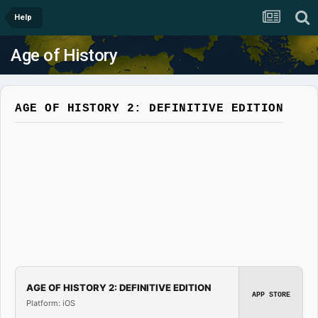
Help
Age of History
AGE OF HISTORY 2: DEFINITIVE EDITION
AGE OF HISTORY 2: DEFINITIVE EDITION
APP STORE
Platform: iOS