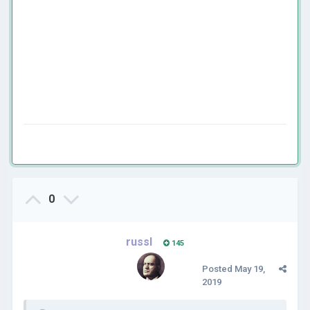
0
russl
145
Posted
May 19,
2019