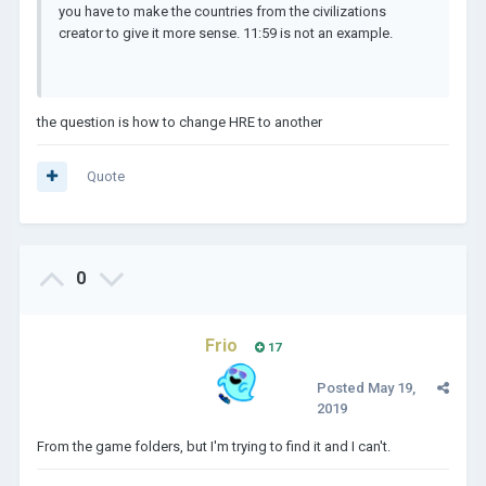
you have to make the countries from the civilizations
creator to give it more sense. 11:59 is not an example.
the question is how to change HRE to another
Quote
0
Frio
17
Posted
May 19,
2019
From the game folders, but I'm trying to find it and I can't.