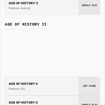
AGE OF HISTORY 3
GOOGLE PLAY
Platform: Android
AGE OF HISTORY II
AGE OF HISTORY II
APP STORE
Platform: iOS
AGE OF HISTORY II
GOOGLE PLAY