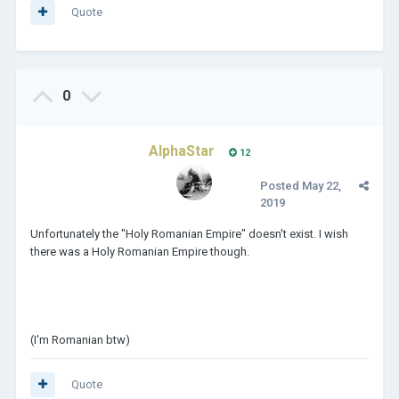
Quote
0
AlphaStar
12
Posted
May 22,
2019
Unfortunately the "Holy Romanian Empire" doesn't exist. I wish
there was a Holy Romanian Empire though.
(I'm Romanian btw)
Quote