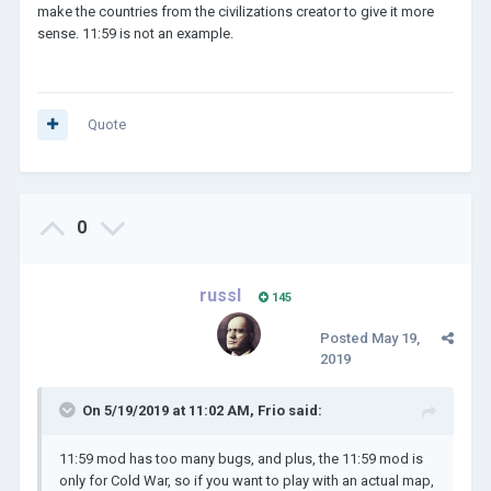
make the countries from the civilizations creator to give it more
sense. 11:59 is not an example.
Quote
0
russl
145
Posted
May 19,
2019
On 5/19/2019 at 11:02 AM,
Frio
said:
11:59 mod has too many bugs, and plus, the 11:59 mod is
only for Cold War, so if you want to play with an actual map,