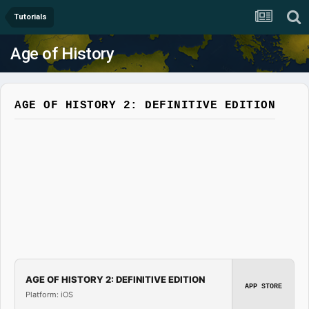
Tutorials
Age of History
AGE OF HISTORY 2: DEFINITIVE EDITION
AGE OF HISTORY 2: DEFINITIVE EDITION
APP STORE
Platform: iOS