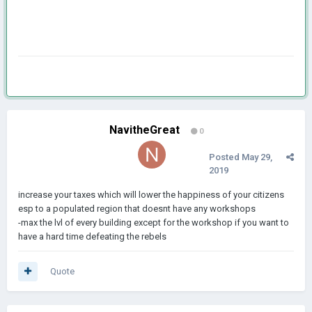
NavitheGreat
0
Posted
May 29,
2019
increase your taxes which will lower the happiness of your citizens
esp to a populated region that doesnt have any workshops
-max the lvl of every building except for the workshop if you want to
have a hard time defeating the rebels
Quote