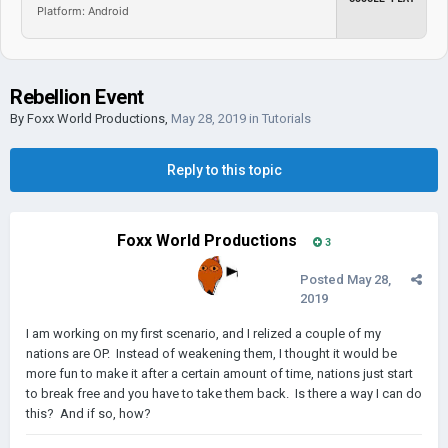
Platform: Android
Rebellion Event
By
Foxx World Productions
,
May 28, 2019
in
Tutorials
Reply to this topic
Foxx World Productions
3
Posted
May 28,
2019
I am working on my first scenario, and I relized a couple of my
nations are OP. Instead of weakening them, I thought it would be
more fun to make it after a certain amount of time, nations just start
to break free and you have to take them back. Is there a way I can do
this? And if so, how?