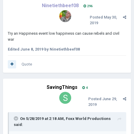
Ninetiethbeef08
296
Posted
May 30,
2019
Try an Happiness event low happiness can cause rebels and civil
war
Edited
June 8, 2019
by Ninetiethbeef08
Quote
SavingThings
4
Posted
June 29,
2019
On 5/28/2019 at 2:18 AM,
Foxx World Productions
said: