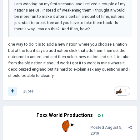
I am working on my first scenario, and I relized a couple of my
nations are OP. Instead of weakening them, I thought it would
be more fun to make it after a certain amount of time, nations
just start to break free and you have to take them back. Is
there a way I can do this? And if so, how?
one way to do it is to add a new nation where you choose a nation
but at the top it says a add nation click that add them then set the
outcome to annex land and then select new nation and set it to take
from the old nation it should work i got it to work in mine where it
decolonized england but its hard to explain ask any questions and i
should be able to clearify.
Quote
1
Foxx World Productions
3
Posted
August 5,
2019