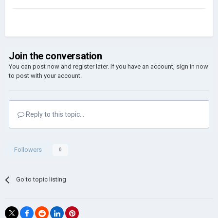
Join the conversation
You can post now and register later. If you have an account,
sign in now
to post with your account.
Reply to this topic...
Followers
0
Go to topic listing