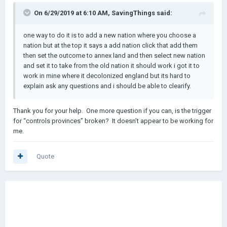
On 6/29/2019 at 6:10 AM,
SavingThings
said:
one way to do it is to add a new nation where you choose a
nation but at the top it says a add nation click that add them
then set the outcome to annex land and then select new nation
and set it to take from the old nation it should work i got it to
work in mine where it decolonized england but its hard to
explain ask any questions and i should be able to clearify.
Thank you for your help. One more question if you can, is the trigger
for “controls provinces” broken? It doesn’t appear to be working for
me.
Quote