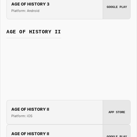
AGE OF HISTORY 3
GOOGLE PLAY
Platform: Android
AGE OF HISTORY II
AGE OF HISTORY II
APP STORE
Platform: iOS
AGE OF HISTORY II
GOOGLE PLAY