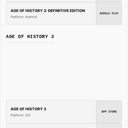
AGE OF HISTORY 2: DEFINITIVE EDITION
GOOGLE PLAY
Platform: Android
AGE OF HISTORY 3
AGE OF HISTORY 3
APP STORE
Platform: iOS