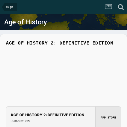
Bugs
Age of History
AGE OF HISTORY 2: DEFINITIVE EDITION
AGE OF HISTORY 2: DEFINITIVE EDITION
APP STORE
Platform: iOS