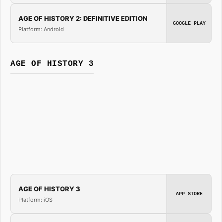
AGE OF HISTORY 2: DEFINITIVE EDITION
GOOGLE PLAY
Platform: Android
AGE OF HISTORY 3
AGE OF HISTORY 3
APP STORE
Platform: iOS