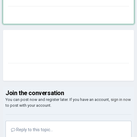
Join the conversation
You can post now and register later. If you have an account,
sign in now
to post with your account.
Reply to this topic...