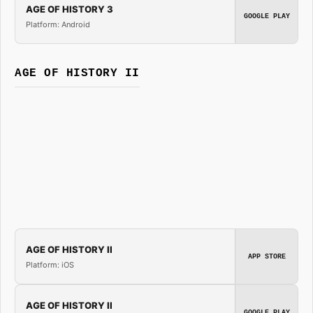
AGE OF HISTORY 3
GOOGLE PLAY
Platform: Android
AGE OF HISTORY II
AGE OF HISTORY II
APP STORE
Platform: iOS
AGE OF HISTORY II
GOOGLE PLAY