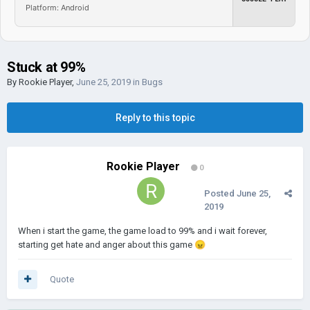
Platform: Android
Stuck at 99%
By
Rookie Player
,
June 25, 2019
in
Bugs
Reply to this topic
Rookie Player
0
Posted
June 25,
2019
When i start the game, the game load to 99% and i wait forever,
starting get hate and anger about this game
😠
Quote