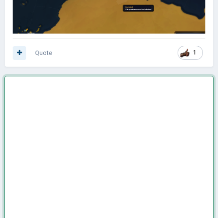
Quote
1