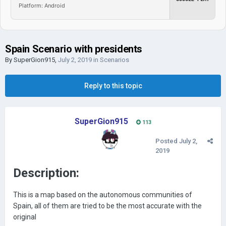
Platform: Android
Spain Scenario with presidents
By
SuperGion915
,
July 2, 2019
in
Scenarios
Reply to this topic
SuperGion915
113
Posted
July 2,
2019
Description:
This is a map based on the autonomous communities of
Spain, all of them are tried to be the most accurate with the
original