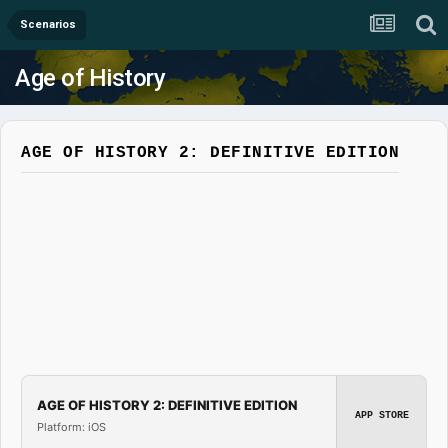
Scenarios
Age of History
AGE OF HISTORY 2: DEFINITIVE EDITION
AGE OF HISTORY 2: DEFINITIVE EDITION
APP STORE
Platform: iOS