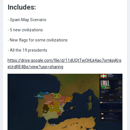
Includes:
- Spain Map Scenario
-
5 new civilizations
- New flags for some civilizations
- All the 19 presidents
https://drive.google.com/file/d/11dUQtTwOHLk4ao7omkpjKrq
eUrdRE4Be/view?usp=sharing