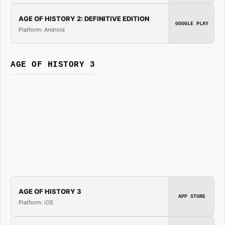
AGE OF HISTORY 2: DEFINITIVE EDITION
GOOGLE PLAY
Platform: Android
AGE OF HISTORY 3
AGE OF HISTORY 3
APP STORE
Platform: iOS