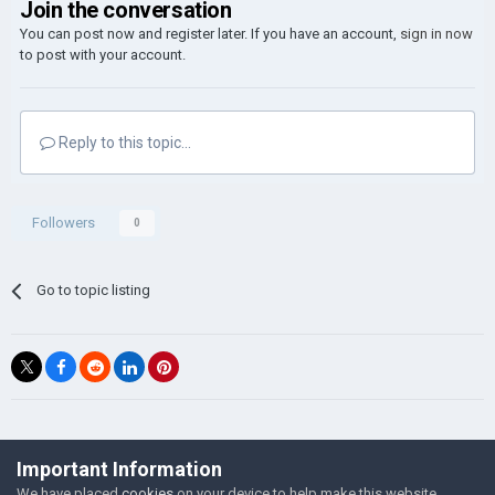
Join the conversation
You can post now and register later. If you have an account,
sign in now
to post with your account.
Reply to this topic...
Followers
0
Go to topic listing
©Łukasz Jakowski Games
Important Information
Powered by Invision Community
We have placed
cookies
on your device to help make this website