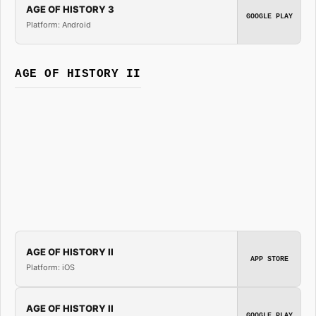
AGE OF HISTORY 3
GOOGLE PLAY
Platform: Android
AGE OF HISTORY II
AGE OF HISTORY II
APP STORE
Platform: iOS
AGE OF HISTORY II
GOOGLE PLAY