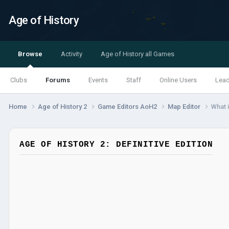
Age of History
Browse
Activity
Age of History all Games
Clubs
Forums
Events
Staff
Online Users
Lea
Home
Age of History 2
Game Editors AoH2
Map Editor
What i
AGE OF HISTORY 2: DEFINITIVE EDITION