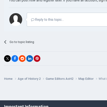
You can post now and register later. If you have an account,
sign 
Reply to this topic...
Go to topic listing
Home
Age of History 2
Game Editors AoH2
Map Editor
What i
Important Information