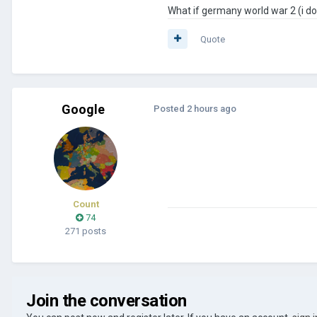
What if germany world war 2 (i don
Quote
Google
Posted
2 hours ago
Count
74
271 posts
Join the conversation