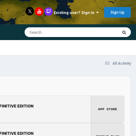
Sign Up
Existing user? Sign In
All Activity
FINITIVE EDITION
APP STORE
FINITIVE EDITION