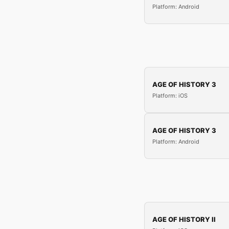
Platform: Android
AGE OF HISTORY 3
Platform: iOS
AGE OF HISTORY 3
Platform: Android
AGE OF HISTORY II