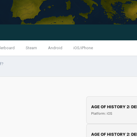
derboard
Steam
Android
iOS/iPhone
f?
AGE OF HISTORY 2: DE
Platform: iOS
AGE OF HISTORY 2: DE