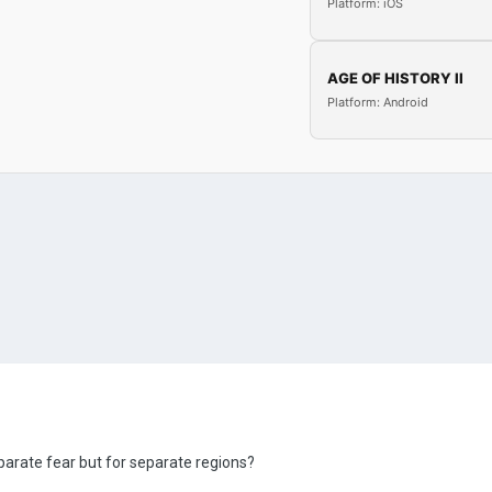
Platform: iOS
AGE OF HISTORY II
Platform: Android
parate fear but for separate regions?