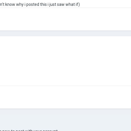
't know why i posted this i just saw what if)