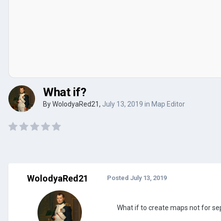
What if?
By
WolodyaRed21
,
July 13, 2019
in
Map Editor
WolodyaRed21
Posted
July 13, 2019
What if to create maps not for se