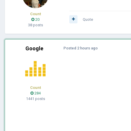
Count
20
Quote
38 posts
Google
Posted
2 hours ago
Count
284
1441 posts