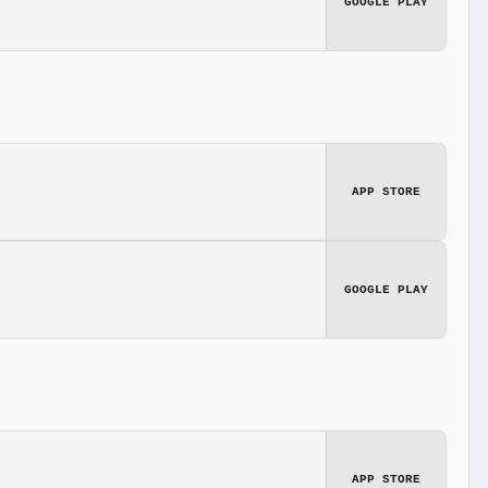
GOOGLE PLAY
APP STORE
GOOGLE PLAY
APP STORE