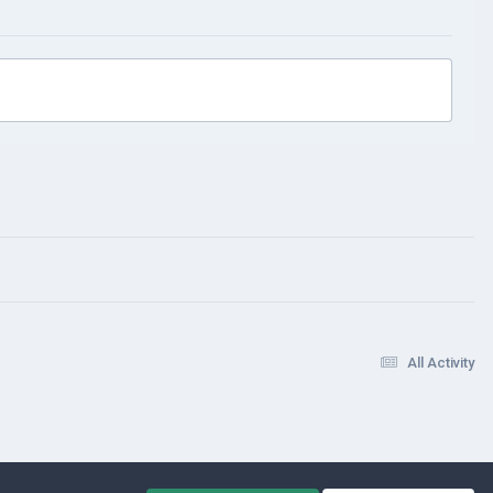
All Activity