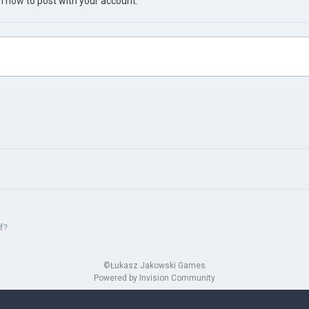
in now
to post with your account.
f?
©Łukasz Jakowski Games
Powered by Invision Community