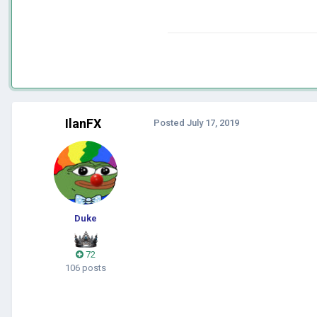
IlanFX
Posted
July 17, 2019
Duke
72
106 posts