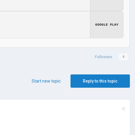
GOOGLE PLAY
Followers
0
Start new topic
Reply to this topic