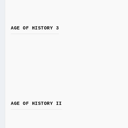
AGE OF HISTORY 3
AGE OF HISTORY II