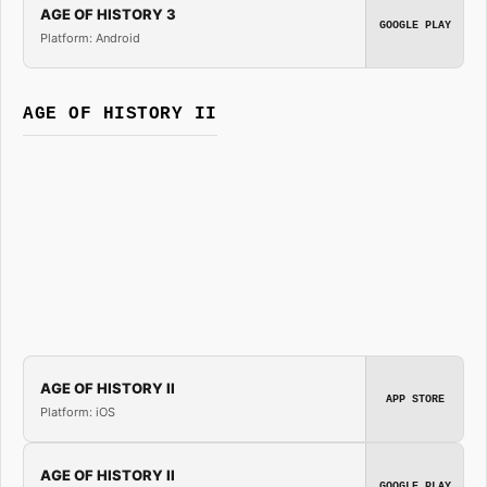
AGE OF HISTORY 3
GOOGLE PLAY
Platform: Android
AGE OF HISTORY II
AGE OF HISTORY II
APP STORE
Platform: iOS
AGE OF HISTORY II
GOOGLE PLAY