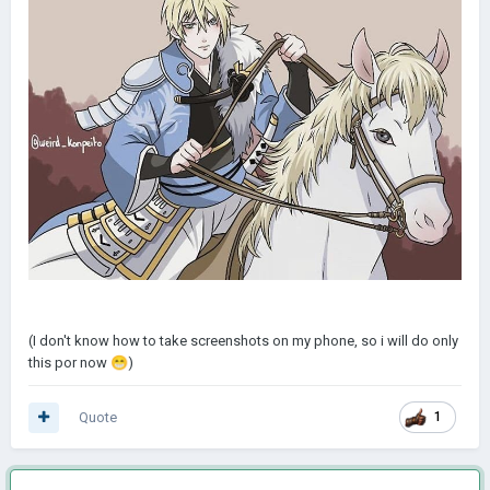
(I don't know how to take screenshots on my phone, so i will do only
this por now
😁
)
Quote
1