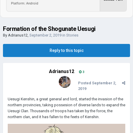
Platform: Android
Formation of the Shogunate Uesugi
By
Adrianus12
,
September 2, 2019
in
Stories
Reply to this topic
Adrianus12
3
Posted
September 2,
2019
Uesugi Kenshin, a great general and lord, started the invasion of the
northern provincies, taking possesion of diverse lands to expand the
Uesugi Clan. Thousands of troops has taken by the force, the
northern clan, and it has fallen to the feets of Kenshin.