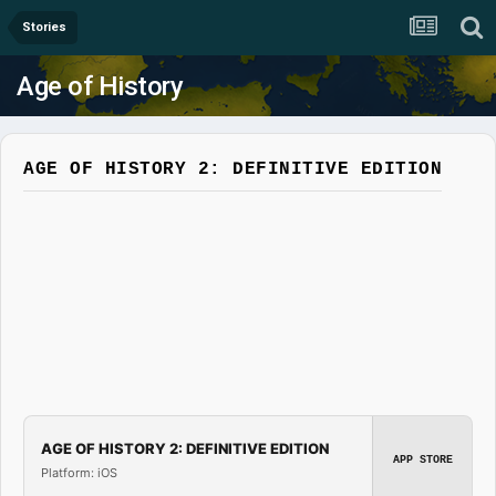
Stories
Age of History
AGE OF HISTORY 2: DEFINITIVE EDITION
AGE OF HISTORY 2: DEFINITIVE EDITION
APP STORE
Platform: iOS