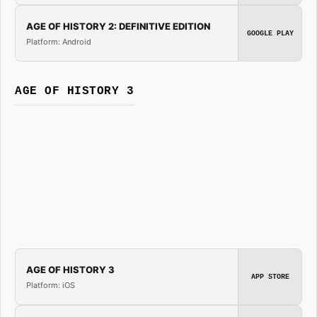
AGE OF HISTORY 2: DEFINITIVE EDITION
GOOGLE PLAY
Platform: Android
AGE OF HISTORY 3
AGE OF HISTORY 3
APP STORE
Platform: iOS