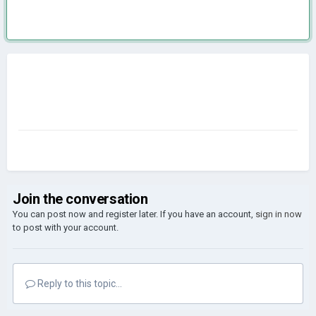
Join the conversation
You can post now and register later. If you have an account,
sign in now
to post with your account.
Reply to this topic...