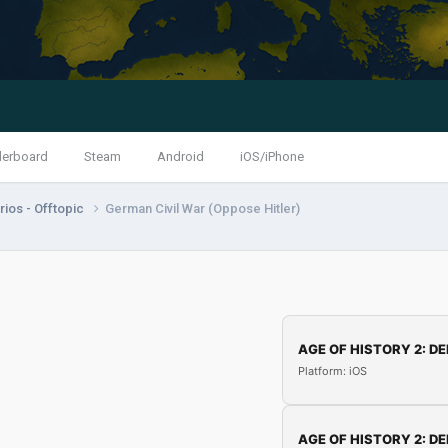
derboard
Steam
Android
iOS/iPhone
ios - Offtopic
German Civil War (Oppose Hitler)
AGE OF HISTORY 2: DE
Platform: iOS
AGE OF HISTORY 2: DE