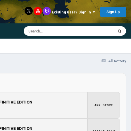
Sign Up
Existing user? Sign In
All Activity
FINITIVE EDITION
APP STORE
FINITIVE EDITION