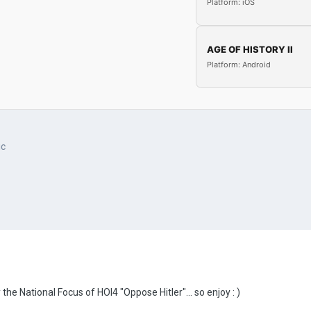
Platform: iOS
AGE OF HISTORY II
Platform: Android
ic
the National Focus of HOI4 "Oppose Hitler"... so enjoy
: )