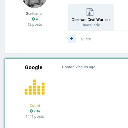
Gentleman
4
German Civil War.rar
12 posts
Unavailable
Quote
Google
Posted
2 hours ago
Count
284
1441 posts