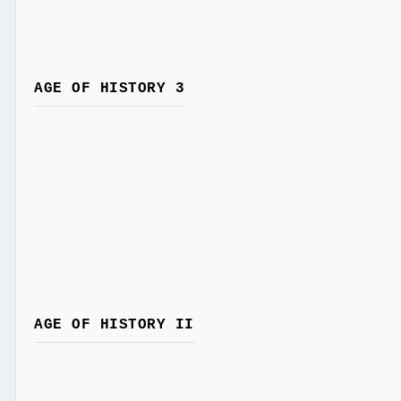
AGE OF HISTORY 3
AGE OF HISTORY II