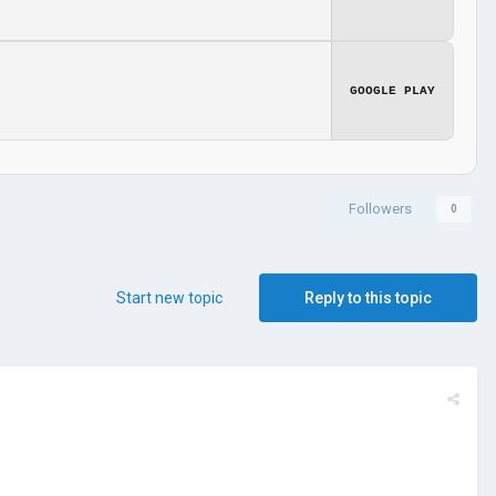
GOOGLE PLAY
Followers
0
Start new topic
Reply to this topic