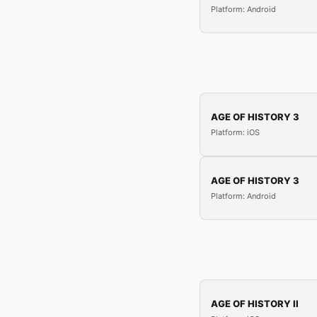
Platform: Android
AGE OF HISTORY 3
Platform: iOS
AGE OF HISTORY 3
Platform: Android
AGE OF HISTORY II