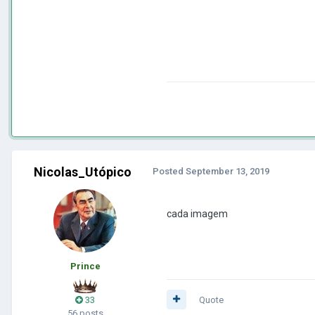
Nicolas_Utópico
Posted
September 13, 2019
cada imagem
Prince
33
Quote
56 posts