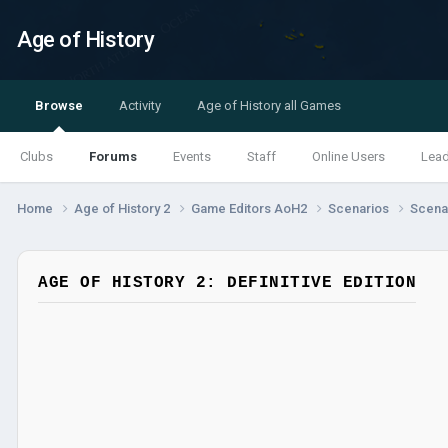
Age of History
Browse
Activity
Age of History all Games
Clubs
Forums
Events
Staff
Online Users
Lea
Home
Age of History 2
Game Editors AoH2
Scenarios
Scenar
AGE OF HISTORY 2: DEFINITIVE EDITION