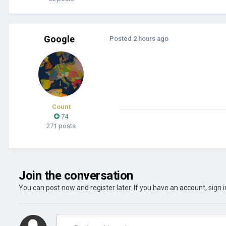
Google
Posted
2 hours ago
Count
74
271 posts
Join the conversation
You can post now and register later. If you have an account,
sign 