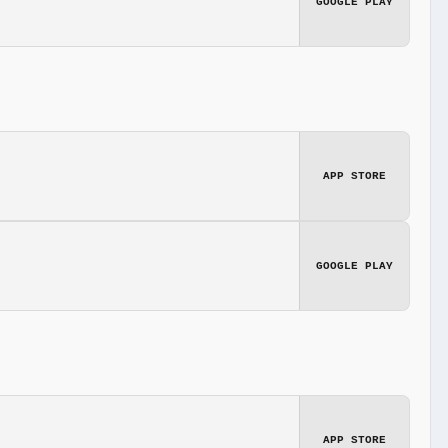
GOOGLE PLAY
APP STORE
GOOGLE PLAY
APP STORE