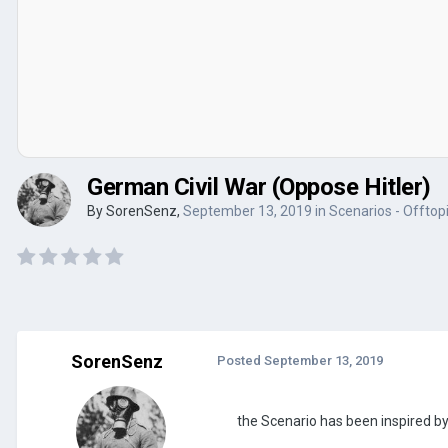
German Civil War (Oppose Hitler)
By
SorenSenz
,
September 13, 2019
in
Scenarios - Offtop
SorenSenz
Posted
September 13, 2019
the Scenario has been inspired by 