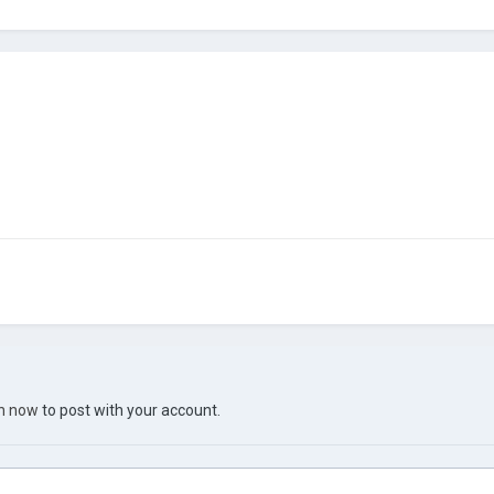
in now
to post with your account.