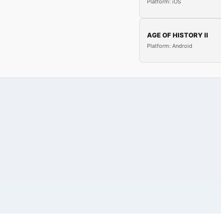
Platform: iOS
AGE OF HISTORY II
Platform: Android