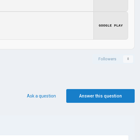
GOOGLE PLAY
Followers
0
Ask a question
Answer this question