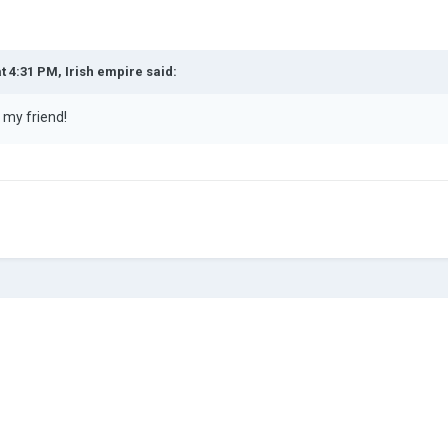
at 4:31 PM,
Irish empire
said:
y my friend!