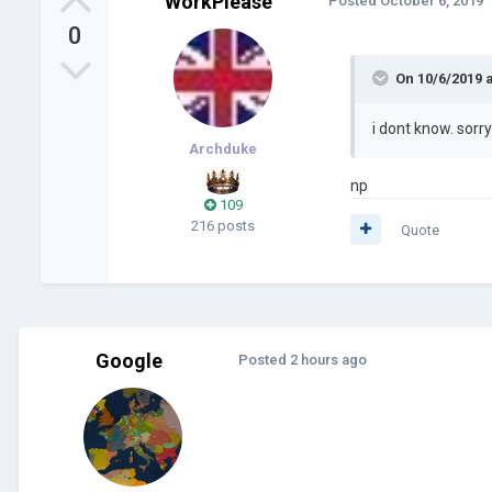
WorkPlease
Posted
October 6, 2019
0
On 10/6/2019 
i dont know. sorr
Archduke
np
109
216 posts
Quote
Google
Posted
2 hours ago