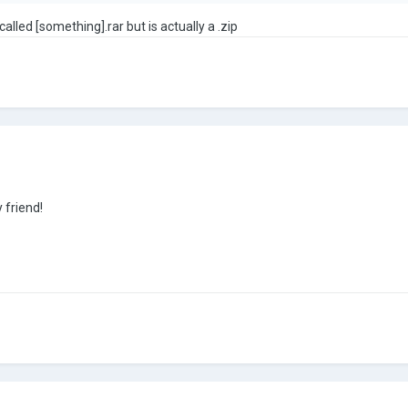
 called [something].rar but is actually a .zip
 friend!