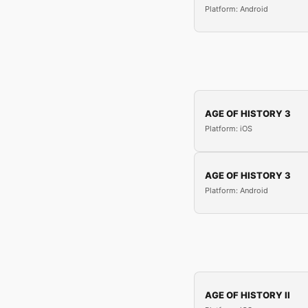
Platform: Android
AGE OF HISTORY 3
Platform: iOS
AGE OF HISTORY 3
Platform: Android
AGE OF HISTORY II