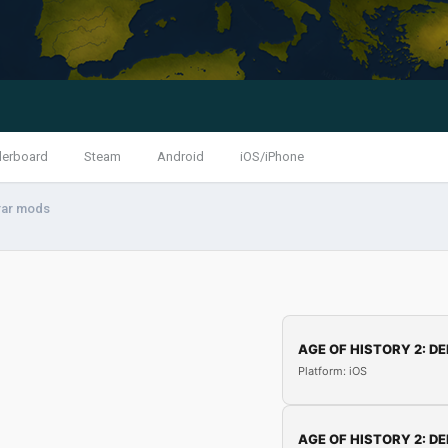
derboard
Steam
Android
iOS/iPhone
.rar mods
AGE OF HISTORY 2: DE
Platform: iOS
AGE OF HISTORY 2: DE