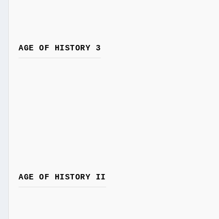
AGE OF HISTORY 3
AGE OF HISTORY II