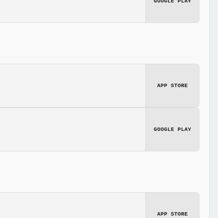
GOOGLE PLAY
APP STORE
GOOGLE PLAY
APP STORE