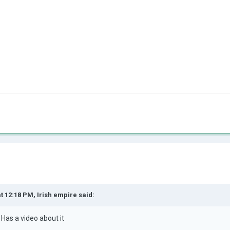
at 12:18 PM,
Irish empire
said:
 Has a video about i
t