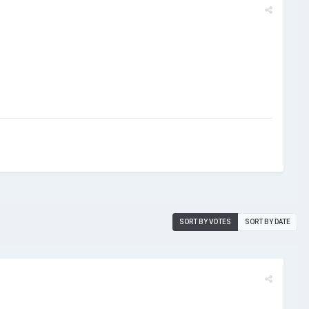
SORT BY VOTES
SORT BY DATE