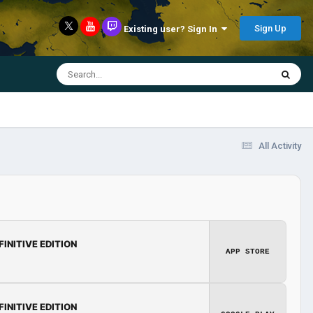
Sign Up
Existing user? Sign In
All Activity
FINITIVE EDITION
APP STORE
FINITIVE EDITION