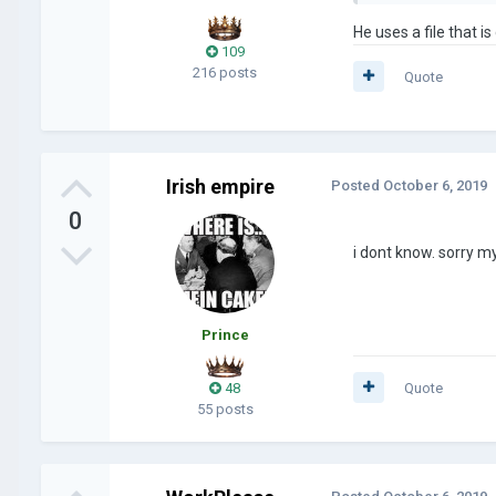
He uses a file that is
109
216 posts
Quote
Irish empire
Posted
October 6, 2019
0
i dont know. sorry my
Prince
48
Quote
55 posts