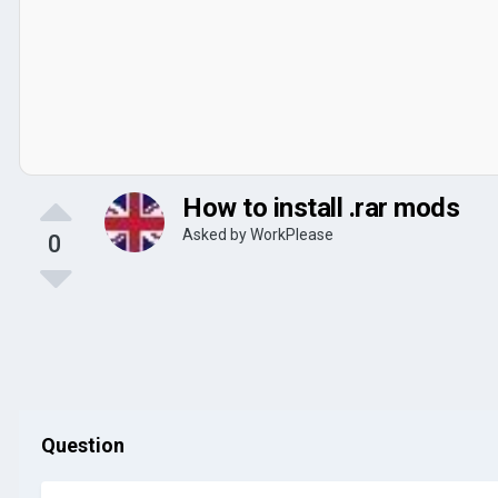
How to install .rar mods
Asked by
WorkPlease
0
Question