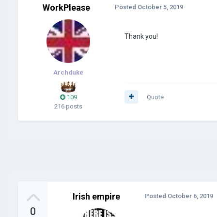
WorkPlease
Posted
October 5, 2019
Thank you!
Archduke
109
Quote
216 posts
Irish empire
Posted
October 6, 2019
0