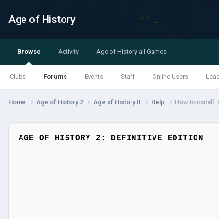
Age of History
Browse
Activity
Age of History all Games
Clubs
Forums
Events
Staff
Online Users
Lea
Home
Age of History 2
Age of History II
Help
How to install 
AGE OF HISTORY 2: DEFINITIVE EDITION