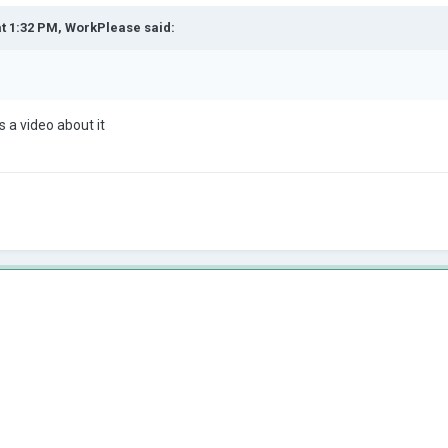
at 1:32 PM,
WorkPlease
said:
s a video about it