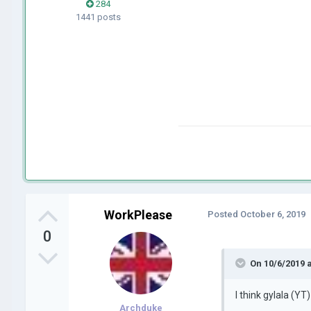
284
1441 posts
WorkPlease
Posted
October 6, 2019
0
On 10/6/2019 
I t
hink gylala
(YT)
Archduke