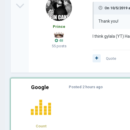
On 10/5/2019 
Thank you!
Prince
I think gylala (YT) Ha
48
55 posts
Quote
Google
Posted
2 hours ago
Count