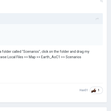
 folder called "Scenarios", click on the folder and drag my
>> Browse Local Files >> Map >> Earth_AoC1 >> Scenarios
1
Hax01