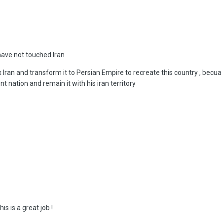
 have not touched Iran
ex Iran and transform it to Persian Empire to recreate this country , bec
t nation and remain it with his iran territory
his is a great job !