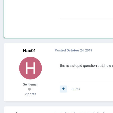
Hax01
Posted
October 24, 2019
this is a stupid question but, how 
Gentleman
0
Quote
2 posts