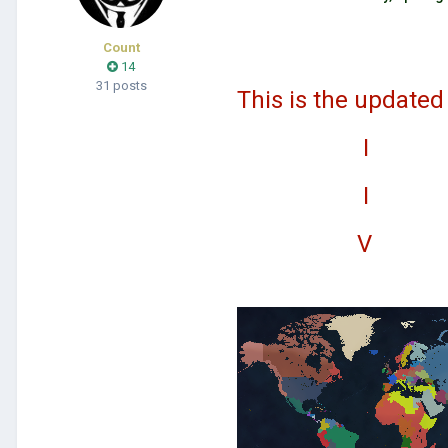
Count
14
31 posts
This is the