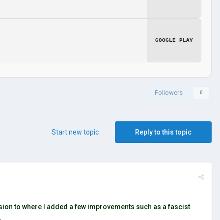
GOOGLE PLAY
Followers
0
Start new topic
Reply to this topic
ersion to where I added a few improvements such as a fascist
.