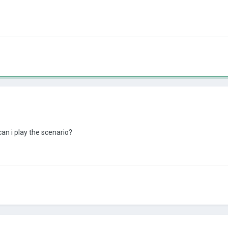
can i play the scenario?