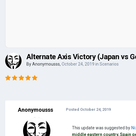
Alternate Axis Victory (Japan vs
By
Anonymousss
,
October 24, 2019
in
Scenarios
Anonymousss
Posted
October 24, 2019
This update was suggested by
Ni
middle eastern country, Spain ge