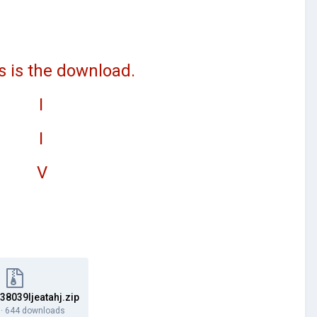
e download.
I
I
V
8039ljeatahj.zip
·
644 downloads