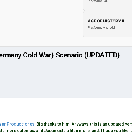
Platform: iOS
AGE OF HISTORY II
Platform: Android
 Germany Cold War) Scenario (UPDATED)
zar Producciones
. Big thanks to him. Anyways, this is an updated v
ts more colonies, and Japan gets a little more land. I hope you like it