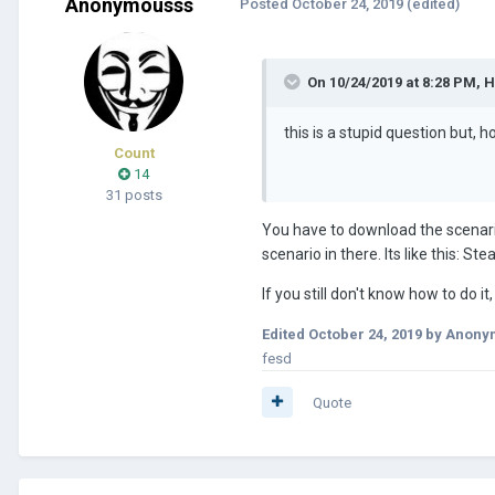
Anonymousss
Posted
October 24, 2019
(edited)
On 10/24/2019 at 8:28 PM,
H
this is a stupid question but, 
Count
14
31 posts
You have to download the scenario,
scenario in there. Its like this: 
If you still don't know how to do i
Edited
October 24, 2019
by Anony
fesd
Quote