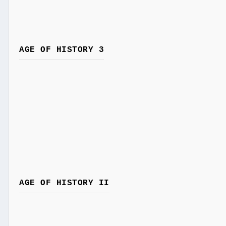
AGE OF HISTORY 3
AGE OF HISTORY II