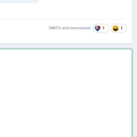
1
1
PANTIC
and
memososisi