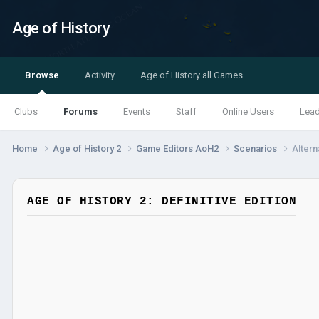
Age of History
Browse
Activity
Age of History all Games
Clubs
Forums
Events
Staff
Online Users
Lea
Home
Age of History 2
Game Editors AoH2
Scenarios
Altern
AGE OF HISTORY 2: DEFINITIVE EDITION