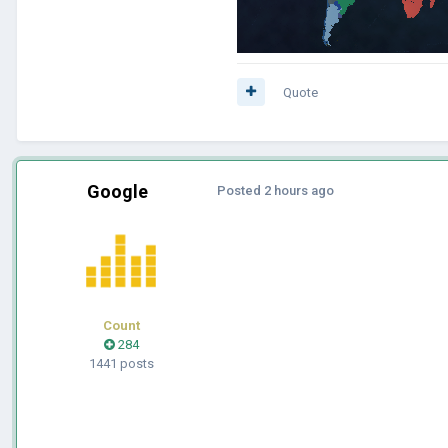
Quote
Google
Posted
2 hours ago
Count
284
1441 posts