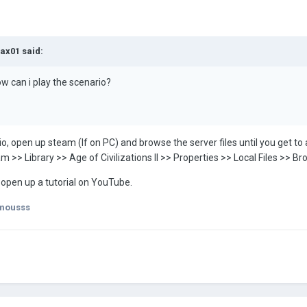
ax01
said:
how can i play the scenario?
 open up steam (If on PC) and browse the server files until you get to a
Steam >> Library >> Age of Civilizations II >> Properties >> Local Files 
t, open up a tutorial on YouTube.
mousss