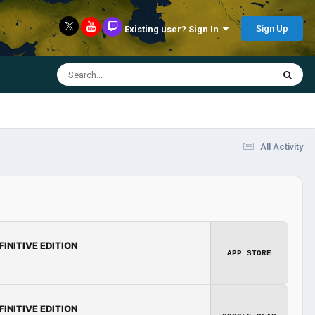
Sign Up
Existing user? Sign In
All Activity
FINITIVE EDITION
APP STORE
FINITIVE EDITION