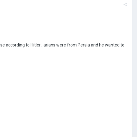
uase according to Hitler , arians were from Persia and he wanted to