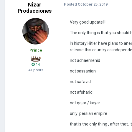
Nizar
Posted
October 25, 2019
Producciones
Very good update!!!
The only thing is that you should
In history Hitler have plans to an
release this country as independen
Prince
not achaemenid
14
41 posts
not sassanian
not safavid
not afsharid
not qajar / kayar
only persian empire
that is the only thing , after that, t