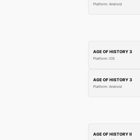
Platform: Android
AGE OF HISTORY 3
Platform: iOS
AGE OF HISTORY 3
Platform: Android
AGE OF HISTORY II