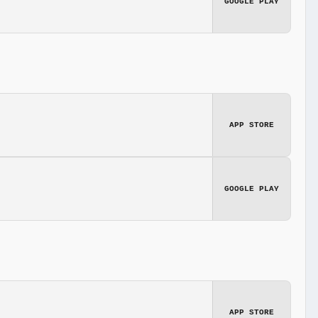
GOOGLE PLAY
APP STORE
GOOGLE PLAY
APP STORE