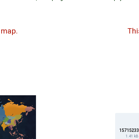
 updated map. This is th
I 
I 
V 
157152333
1.41 kB