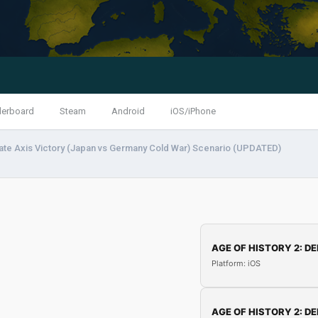
derboard
Steam
Android
iOS/iPhone
ate Axis Victory (Japan vs Germany Cold War) Scenario (UPDATED)
AGE OF HISTORY 2: DE
Platform: iOS
AGE OF HISTORY 2: DE