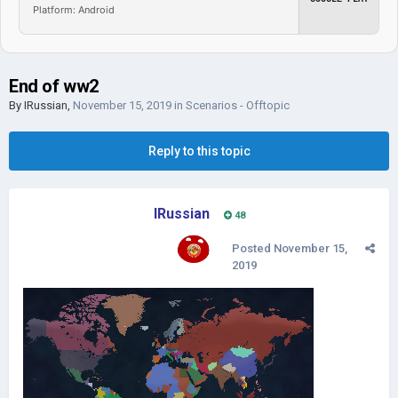
Platform: Android
End of ww2
By
IRussian
,
November 15, 2019
in
Scenarios - Offtopic
Reply to this topic
IRussian
48
Posted
November 15,
2019