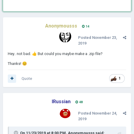
Anonymousss
14
Posted
November 23,
2019
Hey.. not bad.
👍
But could you maybe make a .zip file?
Thanks!
😊
Quote
1
IRussian
48
Posted
November 24,
2019
On 11/23/2019 at 8:00 PM,
Anonymousss
said: