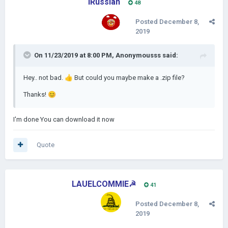
IRussian
48
Posted
December 8,
2019
On 11/23/2019 at 8:00 PM,
Anonymousss
said:
Hey.. not bad.
👍
But could you maybe make a .zip file?
Thanks!
😊
I'm done You can download it now
Quote
LAUELCOMMIE☭
41
Posted
December 8,
2019