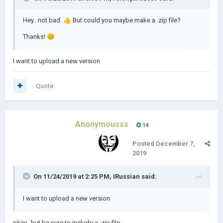
Hey.. not bad.
👍
But could you maybe make a .zip file?
Thanks!
😊
I want to upload a new version
Quote
Anonymousss
14
Posted
December 7,
2019
On 11/24/2019 at 2:25 PM,
IRussian
said:
I want to upload a new version
okay.. but be sure to include a .zip file.