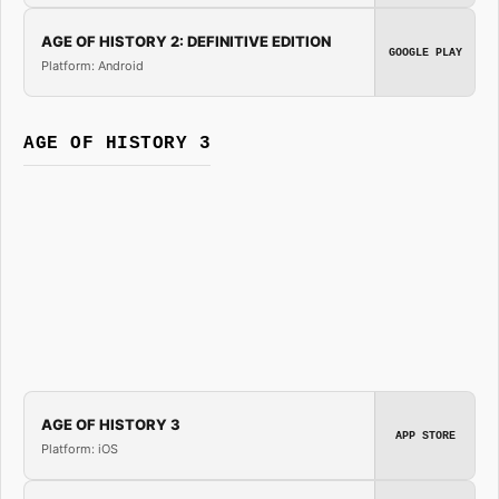
AGE OF HISTORY 2: DEFINITIVE EDITION
GOOGLE PLAY
Platform: Android
AGE OF HISTORY 3
AGE OF HISTORY 3
APP STORE
Platform: iOS