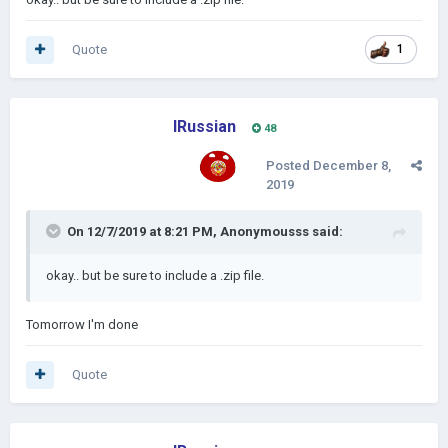
Quote
1
IRussian
48
Posted
December 8,
2019
On 12/7/2019 at 8:21 PM,
Anonymousss
said:
okay
.. but be sure to
include a .zip file
.
Tomorrow I'm done
Quote