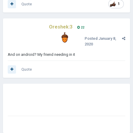
Quote
1
Oreshek:3
22
Posted
January 8,
2020
And on android? My friend needing in it
Quote