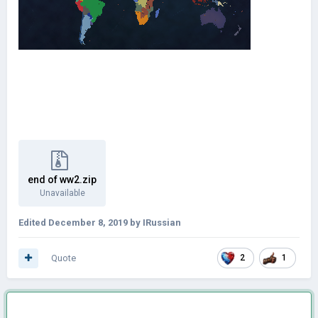
end of ww2.zip
Unavailable
Edited
December 8, 2019
by IRussian
Quote
2
1