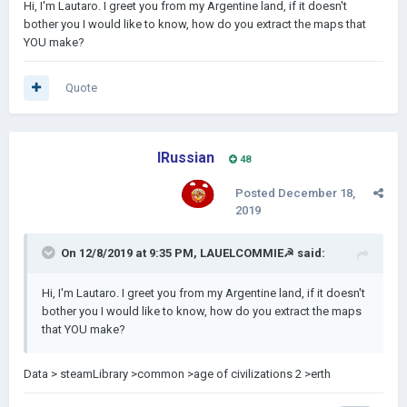
Hi, I'm Lautaro. I greet you from my Argentine land, if it doesn't
bother you I would like to know, how do you extract the maps that
YOU make?
Quote
IRussian
48
Posted
December 18,
2019
On 12/8/2019 at 9:35 PM,
LAUELCOMMIE☭
said:
Hi, I'm Lautaro. I greet you from my Argentine land, if it doesn't
bother you I would like to know, how do you extract the maps
that YOU make?
Data > steamLibrary >common >age of civilizations 2 >erth