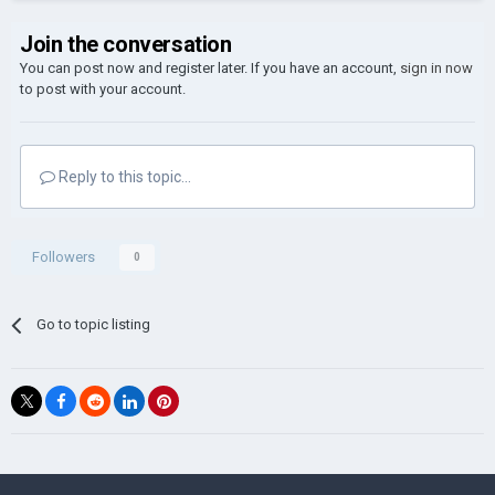
Join the conversation
You can post now and register later. If you have an account,
sign in now
to post with your account.
Reply to this topic...
Followers
0
Go to topic listing
©Łukasz Jakowski Games