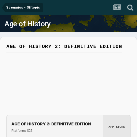
Scenarios - Offtopic
Age of History
AGE OF HISTORY 2: DEFINITIVE EDITION
AGE OF HISTORY 2: DEFINITIVE EDITION
APP STORE
Platform: iOS