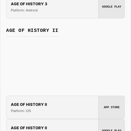
AGE OF HISTORY 3
GOOGLE PLAY
Platform: Android
AGE OF HISTORY II
AGE OF HISTORY II
APP STORE
Platform: iOS
AGE OF HISTORY II
GOOGLE PLAY