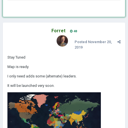
Forret
48
Posted
November 20,
2019
Stay Tuned
Map is ready.
I only need adds some (alternate) leaders.
It will be launched very soon.