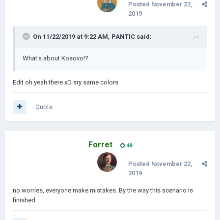
Posted
November 22,
2019
On 11/22/2019 at 9:22 AM,
PANTIC
said:
What's about Kosovo!?
Edit oh yeah there xD sry same colors
Quote
Forret
48
Posted
November 22,
2019
no worries, everyone make mistakes. By the way this scenario is
finished.