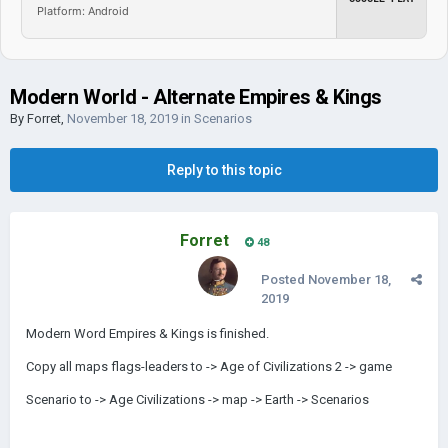
Platform: Android
Modern World - Alternate Empires & Kings
By
Forret
,
November 18, 2019
in
Scenarios
Reply to this topic
Forret
48
Posted
November 18,
2019
Modern Word Empires & Kings is finished.
Copy all maps flags-leaders to -> Age of Civilizations 2 -> game
Scenario to -> Age Civilizations -> map -> Earth -> Scenarios