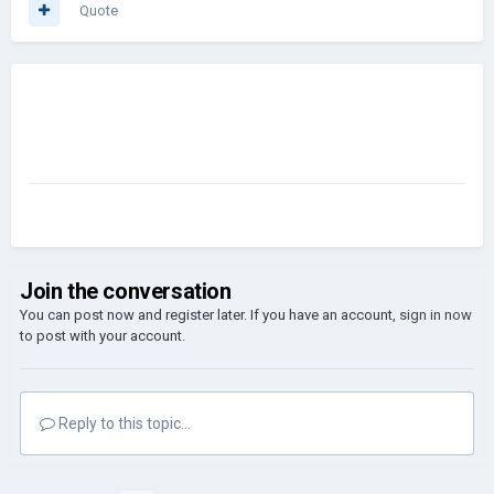
Quote
Join the conversation
You can post now and register later. If you have an account,
sign in now
to post with your account.
Reply to this topic...