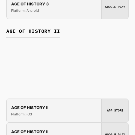
AGE OF HISTORY 3
GOOGLE PLAY
Platform: Android
AGE OF HISTORY II
AGE OF HISTORY II
APP STORE
Platform: iOS
AGE OF HISTORY II
GOOGLE PLAY