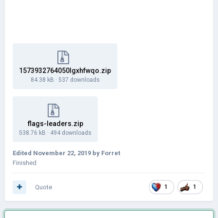
1573932764050lgxhfwqo.zip
84.38 kB
·
537 downloads
flags-leaders.zip
538.76 kB
·
494 downloads
Edited
November 22, 2019
by Forret
Finished
Quote
1
1