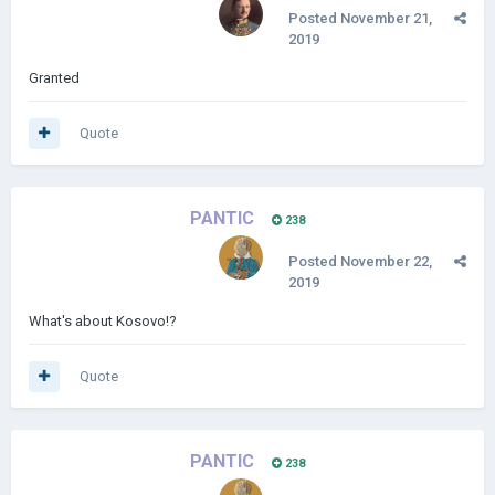
Posted
November 21,
2019
Granted
Quote
PANTIC
238
Posted
November 22,
2019
What's about Kosovo!?
Quote
PANTIC
238