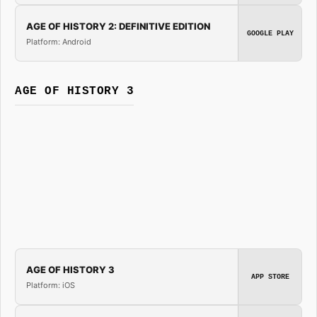
AGE OF HISTORY 2: DEFINITIVE EDITION
GOOGLE PLAY
Platform: Android
AGE OF HISTORY 3
AGE OF HISTORY 3
APP STORE
Platform: iOS