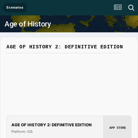
Scenarios
Age of History
AGE OF HISTORY 2: DEFINITIVE EDITION
AGE OF HISTORY 2: DEFINITIVE EDITION
APP STORE
Platform: iOS