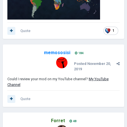
Quote
1
memososisi
184
Posted
November 20,
2019
Could I review your mod on my YouTube channel?
My YouTube
Channel
Quote
Forret
48