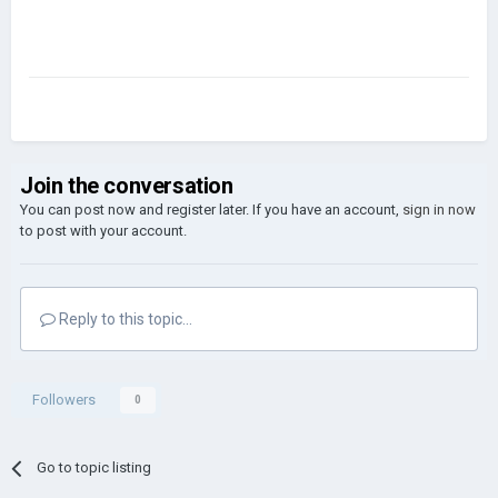
Join the conversation
You can post now and register later. If you have an account,
sign in now
to post with your account.
Reply to this topic...
Followers
0
Go to topic listing