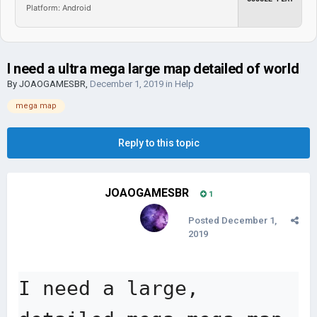
Platform: Android
I need a ultra mega large map detailed of world
By
JOAOGAMESBR
,
December 1, 2019
in
Help
mega map
Reply to this topic
JOAOGAMESBR
1
Posted
December 1,
2019
I need a large, 