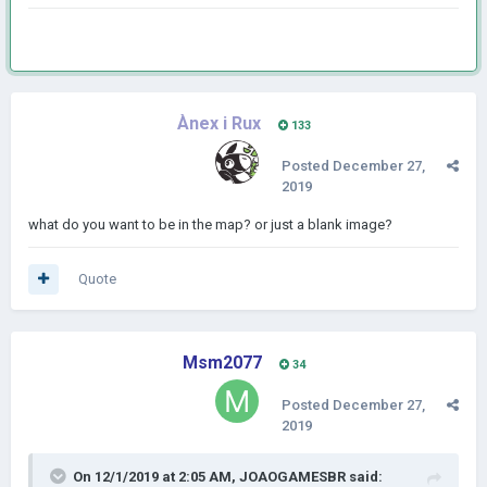
Ànex i Rux
133
Posted
December 27,
2019
what do you want to be in the map? or just a blank image?
Quote
Msm2077
34
Posted
December 27,
2019
On 12/1/2019 at 2:05 AM,
JOAOGAMESBR
said: