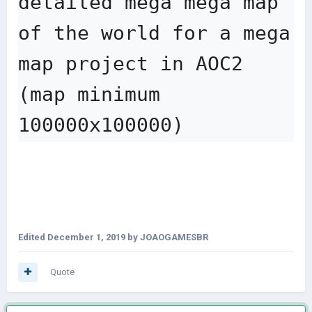
detailed mega mega map 
of the world for a mega 
map project in AOC2 
(map minimum 
100000x100000)
Edited
December 1, 2019
by JOAOGAMESBR
Quote