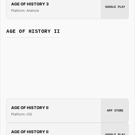
AGE OF HISTORY 3
GOOGLE PLAY
Platform: Android
AGE OF HISTORY II
AGE OF HISTORY II
APP STORE
Platform: iOS
AGE OF HISTORY II
GOOGLE PLAY