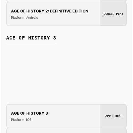
AGE OF HISTORY 2: DEFINITIVE EDITION
GOOGLE PLAY
Platform: Android
AGE OF HISTORY 3
AGE OF HISTORY 3
APP STORE
Platform: iOS