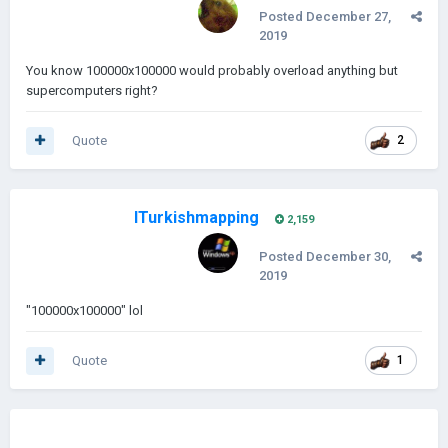
Posted
December 27,
2019
You know 100000x100000 would probably overload anything but
supercomputers right?
Quote
2
ITurkishmapping
2,159
Posted
December 30,
2019
"100000x100000" lol
Quote
1