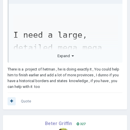
I need a large, 
detailed mega mega 
Expand
map of the world for 
There is a project of hetman , he is doing exactly it , You could help
a mega map project 
him to finish earlier and add a lot of more provinces , I dunno if you
have a historical borders and states knowledge , if you have , you
in AOC2 (map minimum 
can help with it too
100000x100000)
Quote
Beter Griffin
327