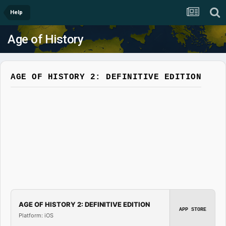
Help
Age of History
AGE OF HISTORY 2: DEFINITIVE EDITION
AGE OF HISTORY 2: DEFINITIVE EDITION
APP STORE
Platform: iOS