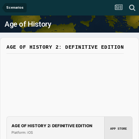
Scenarios
Age of History
AGE OF HISTORY 2: DEFINITIVE EDITION
AGE OF HISTORY 2: DEFINITIVE EDITION
APP STORE
Platform: iOS