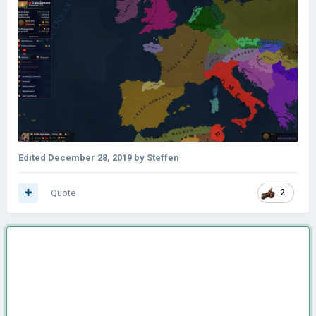
Edited
December 28, 2019
by Steffen
Quote
2