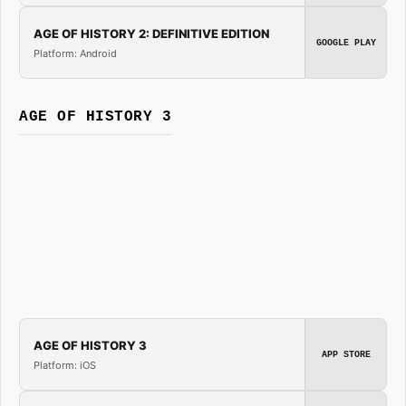
AGE OF HISTORY 2: DEFINITIVE EDITION
GOOGLE PLAY
Platform: Android
AGE OF HISTORY 3
AGE OF HISTORY 3
APP STORE
Platform: iOS