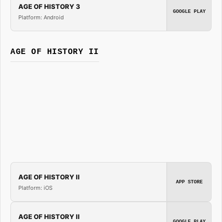
AGE OF HISTORY 3
GOOGLE PLAY
Platform: Android
AGE OF HISTORY II
AGE OF HISTORY II
APP STORE
Platform: iOS
AGE OF HISTORY II
GOOGLE PLAY