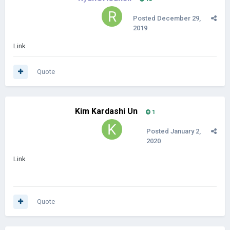
Posted
December 29,
2019
Link
Quote
Kim Kardashi Un
1
Posted
January 2,
2020
Link
Quote