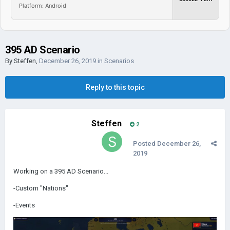
Platform: Android
395 AD Scenario
By
Steffen
,
December 26, 2019
in
Scenarios
Reply to this topic
Steffen
2
Posted
December 26,
2019
Working on a 395 AD Scenario...
-Custom "Nations"
-Events