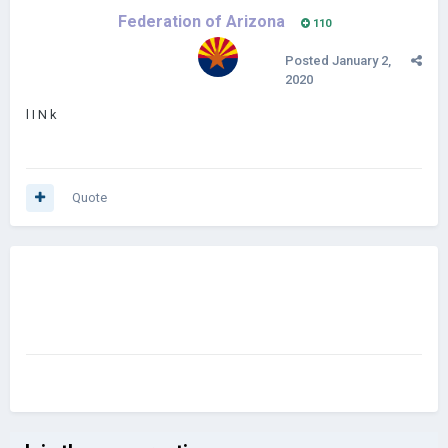
Federation of Arizona
110
Posted
January 2,
2020
l I N k
Quote