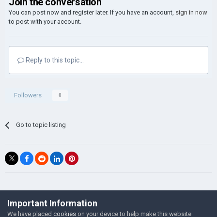
Join the conversation
You can post now and register later. If you have an account,
sign in now
to post with your account.
Reply to this topic...
Followers
0
Go to topic listing
©Łukasz Jakowski Games
Important Information
Powered by Invision Community
We have placed
cookies
on your device to help make this website