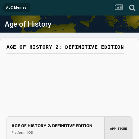
AoC Memes
Age of History
AGE OF HISTORY 2: DEFINITIVE EDITION
AGE OF HISTORY 2: DEFINITIVE EDITION
APP STORE
Platform: iOS