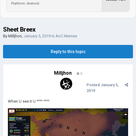
Platform: Android
Sheet Breex
By
Milljhon
,
January 5, 2019
in
AoC Memes
Reply to this topic
Milljhon
0
Posted
January 5,
2019
When U see it U ^^^^ ^^^^