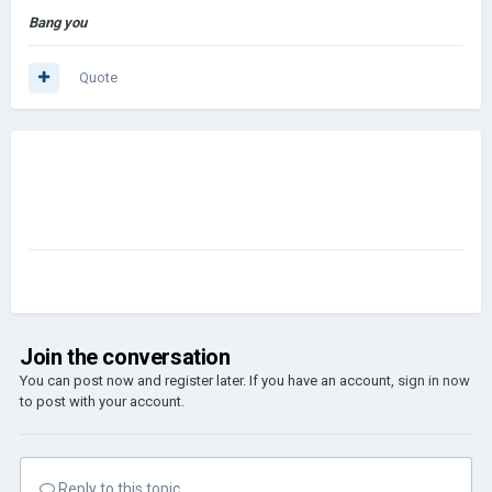
Bang you
Quote
Join the conversation
You can post now and register later. If you have an account,
sign in now
to post with your account.
Reply to this topic...