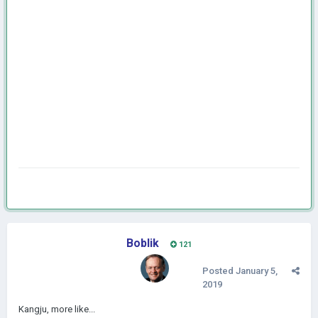
Boblik
121
Posted
January 5,
2019
Kangju, more like...