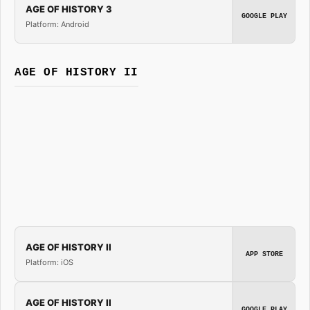
AGE OF HISTORY 3
GOOGLE PLAY
Platform: Android
AGE OF HISTORY II
AGE OF HISTORY II
APP STORE
Platform: iOS
AGE OF HISTORY II
GOOGLE PLAY