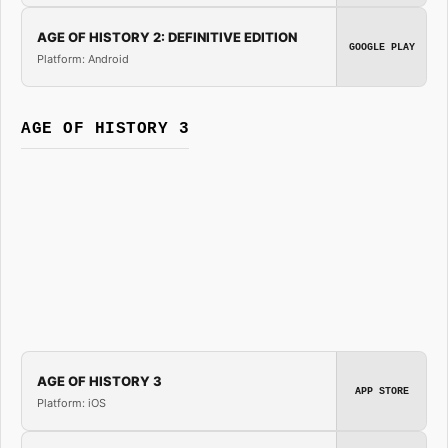
AGE OF HISTORY 2: DEFINITIVE EDITION
GOOGLE PLAY
Platform: Android
AGE OF HISTORY 3
AGE OF HISTORY 3
APP STORE
Platform: iOS