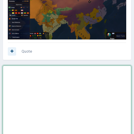
Quote