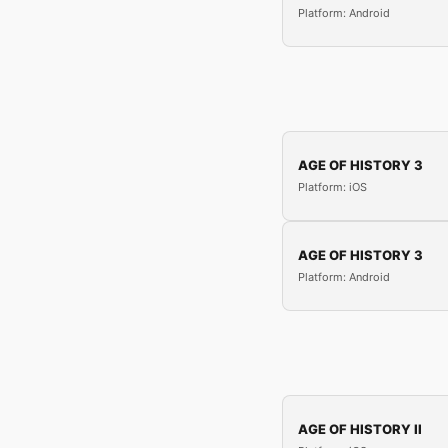
Platform: Android
AGE OF HISTORY 3
Platform: iOS
AGE OF HISTORY 3
Platform: Android
AGE OF HISTORY II