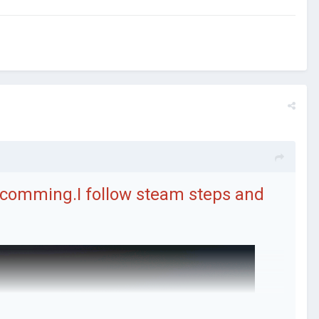
t comming.I follow steam steps and