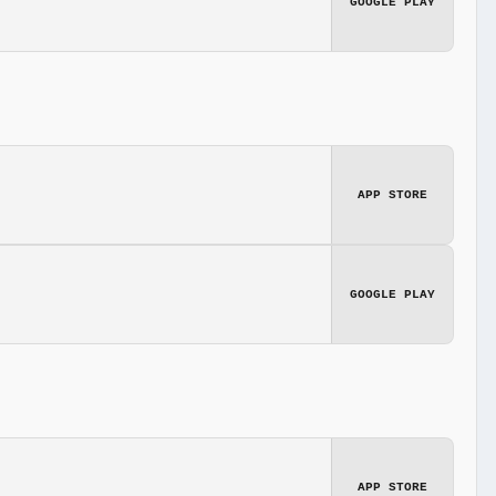
GOOGLE PLAY
APP STORE
GOOGLE PLAY
APP STORE