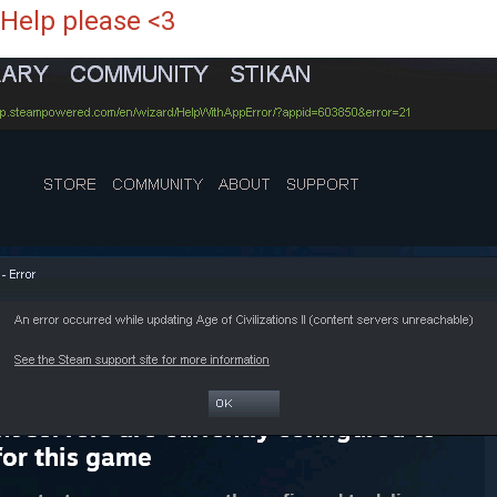
Help please <3