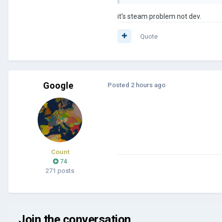
it's steam problem not dev.
Quote
Google
Posted
2 hours ago
Count
74
271 posts
Join the conversation