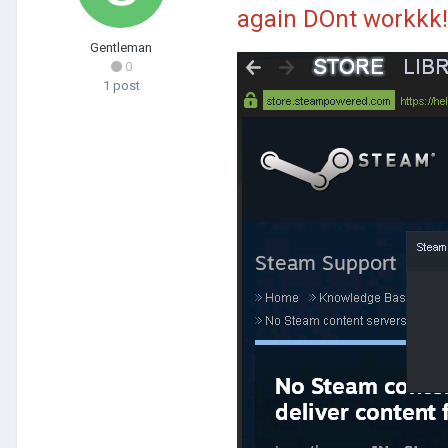
again DOnt workkk!
Gentleman
0
1 post