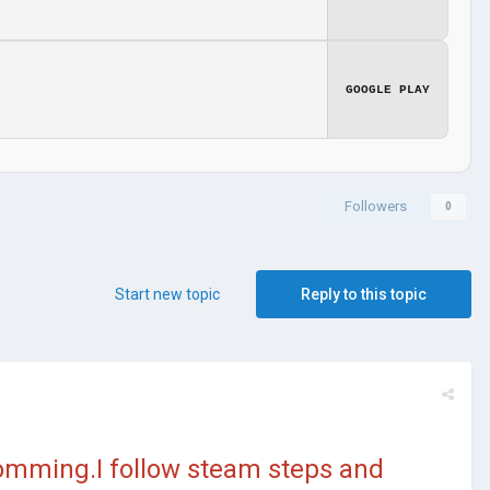
GOOGLE PLAY
Followers
0
Start new topic
Reply to this topic
comming.I follow steam steps and