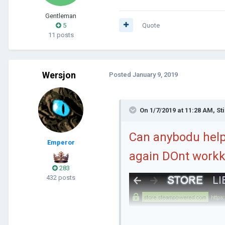
Gentleman
5
Quote
11 posts
Wersjon
Posted
January 9, 2019
On 1/7/2019 at 11:28 AM,
St
Can anybodu help 
Emperor
again DOnt workk
283
432 posts