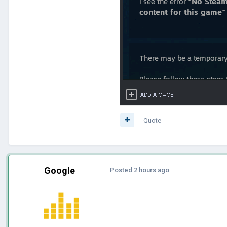
Quote
Google
Posted
2 hours ago