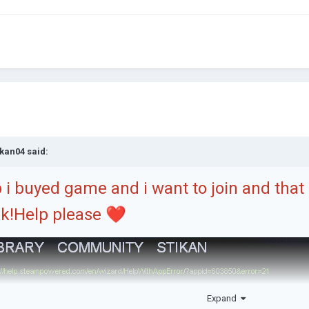
ikan04
said:
i buyed game and i want to join and tha
k!Help please
❤️
Expand