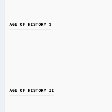
AGE OF HISTORY 3
AGE OF HISTORY II