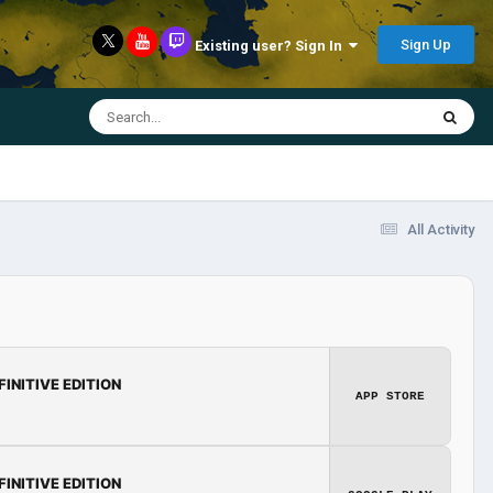
Sign Up
Existing user? Sign In
All Activity
FINITIVE EDITION
APP STORE
FINITIVE EDITION