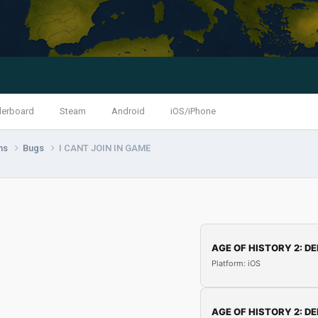
derboard
Steam
Android
iOS/iPhone
ns
Bugs
I CANT JOIN IN GAME
AGE OF HISTORY 2: DE
Platform: iOS
AGE OF HISTORY 2: DE