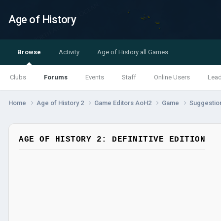
Age of History
Browse
Activity
Age of History all Games
Clubs
Forums
Events
Staff
Online Users
Lea
Home
Age of History 2
Game Editors AoH2
Game
Suggestio
AGE OF HISTORY 2: DEFINITIVE EDITION