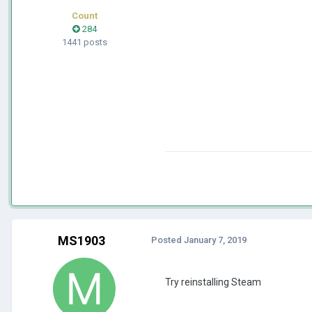
Count
284
1441 posts
MS1903
Posted
January 7, 2019
Try reinstalling Steam