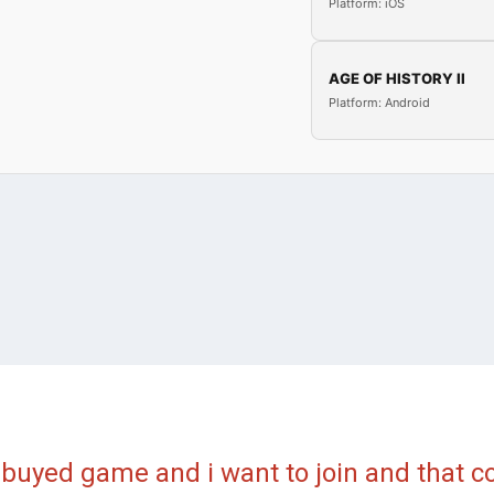
Platform: iOS
AGE OF HISTORY II
Platform: Android
 buyed game and i want to join and that 