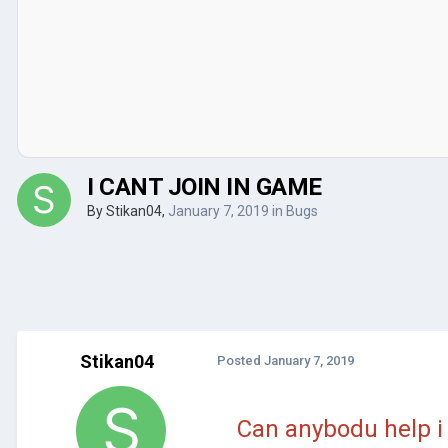
I CANT JOIN IN GAME
By
Stikan04
,
January 7, 2019
in
Bugs
Stikan04
Posted
January 7, 2019
Can anybodu help i