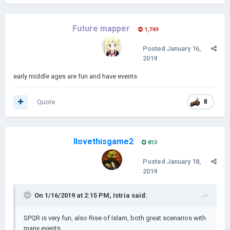
Future mapper
1,749
Posted
January 16,
2019
early middle ages are fun and have events
Quote
8
Ilovethisgame2
813
Posted
January 18,
2019
On 1/16/2019 at 2:15 PM,
Istria
said:
SPQR is very fun, also Rise of Islam, both great scenarios with
many events