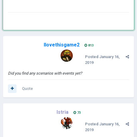
Ilovethisgame2
813
Posted
January 16,
2019
Did you find any scenarios with events yet?
Quote
Istria
73
Posted
January 16,
2019