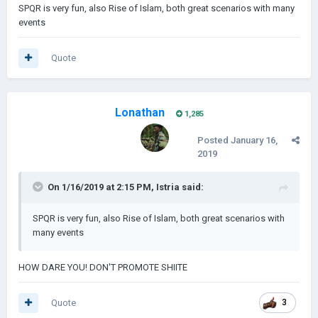
SPQR is very fun, also Rise of Islam, both great scenarios with many
events
Quote
Lonathan
1,285
Posted
January 16,
2019
On 1/16/2019 at 2:15 PM,
Istria
said:
SPQR is very fun, also Rise of Islam, both great scenarios with
many events
HOW DARE YOU! DON'T PROMOTE SHIITE
Quote
3