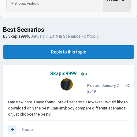
Platform: Android
Best Scenarios
By
Skapis9999
,
January 7, 2019
in
Scenarios - Offtopic
Reply to this topic
Skapis9999
3
Posted
January 7,
2019
I am new here. I have found lots of senarios. However, i would like to
download only the best. Can anybody compare different scenarios
or just chooce the best?
Quote