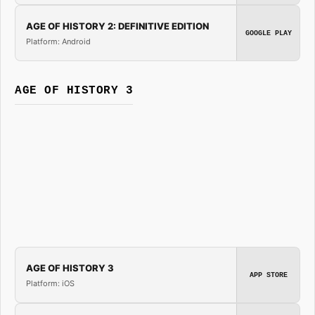
AGE OF HISTORY 2: DEFINITIVE EDITION
GOOGLE PLAY
Platform: Android
AGE OF HISTORY 3
AGE OF HISTORY 3
APP STORE
Platform: iOS