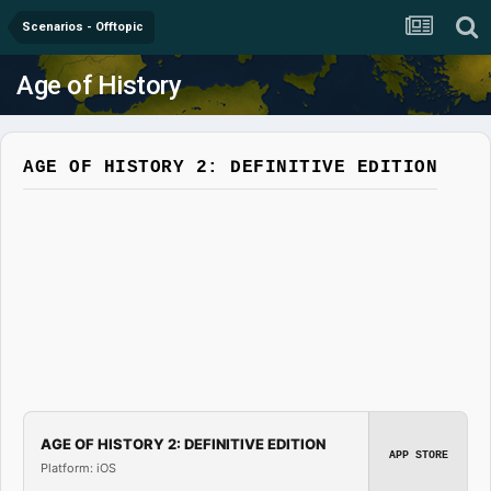
Scenarios - Offtopic
Age of History
AGE OF HISTORY 2: DEFINITIVE EDITION
AGE OF HISTORY 2: DEFINITIVE EDITION
APP STORE
Platform: iOS