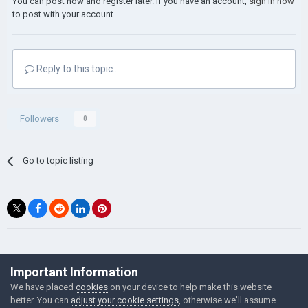
You can post now and register later. If you have an account,
sign in now
to post with your account.
Reply to this topic...
Followers
0
Go to topic listing
©Łukasz Jakowski Games
Important Information
Powered by Invision Community
We have placed
cookies
on your device to help make this website
better. You can
adjust your cookie settings
, otherwise we'll assume