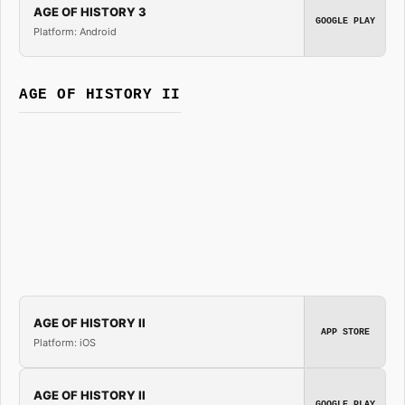
AGE OF HISTORY 3
GOOGLE PLAY
Platform: Android
AGE OF HISTORY II
AGE OF HISTORY II
APP STORE
Platform: iOS
AGE OF HISTORY II
GOOGLE PLAY