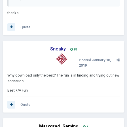
thanks
Quote
Sneaky
83
Posted
January 18,
2019
Why download only the best? The fun is in finding and trying out new
scenarios.
Best =/= Fun
Quote
Marxgrad_Gaming
1