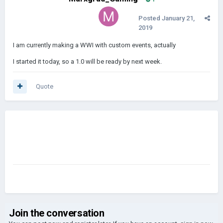
Posted
January 21,
2019
I am currently making a WWI with custom events, actually
I started it today, so a 1.0 will be ready by next week.
Quote
Join the conversation