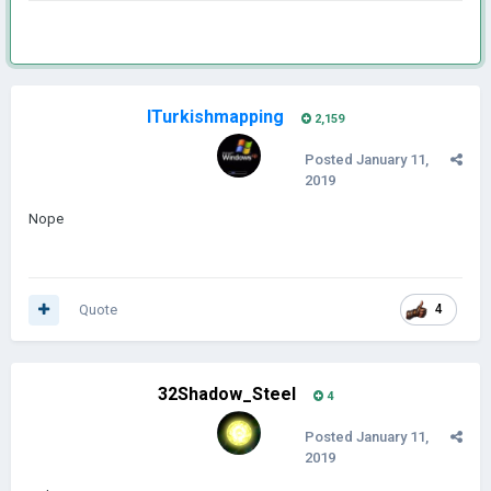
ITurkishmapping
2,159
Posted
January 11,
2019
Nope
Quote
4
32Shadow_Steel
4
Posted
January 11,
2019