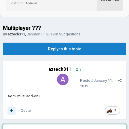
Platform: Android
Multiplayer ???
By
aztech311
,
January 11, 2019
in
Suggestions
Reply to this topic
aztech311
1
Posted
January 11,
2019
Aoc2 multi add-on?
Quote
1