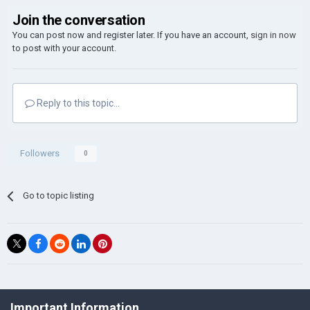
Join the conversation
You can post now and register later. If you have an account,
sign in now
to post with your account.
Reply to this topic...
Followers
0
Go to topic listing
©Łukasz Jakowski Games
Important Information