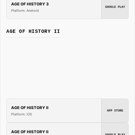
AGE OF HISTORY 3
GOOGLE PLAY
Platform: Android
AGE OF HISTORY II
AGE OF HISTORY II
APP STORE
Platform: iOS
AGE OF HISTORY II
GOOGLE PLAY