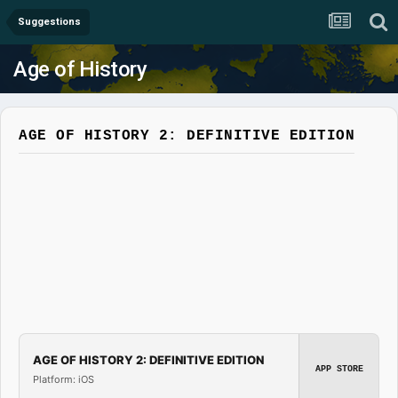
Suggestions
Age of History
AGE OF HISTORY 2: DEFINITIVE EDITION
AGE OF HISTORY 2: DEFINITIVE EDITION
APP STORE
Platform: iOS