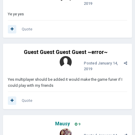
2019
Ye ye yes
Quote
Guest Guest Guest Guest ~error~
Posted
January 14,
2019
Yes multiplayer should be added it would make the game funer if I
could play with my friends
Quote
Mausy
9