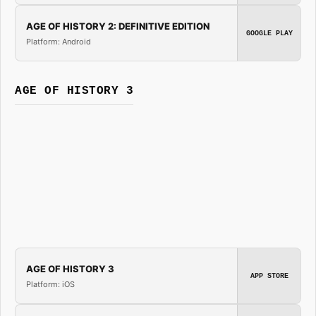
AGE OF HISTORY 2: DEFINITIVE EDITION
GOOGLE PLAY
Platform: Android
AGE OF HISTORY 3
AGE OF HISTORY 3
APP STORE
Platform: iOS