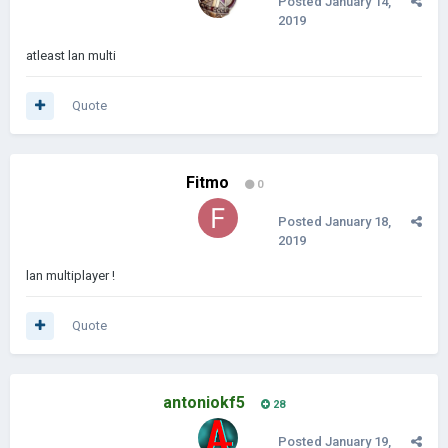
Posted
January 14,
2019
atleast lan multi
Quote
Fitmo
0
Posted
January 18,
2019
lan multiplayer !
Quote
antoniokf5
28
Posted
January 19,