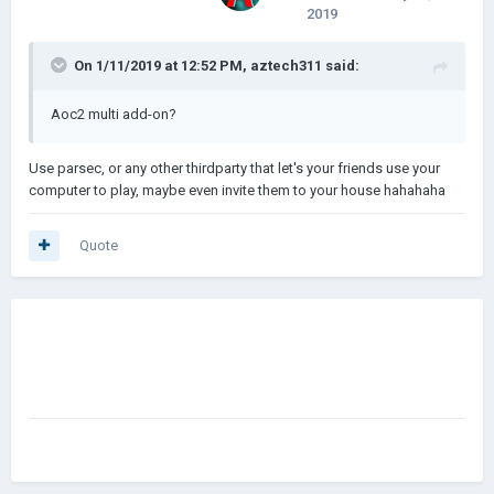
2019
On 1/11/2019 at 12:52 PM,
aztech311
said:
Aoc2 multi add-on?
Use parsec, or any other thirdparty that let's your friends use your
computer to play, maybe even invite them to your house hahahaha
Quote