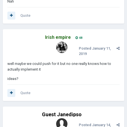
Nah
Quote
Irish empire
48
Posted
January 11,
2019
well maybe we could push for it but no one really knows how to
actually implement it
ideas?
Quote
Guest Janedipso
Posted
January 14,