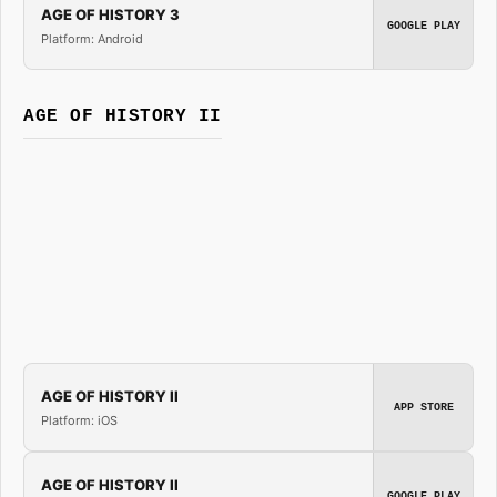
AGE OF HISTORY 3
GOOGLE PLAY
Platform: Android
AGE OF HISTORY II
AGE OF HISTORY II
APP STORE
Platform: iOS
AGE OF HISTORY II
GOOGLE PLAY