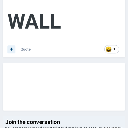
WALL
Quote
1
Join the conversation