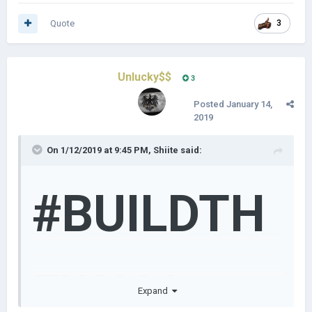
Quote
3
Unlucky$$
3
Posted
January 14,
2019
On 1/12/2019 at 9:45 PM,
Shiite
said:
#BUILDTH
EWALL
Expand