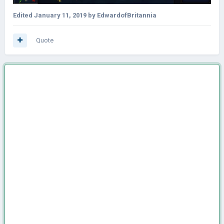
Edited
January 11, 2019
by EdwardofBritannia
Quote