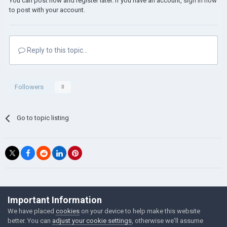
You can post now and register later. If you have an account,
sign in now
to post with your account.
Reply to this topic...
Followers
0
Go to topic listing
©Łukasz Jakowski Games
Important Information
Powered by Invision Community
We have placed
cookies
on your device to help make this website
better. You can
adjust your cookie settings
, otherwise we'll assume