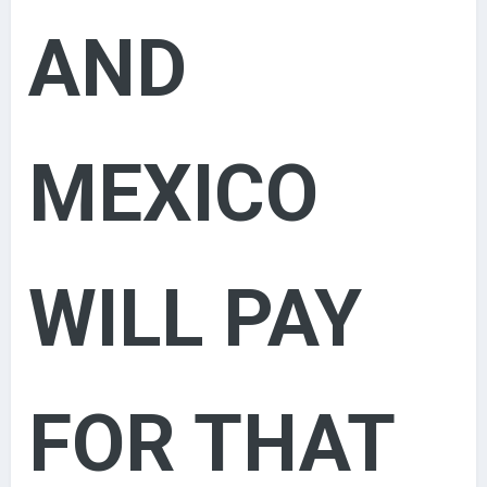
AND
MEXICO
WILL PAY
FOR THAT