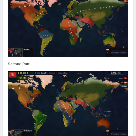
Second Run: