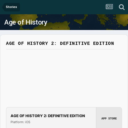
Stories
Age of History
AGE OF HISTORY 2: DEFINITIVE EDITION
AGE OF HISTORY 2: DEFINITIVE EDITION
APP STORE
Platform: iOS