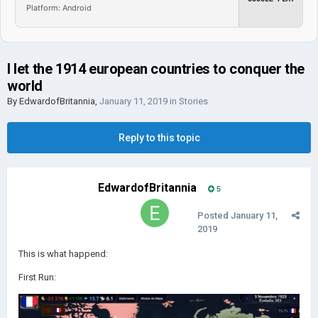
Platform: Android
I let the 1914 european countries to conquer the
world
By
EdwardofBritannia
,
January 11, 2019
in
Stories
Reply to this topic
EdwardofBritannia
5
Posted
January 11,
2019
This is what happend:
First Run: