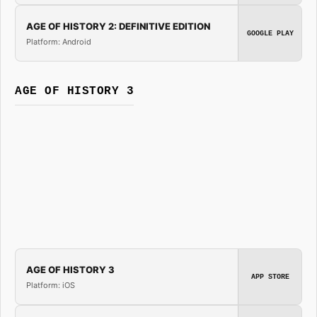
AGE OF HISTORY 2: DEFINITIVE EDITION
GOOGLE PLAY
Platform: Android
AGE OF HISTORY 3
AGE OF HISTORY 3
APP STORE
Platform: iOS