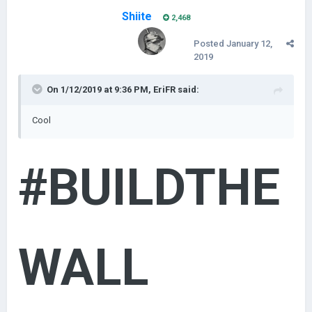
Shiite
2,468
Posted
January 12,
2019
On 1/12/2019 at 9:36 PM,
EriFR
said:
Cool
#BUILDTHE
WALL