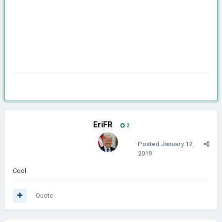
EriFR
2
Posted
January 12,
2019
Cool
Quote