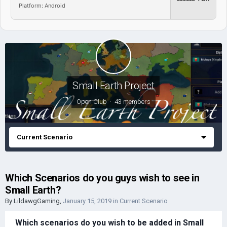
Platform: Android
Small Earth Project
Open Club · 43 members
Current Scenario
Which Scenarios do you guys wish to see in
Small Earth?
By
LildawgGaming
,
January 15, 2019
in
Current Scenario
Which scenarios do you wish to be added in Small