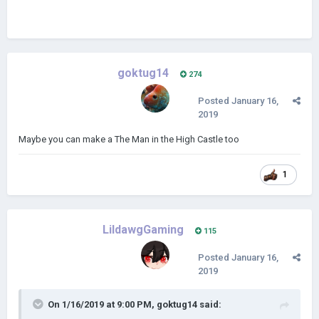
goktug14
274
Posted
January 16,
2019
Maybe you can make a The Man in the High Castle too
1
LildawgGaming
115
Posted
January 16,
2019
On 1/16/2019 at 9:00 PM,
goktug14
said: