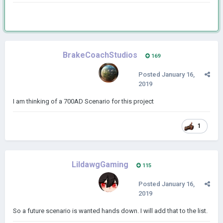
BrakeCoachStudios
169
Posted
January 16,
2019
I am thinking of a 700AD Scenario for this project
1
LildawgGaming
115
Posted
January 16,
2019
So a future scenario is wanted hands down. I will add that to the list.