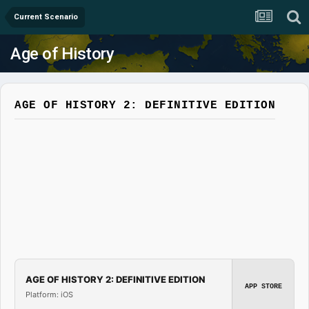
Current Scenario
Age of History
AGE OF HISTORY 2: DEFINITIVE EDITION
AGE OF HISTORY 2: DEFINITIVE EDITION
APP STORE
Platform: iOS