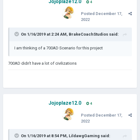
Jojoplaze12.0
4
Posted
December 17,
2022
On 1/16/2019 at 2:24 AM,
BrakeCoachStudios
said:
I am thinking of a 700AD Scenario for this project
700AD didn't have a lot of civilizations
Jojoplaze12.0
4
Posted
December 17,
2022
On 1/16/2019 at 8:54 PM,
LildawgGaming
said: