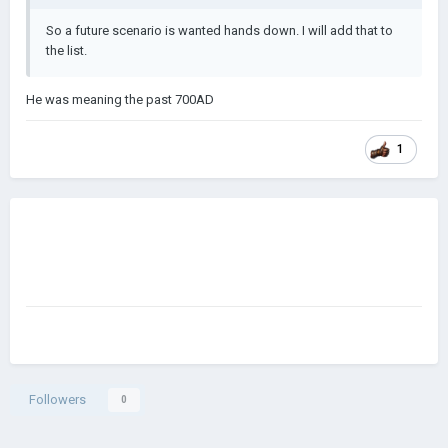
So a future scenario is wanted hands down. I will add that to
the list.
He was meaning the past 700AD
1
Followers
0