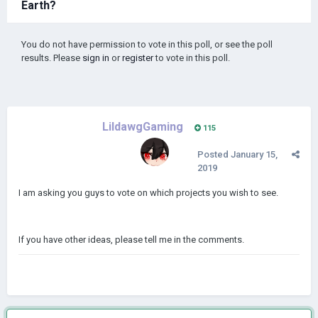
Earth?
You do not have permission to vote in this poll, or see the poll
results. Please
sign in
or
register
to vote in this poll.
LildawgGaming
115
Posted
January 15,
2019
I am asking you guys to vote on which projects you wish to see.
If you have other ideas, please tell me in the comments.