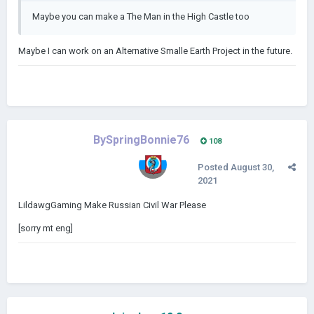
Maybe you can make a The Man in the High Castle too
Maybe I can work on an Alternative Smalle Earth Project in the future.
BySpringBonnie76
108
Posted
August 30,
2021
LildawgGaming Make Russian Civil War Please
[sorry mt eng]