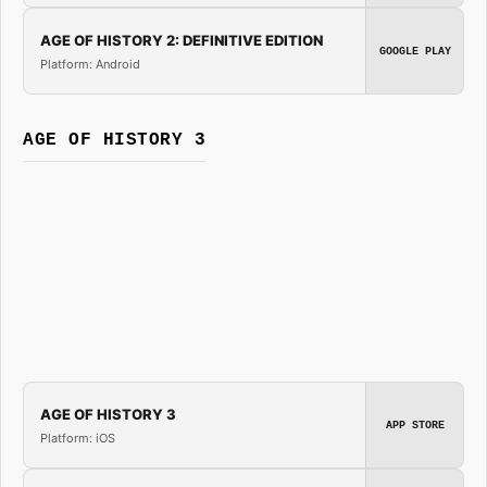
AGE OF HISTORY 2: DEFINITIVE EDITION
GOOGLE PLAY
Platform: Android
AGE OF HISTORY 3
AGE OF HISTORY 3
APP STORE
Platform: iOS