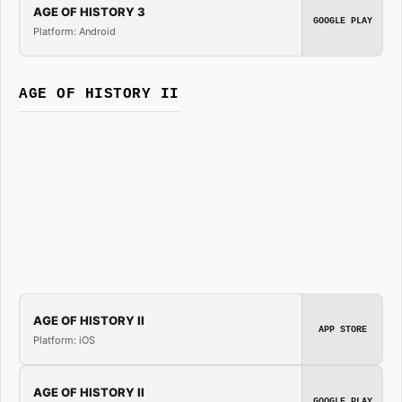
AGE OF HISTORY 3
GOOGLE PLAY
Platform: Android
AGE OF HISTORY II
AGE OF HISTORY II
APP STORE
Platform: iOS
AGE OF HISTORY II
GOOGLE PLAY