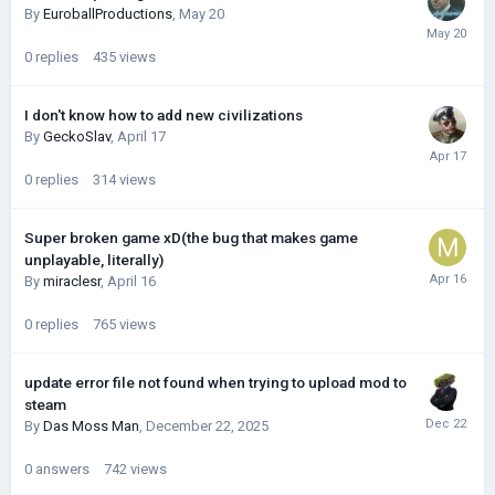
By
EuroballProductions
,
May 20
0
replies
435
views
I don't know how to add new civilizations
By
GeckoSlav
,
April 17
0
replies
314
views
Super broken game xD(the bug that makes game
unplayable, literally)
By
miraclesr
,
April 16
0
replies
765
views
update error file not found when trying to upload mod to
steam
By
Das Moss Man
,
December 22, 2025
0
answers
742
views