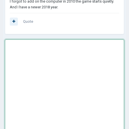
I forgot to add on the computer in 2010 the game starts quietly.
And I have a newer 2018 year.
Quote