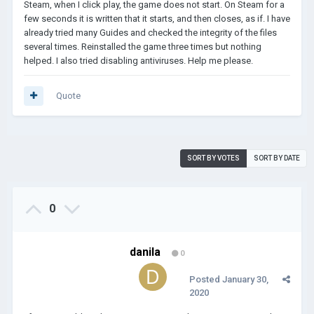
Steam, when I click play, the game does not start. On Steam for a
few seconds it is written that it starts, and then closes, as if. I have
already tried many Guides and checked the integrity of the files
several times. Reinstalled the game three times but nothing
helped. I also tried disabling antiviruses. Help me please.
Quote
SORT BY VOTES
SORT BY DATE
0
danila
0
Posted
January 30,
2020