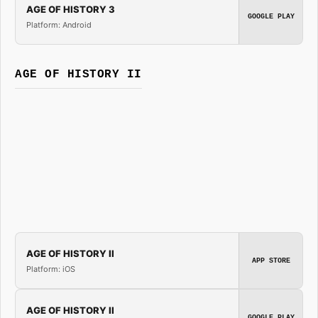
AGE OF HISTORY 3
GOOGLE PLAY
Platform: Android
AGE OF HISTORY II
AGE OF HISTORY II
APP STORE
Platform: iOS
AGE OF HISTORY II
GOOGLE PLAY