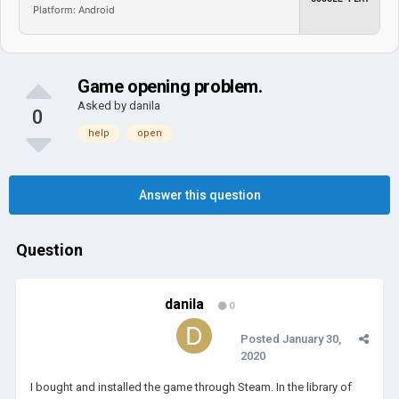
Platform: Android
Game opening problem.
Asked by
danila
0
help
open
Answer this question
Question
danila
0
Posted
January 30,
2020
I bought and installed the game through Steam. In the library of