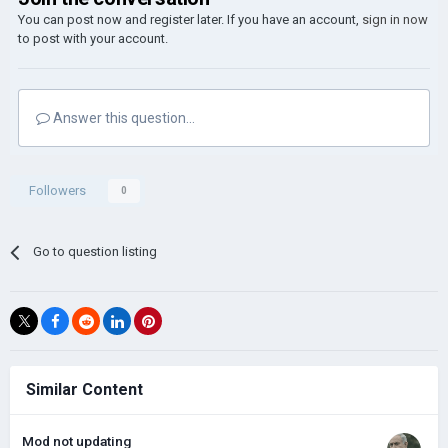
You can post now and register later. If you have an account,
sign in now
to post with your account.
Answer this question...
Followers
0
Go to question listing
Similar Content
Mod not updating