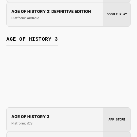
AGE OF HISTORY 2: DEFINITIVE EDITION
GOOGLE PLAY
Platform: Android
AGE OF HISTORY 3
AGE OF HISTORY 3
APP STORE
Platform: iOS