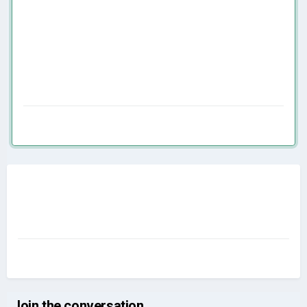
Join the conversation