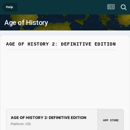
Help
Age of History
AGE OF HISTORY 2: DEFINITIVE EDITION
AGE OF HISTORY 2: DEFINITIVE EDITION
APP STORE
Platform: iOS