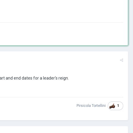
art and end dates for a leader's reign.
1
Pirsicola Tortellini