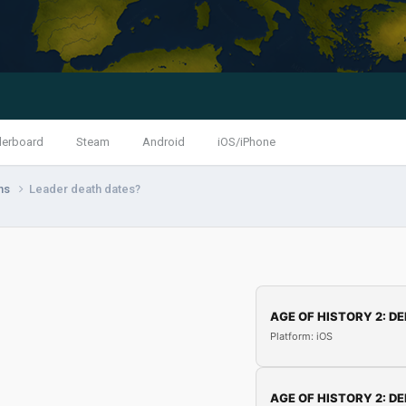
derboard
Steam
Android
iOS/iPhone
ns
Leader death dates?
AGE OF HISTORY 2: DE
Platform: iOS
AGE OF HISTORY 2: DE