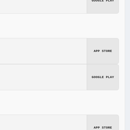
GOOGLE PLAY
APP STORE
GOOGLE PLAY
APP STORE