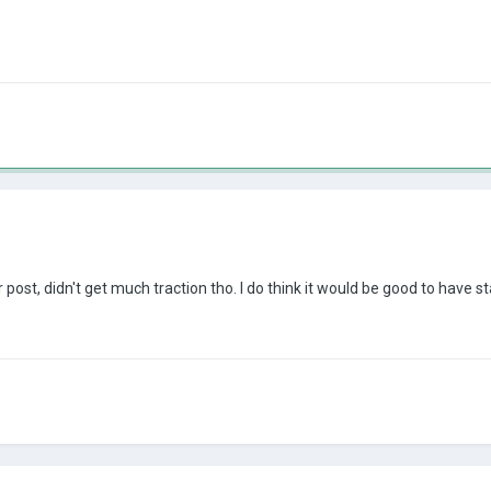
post, didn't get much traction tho. I do think it would be good to have st