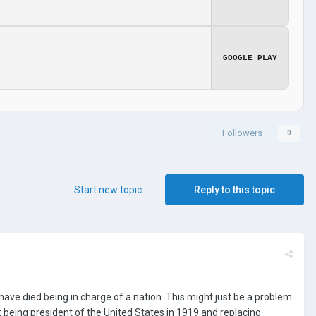
GOOGLE PLAY
Followers
0
Start new topic
Reply to this topic
ave died being in charge of a nation. This might just be a problem
 being president of the United States in 1919 and replacing