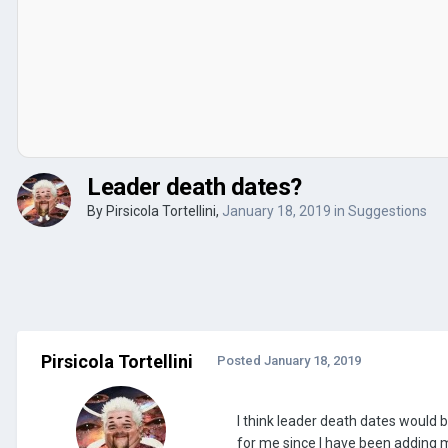
Leader death dates?
By
Pirsicola Tortellini
,
January 18, 2019
in
Suggestions
Pirsicola Tortellini
Posted
January 18, 2019
I think leader death dates would 
for me since I have been adding m