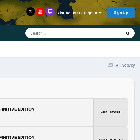
Sign Up
Existing user? Sign In
All Activity
FINITIVE EDITION
APP STORE
FINITIVE EDITION