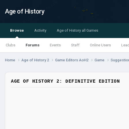
Age of History
Browse
Activity
Age of History all Games
Clubs
Forums
Events
Staff
Online Users
Lea
Home
Age of History 2
Game Editors AoH2
Game
Suggestio
AGE OF HISTORY 2: DEFINITIVE EDITION