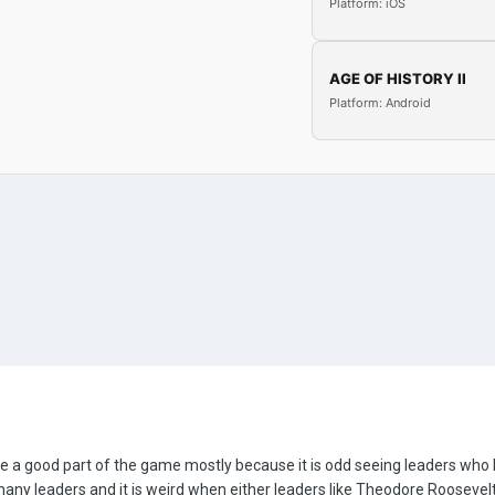
Platform: iOS
AGE OF HISTORY II
Platform: Android
be a good part of the game mostly because it is odd seeing leaders who h
any leaders and it is weird when either leaders like Theodore Roosevelt