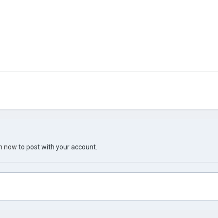
in now
to post with your account.