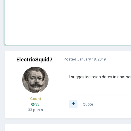
ElectricSquid7
Posted
January 18, 2019
I suggested reign dates in another 
Count
33
Quote
33 posts