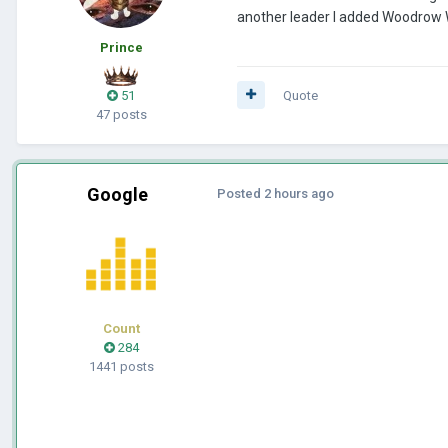
another leader I added Woodrow 
Prince
51
Quote
47 posts
Google
Posted
2 hours ago
Count
284
1441 posts