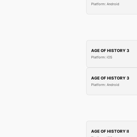
Platform: Android
AGE OF HISTORY 3
Platform: iOS
AGE OF HISTORY 3
Platform: Android
AGE OF HISTORY II