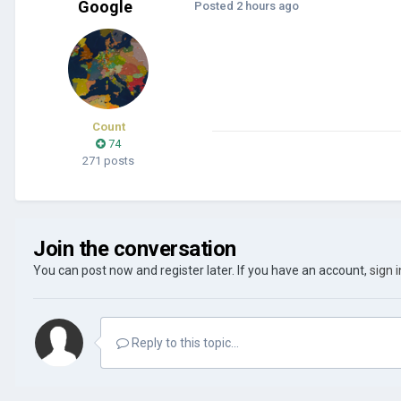
Google
Posted
2 hours ago
Count
74
271 posts
Join the conversation
You can post now and register later. If you have an account,
sign 
Reply to this topic...