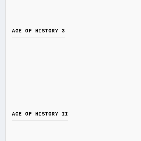
AGE OF HISTORY 3
AGE OF HISTORY II