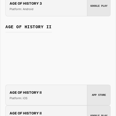
AGE OF HISTORY 3
GOOGLE PLAY
Platform: Android
AGE OF HISTORY II
AGE OF HISTORY II
APP STORE
Platform: iOS
AGE OF HISTORY II
GOOGLE PLAY