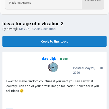
Platform: Android
Ideas for age of civlization 2
By
davidtjk
,
May 26, 2020
in
Scenarios
Reply to this topic
davidtjk
238
Posted
May 26,
2020
I want to make random countries if you want you can say what
country I can add or your profile image for leader Thanks for If you
tell ideas
🙂