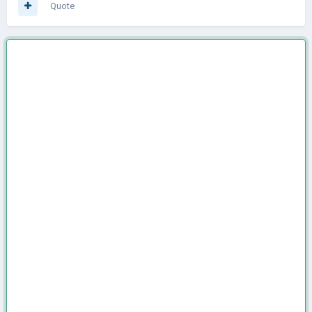
Quote