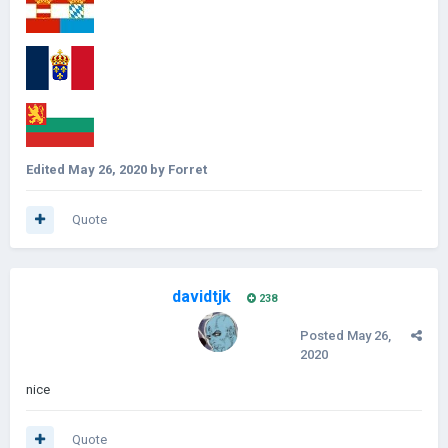
Edited
May 26, 2020
by Forret
Quote
davidtjk
238
Posted
May 26,
2020
nice
Quote