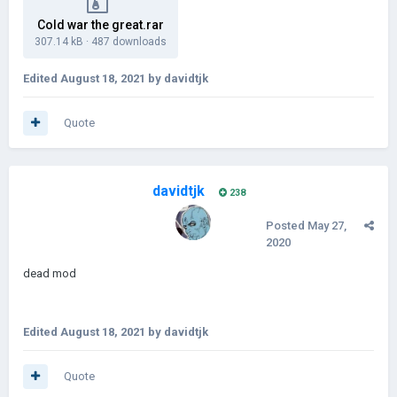
Cold war the great.rar
307.14 kB
·
487 downloads
Edited
August 18, 2021
by davidtjk
Quote
davidtjk
238
Posted
May 27,
2020
dead mod
Edited
August 18, 2021
by davidtjk
Quote