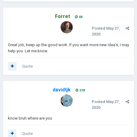
Forret
48
Posted
May 27,
2020
Great job, keep up the good work. If you want more new idea's, I may
help you. Let me know.
Quote
davidtjk
238
Posted
May 27,
2020
know bruh where are you
Quote