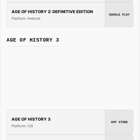
AGE OF HISTORY 2: DEFINITIVE EDITION
GOOGLE PLAY
Platform: Android
AGE OF HISTORY 3
AGE OF HISTORY 3
APP STORE
Platform: iOS