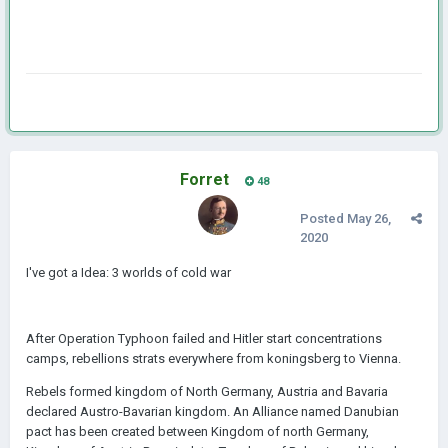
Forret
48
Posted
May 26,
2020
I've got a Idea: 3 worlds of cold war
After Operation Typhoon failed and Hitler start concentrations
camps, rebellions strats everywhere from koningsberg to Vienna.
Rebels formed kingdom of North Germany, Austria and Bavaria
declared Austro-Bavarian kingdom. An Alliance named Danubian
pact has been created between Kingdom of north Germany,