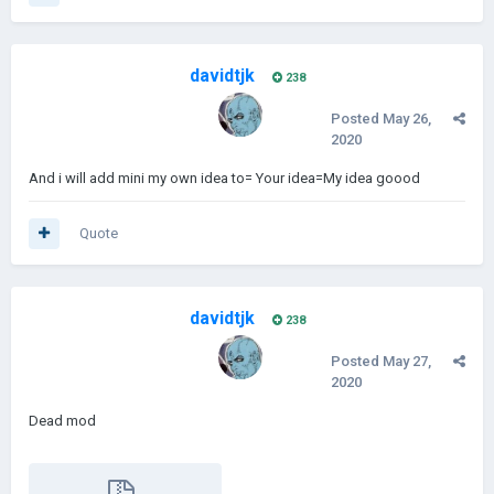
davidtjk
238
Posted
May 26,
2020
And i will add mini my own idea to= Your idea=My idea goood
Quote
davidtjk
238
Posted
May 27,
2020
Dead mod