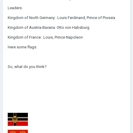
Leaders:
Kingdom of North Germany: Louis Ferdinand, Prince of Prussia
Kingdom of Austria-Bavaria: Otto von Habsburg
Kingdom of France: Louis, Prince Napoleon
Here some flags:
So, what do you think?