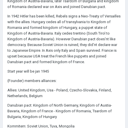
Kingdom of Austria-Bavaria, later Tsardom of Bulgaria and kingdom
of Romania declared war on Axis and joined Danubian pact.
In 1942 Hitler has been killed, Rebels signs a Neo-Treaty of Versailles
with the allies. Hungary cedes all of transylvania to Kingdom of
Romania and formed kingdom of Hungary, a puppet state of
Kingdom of Austria-Bavaria. Italy cedes trentino (South Tirol to
Kingdom of Austria-Bavaria). However Danubian pact does'nt like
democracy. Because Soviet Union is ruined, they did'nt declare war
to Japanese Empire. In Axis only Italy and Spain survived. France is
upset because USA treat the French like puppets and joined
Danubian pact and formed kingdom of France.
Start year will be jan 1945
(Founder) members alliances:
Allies: United Kingdom, Usa - Poland, Czecho-Slovakia, Finland,
Netherlands, Belgium
Danubian pact: Kingdom of North Germany, Kingdom of Austia-
Bavaria, Kingdom of France - Kingdom of Romania, Tsardom of
Bulgaria, Kingdom of Hungary
Kommitern: Soviet Union, Tuva, Mongolia