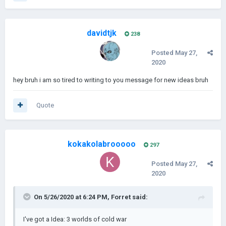
davidtjk
238
Posted
May 27,
2020
hey bruh i am so tired to writing to you message for new ideas bruh
Quote
kokakolabrooooo
297
Posted
May 27,
2020
On 5/26/2020 at 6:24 PM,
Forret
said:
I've got a Idea: 3 worlds of cold war