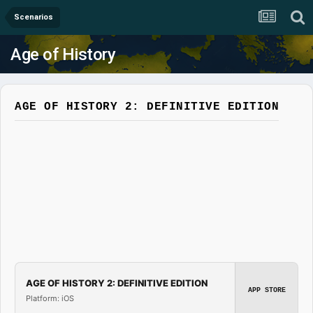
Scenarios
Age of History
AGE OF HISTORY 2: DEFINITIVE EDITION
AGE OF HISTORY 2: DEFINITIVE EDITION
APP STORE
Platform: iOS