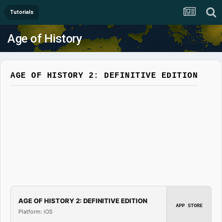
Tutorials
Age of History
AGE OF HISTORY 2: DEFINITIVE EDITION
AGE OF HISTORY 2: DEFINITIVE EDITION
APP STORE
Platform: iOS