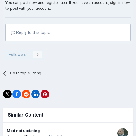
You can post now and register later. If you have an account,
sign in now
to post with your account.
Reply to this topic...
Followers
0
Go to topic listing
Similar Content
Mod not updating