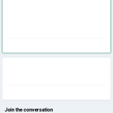
Join the conversation