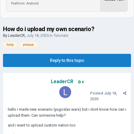
Platform: Android
How do i upload my own scenario?
By
LeaderCR
,
July 18, 2020
in
Tutorials
help
please
Reply to this topic
LeaderCR
8
Posted
July 18,
2020
hello i made new scenario (yugoslav wars) but i dont know how can i
upload them. Can someone help?
and i want to upload custom nation too