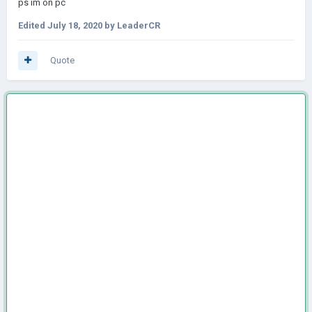
ps im on pc
Edited
July 18, 2020
by LeaderCR
Quote