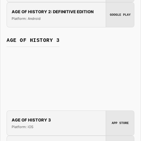
AGE OF HISTORY 2: DEFINITIVE EDITION
GOOGLE PLAY
Platform: Android
AGE OF HISTORY 3
AGE OF HISTORY 3
APP STORE
Platform: iOS