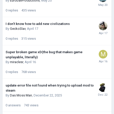
By
EuroballProductions
,
May 20
0
replies
435
views
I don't know how to add new civilizations
By
GeckoSlav
,
April 17
0
replies
315
views
Super broken game xD(the bug that makes game
unplayable, literally)
By
miraclesr
,
April 16
0
replies
768
views
update error file not found when trying to upload mod to
steam
By
Das Moss Man
,
December 22, 2025
0
answers
743
views