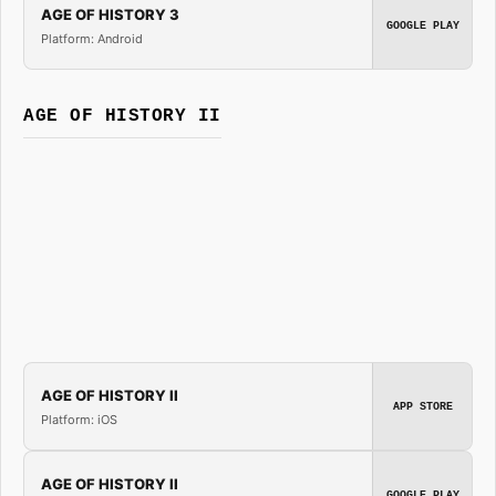
AGE OF HISTORY 3
GOOGLE PLAY
Platform: Android
AGE OF HISTORY II
AGE OF HISTORY II
APP STORE
Platform: iOS
AGE OF HISTORY II
GOOGLE PLAY