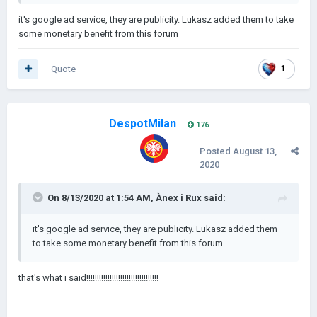
it's google ad service, they are publicity. Lukasz added them to take
some monetary benefit from this forum
Quote
1
DespotMilan
176
Posted
August 13,
2020
On 8/13/2020 at 1:54 AM,
Ànex i Rux
said:
it's google ad service, they are publicity. Lukasz added them
to take some monetary benefit from this forum
that's what i said!!!!!!!!!!!!!!!!!!!!!!!!!!!!!!!!!!