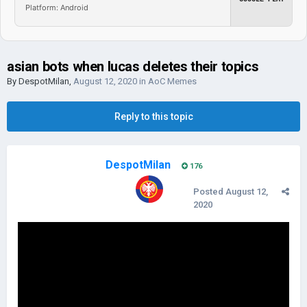
Platform: Android
asian bots when lucas deletes their topics
By
DespotMilan
,
August 12, 2020
in
AoC Memes
Reply to this topic
DespotMilan
176
Posted
August 12,
2020