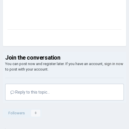
Join the conversation
You can post now and register later. If you have an account,
sign in now
to post with your account.
Reply to this topic...
Followers
0