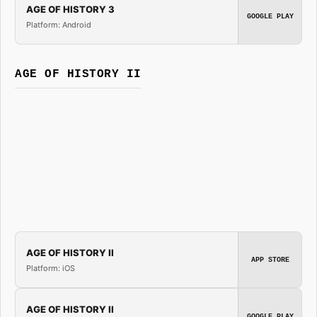
AGE OF HISTORY 3
GOOGLE PLAY
Platform: Android
AGE OF HISTORY II
AGE OF HISTORY II
APP STORE
Platform: iOS
AGE OF HISTORY II
GOOGLE PLAY