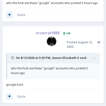
who the fuck are these "google" accounts who posted 2 hours ago
Quote
orcacraft888
248
Posted
August 12,
2020
On 8/12/2020 at 3:03 PM,
Queen Elizabeth II
said:
who the fuck are these "google" accounts who posted 2
hours ago
google bots
Quote