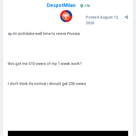
DespotMilan
176
Posted
August 12,
2020
ay im archduke well time to revive Prussia
this got me 510 views of my 1 week work?
I don't think its normal i should get 200 views