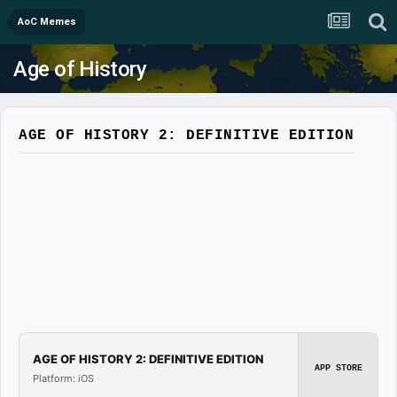
AoC Memes
Age of History
AGE OF HISTORY 2: DEFINITIVE EDITION
AGE OF HISTORY 2: DEFINITIVE EDITION
APP STORE
Platform: iOS