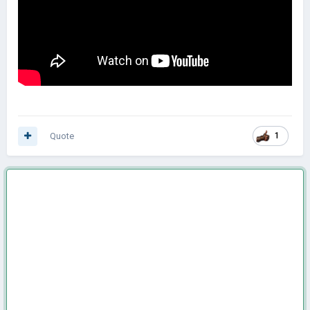
Quote
1