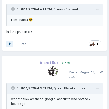
On 8/12/2020 at 4:40 PM,
PrussiaBoi
said:
I am Prussia
😎
hail the prussia xD
Quote
1
Ànex i Rux
133
Posted
August 13,
2020
On 8/12/2020 at 3:03 PM,
Queen Elizabeth II
said:
who the fuck are these "google" accounts who posted 2
hours ago