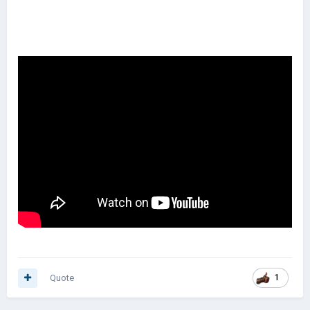
Quote
1