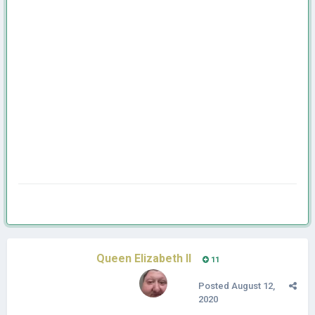
Queen Elizabeth II
11
Posted
August 12,
2020