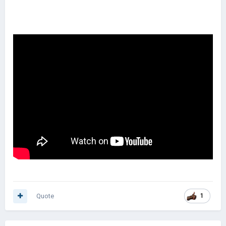
Quote
1