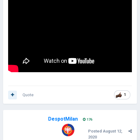
Quote
1
DespotMilan
176
Posted
August 12,
2020