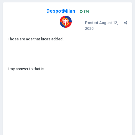
DespotMilan
176
Posted
August 12,
2020
Those are ads that lucas added.
I my answer to that is: