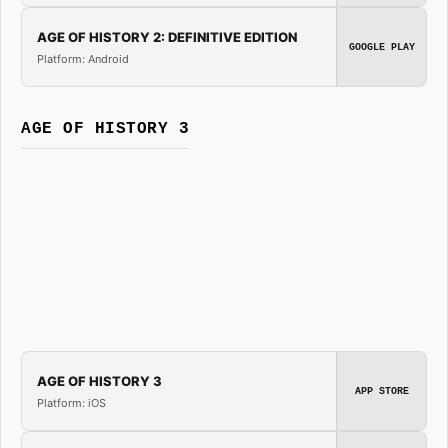
AGE OF HISTORY 2: DEFINITIVE EDITION
GOOGLE PLAY
Platform: Android
AGE OF HISTORY 3
AGE OF HISTORY 3
APP STORE
Platform: iOS