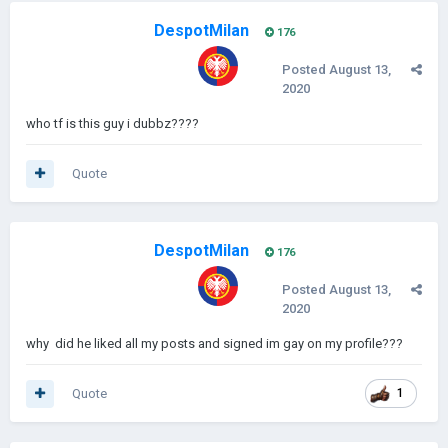
DespotMilan
176
Posted
August 13,
2020
who tf is this guy i dubbz????
Quote
DespotMilan
176
Posted
August 13,
2020
why did he liked all my posts and signed im gay on my profile???
Quote
1