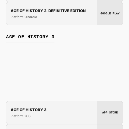
AGE OF HISTORY 2: DEFINITIVE EDITION
GOOGLE PLAY
Platform: Android
AGE OF HISTORY 3
AGE OF HISTORY 3
APP STORE
Platform: iOS