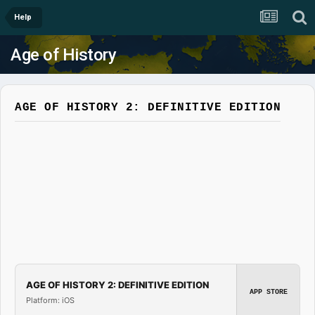
Help
Age of History
AGE OF HISTORY 2: DEFINITIVE EDITION
AGE OF HISTORY 2: DEFINITIVE EDITION
APP STORE
Platform: iOS