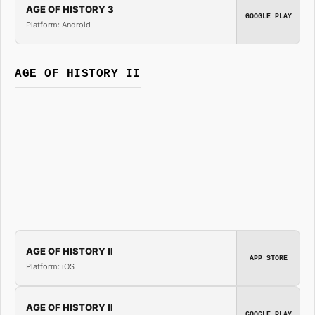
AGE OF HISTORY 3
GOOGLE PLAY
Platform: Android
AGE OF HISTORY II
AGE OF HISTORY II
APP STORE
Platform: iOS
AGE OF HISTORY II
GOOGLE PLAY