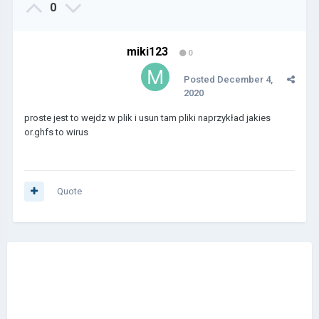
0
miki123
0
Posted
December 4,
2020
proste jest to wejdz w plik i usun tam pliki naprzykład jakies
or.ghfs to wirus
Quote