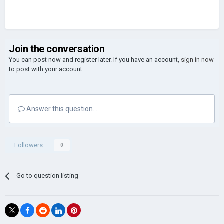
Join the conversation
You can post now and register later. If you have an account,
sign in now
to post with your account.
Answer this question...
Followers
0
Go to question listing