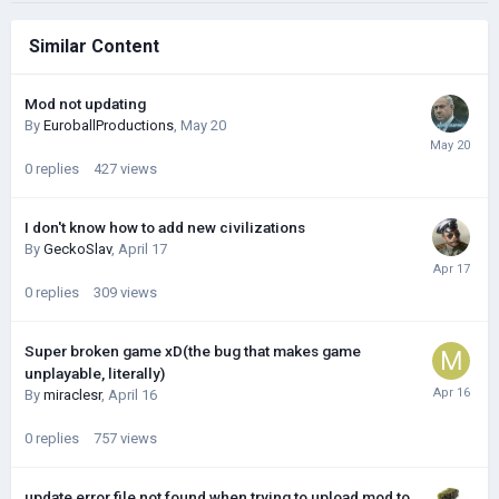
Similar Content
Mod not updating
By
EuroballProductions
,
May 20
0
replies
427
views
I don't know how to add new civilizations
By
GeckoSlav
,
April 17
0
replies
309
views
Super broken game xD(the bug that makes game
unplayable, literally)
By
miraclesr
,
April 16
0
replies
757
views
update error file not found when trying to upload mod to