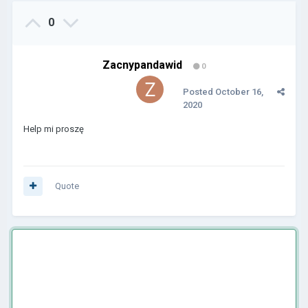
0
Zacnypandawid
0
Posted
October 16,
2020
Help mi proszę
Quote