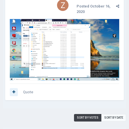
Posted
October 16,
2020
Quote
SORT BY VOTES
SORT BY DATE