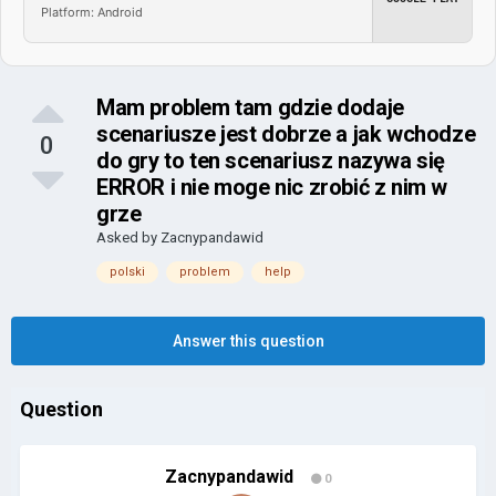
Platform: Android
Mam problem tam gdzie dodaje
scenariusze jest dobrze a jak wchodze
0
do gry to ten scenariusz nazywa się
ERROR i nie moge nic zrobić z nim w
grze
Asked by
Zacnypandawid
polski
problem
help
Answer this question
Question
Zacnypandawid
0