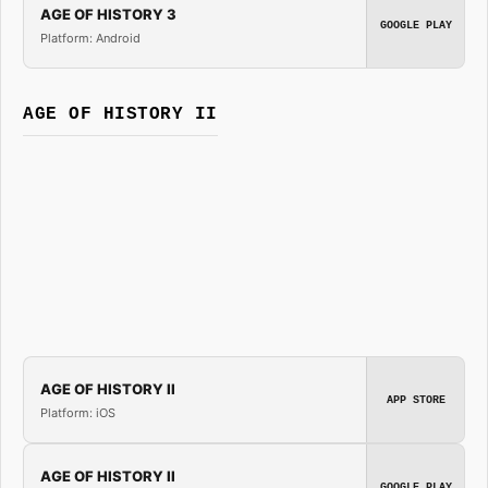
AGE OF HISTORY 3
GOOGLE PLAY
Platform: Android
AGE OF HISTORY II
AGE OF HISTORY II
APP STORE
Platform: iOS
AGE OF HISTORY II
GOOGLE PLAY