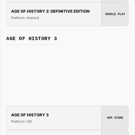
AGE OF HISTORY 2: DEFINITIVE EDITION
GOOGLE PLAY
Platform: Android
AGE OF HISTORY 3
AGE OF HISTORY 3
APP STORE
Platform: iOS