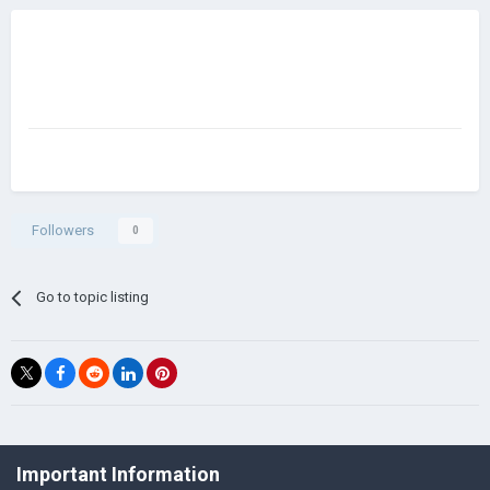
Followers
0
Go to topic listing
©Łukasz Jakowski Games
Important Information
Powered by Invision Community