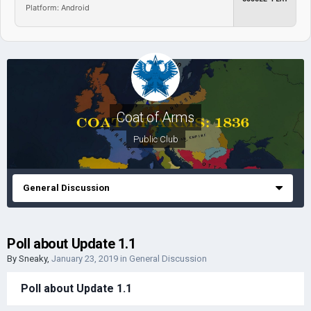
Platform: Android
Coat of Arms
Public Club
General Discussion
Poll about Update 1.1
By
Sneaky
,
January 23, 2019
in
General Discussion
Poll about Update 1.1