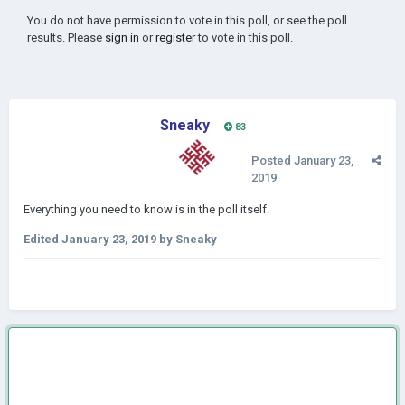
You do not have permission to vote in this poll, or see the poll
results. Please
sign in
or
register
to vote in this poll.
Sneaky
83
Posted
January 23,
2019
Everything you need to know is in the poll itself.
Edited
January 23, 2019
by Sneaky