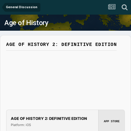
General Discussion
Age of History
AGE OF HISTORY 2: DEFINITIVE EDITION
AGE OF HISTORY 2: DEFINITIVE EDITION
APP STORE
Platform: iOS