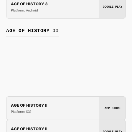
AGE OF HISTORY 3
GOOGLE PLAY
Platform: Android
AGE OF HISTORY II
AGE OF HISTORY II
APP STORE
Platform: iOS
AGE OF HISTORY II
GOOGLE PLAY