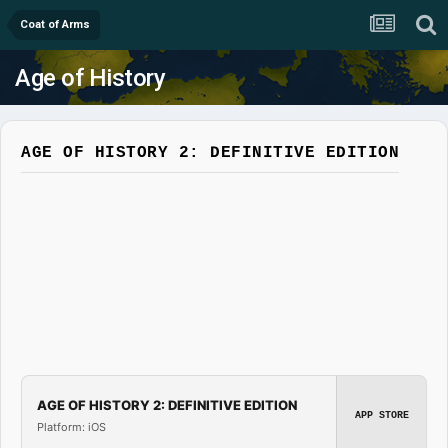
Coat of Arms
Age of History
AGE OF HISTORY 2: DEFINITIVE EDITION
AGE OF HISTORY 2: DEFINITIVE EDITION
APP STORE
Platform: iOS