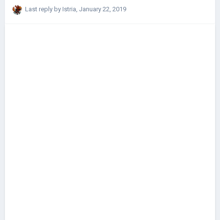
Last reply by
Istria
,
January 22, 2019