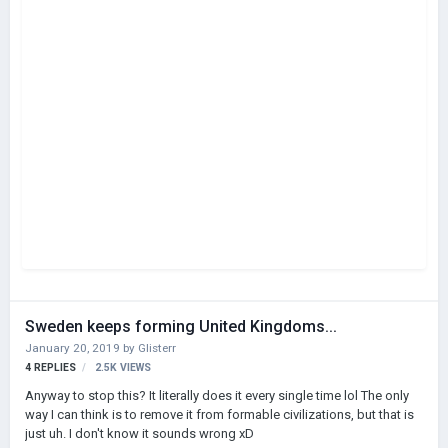
Sweden keeps forming United Kingdoms...
January 20, 2019
by
Glisterr
4
REPLIES
2.5K
VIEWS
Anyway to stop this? It literally does it every single time lol The only
way I can think is to remove it from formable civilizations, but that is
just uh. I don't know it sounds wrong xD