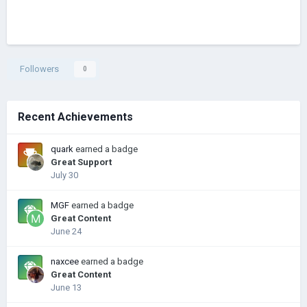
Followers
0
Recent Achievements
quark
earned a badge
Great Support
July 30
MGF
earned a badge
Great Content
June 24
naxcee
earned a badge
Great Content
June 13