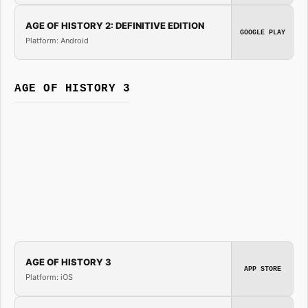
AGE OF HISTORY 2: DEFINITIVE EDITION
GOOGLE PLAY
Platform: Android
AGE OF HISTORY 3
AGE OF HISTORY 3
APP STORE
Platform: iOS