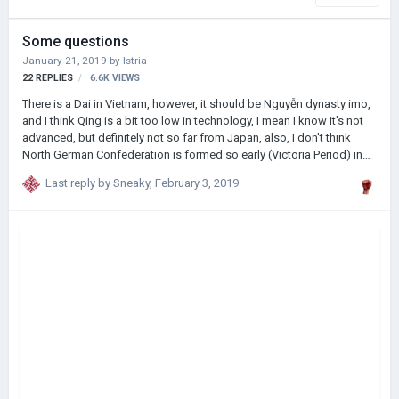
Some questions
January 21, 2019
by
Istria
22
REPLIES
6.6K
VIEWS
There is a Dai in Vietnam, however, it should be Nguyễn dynasty imo,
and I think Qing is a bit too low in technology, I mean I know it's not
advanced, but definitely not so far from Japan, also, I don't think
North German Confederation is formed so early (Victoria Period) in
real history ( tho not sure cuz not Germany fanatic) But overall GREAT
Last reply by
Sneaky
,
February 3, 2019
mod!(Japan op af, easily most advanced country in the world with
Meiji Reform, enjoying playing as it!)