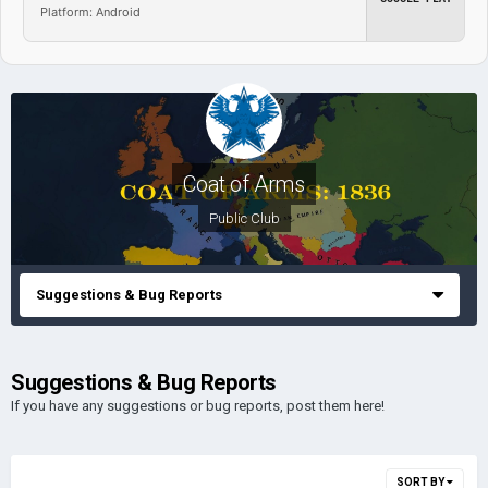
Platform: Android
Coat of Arms
Public Club
Suggestions & Bug Reports
Suggestions & Bug Reports
If you have any suggestions or bug reports, post them here!
SORT BY