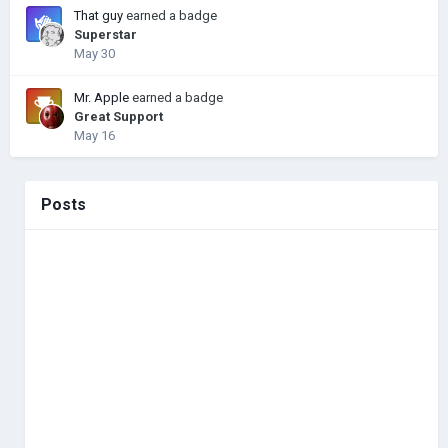
That guy
earned a badge
Superstar
May 30
Mr. Apple
earned a badge
Great Support
May 16
Posts