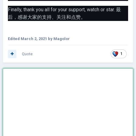
Finally, thank you all for your support, watch or star. 最
后，感谢大家的支持、关注和点赞。
Edited
March 2, 2021
by Magolor
Quote
1