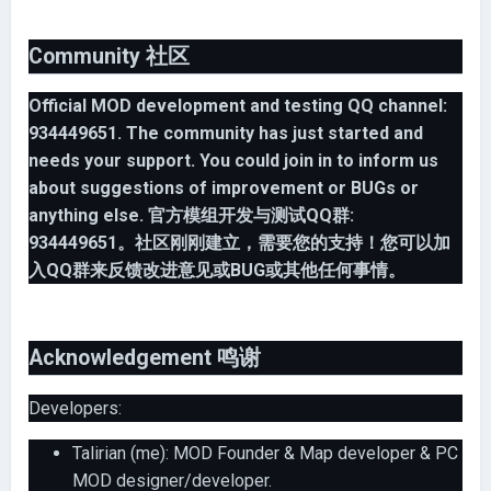
Community 社区
Official MOD development and testing QQ channel:
934449651. The community has just started and
needs your support. You could join in to inform us
about suggestions of improvement or BUGs or
anything else.
官方模组开发与测试QQ群:
934449651。社区刚刚建立，需要您的支持！您可以加
入QQ群来反馈改进意见或BUG或其他任何事情。
Acknowledgement 鸣谢
Developers:
Talirian (me): MOD Founder & Map developer & PC
MOD designer/developer.