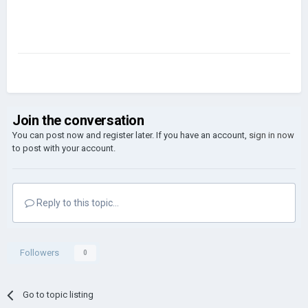
Join the conversation
You can post now and register later. If you have an account,
sign in now
to post with your account.
Reply to this topic...
Followers
0
Go to topic listing