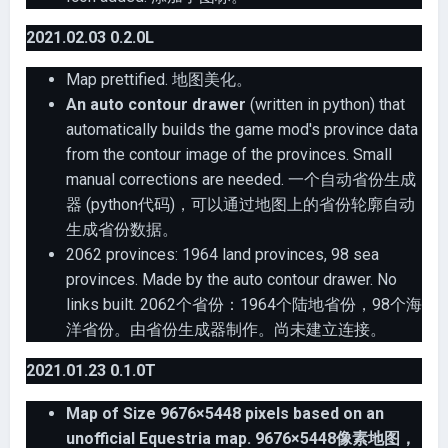
2021.02.03 0.2.0L
Map prettified. 地图美化。
An auto contour drawer
(written in python) that
automatically builds the game mod's province data
from the contour image of the provinces. Small
manual corrections are needed. 一个自动省份生成
器 (python代码)，可以通过地图上的省份轮廓自动
生成省份数据。
2062 provinces: 1964 land provinces, 98 sea
provinces. Made by the auto contour drawer. No
links built. 2062个省份：1964个陆地省份，98个海
洋省份。由省份生成器制作。尚未建立连接。
2021.01.23 0.1.0T
Map of Size 9676×5448 pixels based on an
unofficial Equestria map. 9676×5448像素地图，