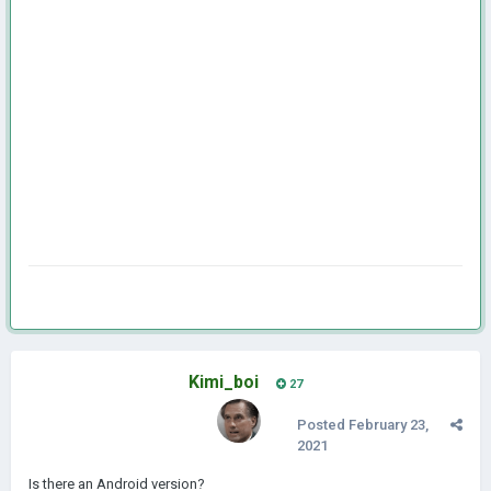
Kimi_boi
27
Posted
February 23,
2021
Is there an Android version?