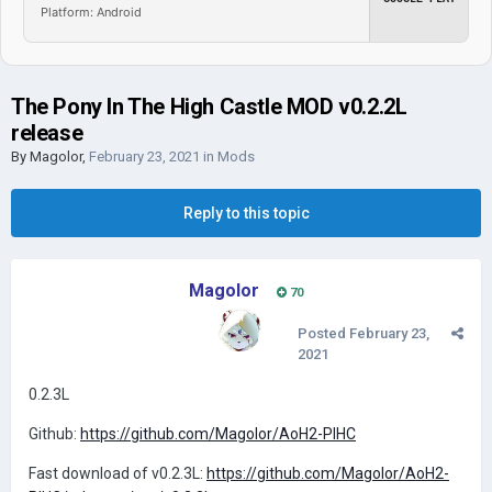
Platform: Android
The Pony In The High Castle MOD v0.2.2L
release
By
Magolor
,
February 23, 2021
in
Mods
Reply to this topic
Magolor
70
Posted
February 23,
2021
0.2.3L
Github:
https://github.com/Magolor/AoH2-PIHC
Fast download of v0.2.3L:
https://github.com/Magolor/AoH2-