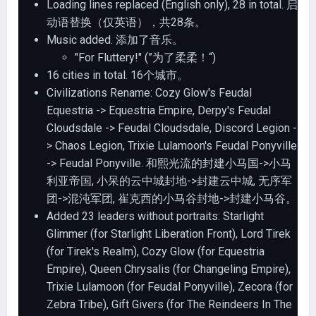
Loading lines replaced (English only), 28 in total. 启
动语替换（仅英语），共28条。
Music added. 添加了音乐。
"For Fluttery!" (”为了柔柔！“)
16 cities in total. 16个城市。
Civilizations Rename: Cozy Glow's Feudal
Equestria -> Equestria Empire, Derpy's Feudal
Cloudsdale -> Feudal Cloudsdale, Discord Legion -
> Chaos Legion, Trixie Lulamoon's Feudal Ponyville
-> Feudal Ponyville. 和熙光流的封建小马国->小马
利亚帝国, 小呆的云中城封地->封建云中城, 无序军
团->混沌军团, 崔克西的小马谷封地->封建小马谷。
Added 23 leaders without portraits: Starlight
Glimmer (for Starlight Liberation Front), Lord Tirek
(for Tirek's Realm), Cozy Glow (for Equestria
Empire), Queen Chrysalis (for Changeling Empire),
Trixie Lulamoon (for Feudal Ponyville), Zecora (for
Zebra Tribe), Gift Givers (for The Reindeers In The