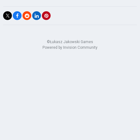
©Łukasz Jakowski Games
Powered by Invision Community