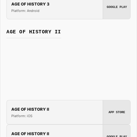
AGE OF HISTORY 3
GOOGLE PLAY
Platform: Android
AGE OF HISTORY II
AGE OF HISTORY II
APP STORE
Platform: iOS
AGE OF HISTORY II
GOOGLE PLAY