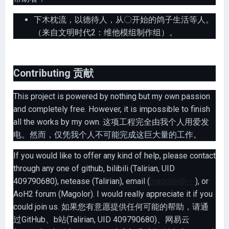
下木枕流，以德待人，从〇开始的鸽子生活等人。
（来自文明时代2：维他模组制作组）。
Contributing 贡献
This project is powered by nothing but my own passion
and completely free. However, it is impossible to finish
all the works by my own. 这项工程完全由我个人用爱发
电。然而，仅凭我个人不可能完成这巨大量的工作。
If you would like to offer any kind of help, please contact
through any one of github, bilibili (Talirian, UID
409790680), netease (Talirian), email (
magolor@---
), or
AoH2 forum (Magolor). I would really appreciate it if you
could join us. 如果您有意愿提供任何可能的帮助，请通
过GitHub、b站(Talirian, UID 409790680)、网易云