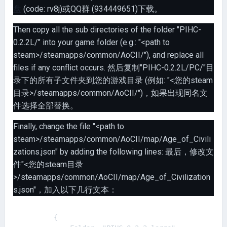
盘
(code: rv8j)或QQ群 (934449651)下载。
Then copy all the sub directories of the folder "PIHC-
0.2.2L/" into your game folder (e.g.: "<path to
steam>/steamapps/common/AoCII/"), and replace all
files if any conflict occurs. 然后复制"PIHC-0.2.2L/PC/"目
录下的所有子文件夹到您的游戏目录 (例如: "<您的steam
目录>/steamapps/common/AoCII/")，如果出现同名文
件选择全部替换。
Finally, change the file "<path to
steam>/steamapps/common/AoCII/map/Age_of_Civili
zations.json" by adding the following lines: 最后，修改文
件"<您的steam目录
>/steamapps/common/AoCII/map/Age_of_Civilization
s.json"，加入以下几行文本：
        {
