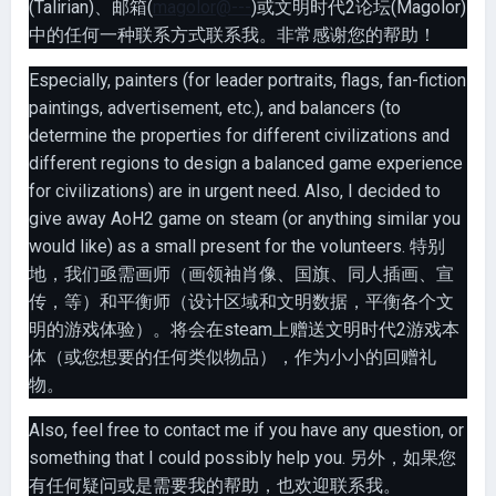
(Talirian)、邮箱(
magolor@---
)或文明时代2论坛(Magolor)
中的任何一种联系方式联系我。非常感谢您的帮助！
Especially, painters (for leader portraits, flags, fan-fiction
paintings, advertisement, etc.), and balancers (to
determine the properties for different civilizations and
different regions to design a balanced game experience
for civilizations) are in urgent need. Also, I decided to
give away AoH2 game on steam (or anything similar you
would like) as a small present for the volunteers. 特别
地，我们亟需画师（画领袖肖像、国旗、同人插画、宣
传，等）和平衡师（设计区域和文明数据，平衡各个文
明的游戏体验）。将会在steam上赠送文明时代2游戏本
体（或您想要的任何类似物品），作为小小的回赠礼
物。
Also, feel free to contact me if you have any question, or
something that I could possibly help you. 另外，如果您
有任何疑问或是需要我的帮助，也欢迎联系我。