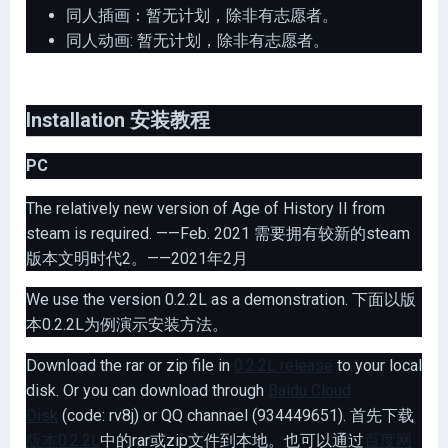
同人插画：暂无计划，除非有志愿者。
同人动画: 暂无计划，除非有志愿者。
Installation 安装教程
PC
The relatively new version of Age of History II from
steam is required. ——Feb. 2021 需要拥有较新的steam
版本文明时代2。——2021年2月
We use the version 0.2.2L as a demonstration. 下面以版
本0.2.2L为例演示安装方法。
Download the rar or zip file in
0.2.2L release
to your local
disk. Or you can download through
Baidu Cloud
Disk
(code: rv8j) or QQ channael (934449651). 首先下载
版本0.2.2L
中的rar或zip文件到本地。也可以通过
百度网