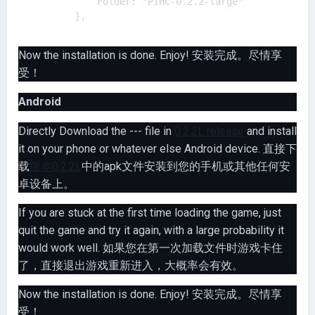
            Folder: "PIHC-0.2.2-large"

Now the installation is done. Enjoy! 安装完成。尽情享
受！
Android
Directly Download the --- file in
0.2.2L release
and install
it on your phone or whatever else Android device. 直接下
载
版本0.2.2L
中的apk文件安装到您的手机或其他任何安
卓设备上。
If you are stuck at the first time loading the game, just
quit the game and try it again, with a large probability it
would work well. 如果您在第一次加载文件时游戏卡住
了，直接退出游戏重新进入，大概率会有效。
Now the installation is done. Enjoy! 安装完成。尽情享
受！