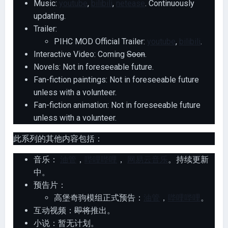
Music:
youtube
,
bilibili
,
netease
. Continuously
updating.
Trailer:
PIHC MOD Official Trailer:
youtube
,
bilibili
.
Interactive Video: Coming
Soon
.
Novels: Not in foreseeable future.
Fan-fiction paintings: Not in foreseeable future
unless with a volunteer.
Fan-fiction animation: Not in foreseeable future
unless with a volunteer.
此系列的其他内容包括：
音乐：
油管
，
哔哩哔哩
，
网易云音乐
。持续更新
中。
预告片：
高堡奇驹模组正式预告：
油管
，
哔哩哔哩
。
互动视频：
即将
推出。
小说：暂无计划。