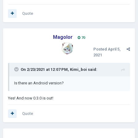
Quote
Magolor
70
Posted
April 5,
2021
On 2/23/2021 at 12:07 PM,
Kimi_boi
said:
Is there an Android version?
Yes! And now 0.3.0 is out!
Quote