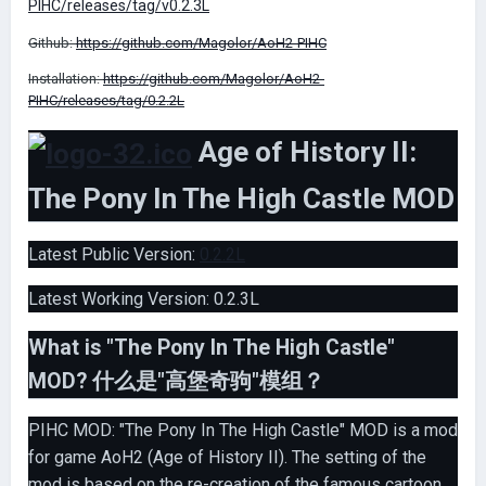
PIHC/releases/tag/v0.2.3L
Github:
https://github.com/Magolor/AoH2-PIHC
Installation:
https://github.com/Magolor/AoH2-
PIHC/releases/tag/0.2.2L
Age of History II:
The Pony In The High Castle MOD
Latest Public Version:
0.2.2L
Latest Working Version: 0.2.3L
What is "The Pony In The High Castle"
MOD? 什么是"高堡奇驹"模组？
PIHC MOD: "The Pony In The High Castle" MOD is a mod
for game AoH2 (Age of History II). The setting of the
mod is based on the re-creation of the famous cartoon