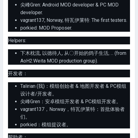
尖峰Gren: Android MOD developer & PC MOD
developer.
vagrant137, Norway, 特瓦伊莱特: The first testers.
porkied: MOD Proposer.
Helpers:
下木枕流, 以德待人, 从〇开始的鸽子生活, ... (from
AoH2:Weita MOD production group).
开发者：
Talirian (我)：模组创始者 & 地图开发者 & PC模组
设计者/开发者。
尖峰Gren：安卓模组开发者 & PC模组开发者。
vagrant137，Norway，特瓦伊莱特：首批体验者
们。
porkied：模组提议者。
帮助者：