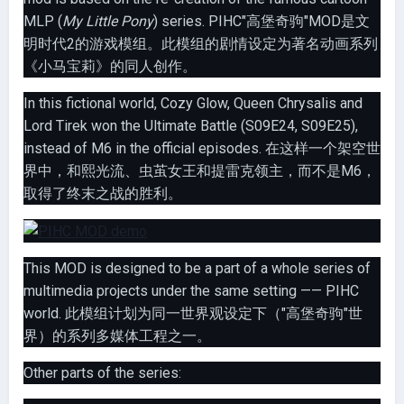
MLP (
My Little Pony
) series. PIHC"高堡奇驹"MOD是文
明时代2的游戏模组。此模组的剧情设定为著名动画系列
《小马宝莉》的同人创作。
In this fictional world, Cozy Glow, Queen Chrysalis and
Lord Tirek won the Ultimate Battle (S09E24, S09E25),
instead of M6 in the official episodes. 在这样一个架空世
界中，和熙光流、虫茧女王和提雷克领主，而不是M6，
取得了终末之战的胜利。
This MOD is designed to be a part of a whole series of
multimedia projects under the same setting —— PIHC
world. 此模组计划为同一世界观设定下（"高堡奇驹"世
界）的系列多媒体工程之一。
Other parts of the series: