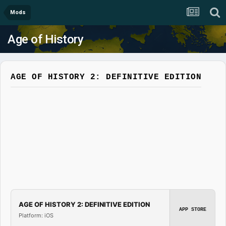
Mods
Age of History
AGE OF HISTORY 2: DEFINITIVE EDITION
AGE OF HISTORY 2: DEFINITIVE EDITION
APP STORE
Platform: iOS