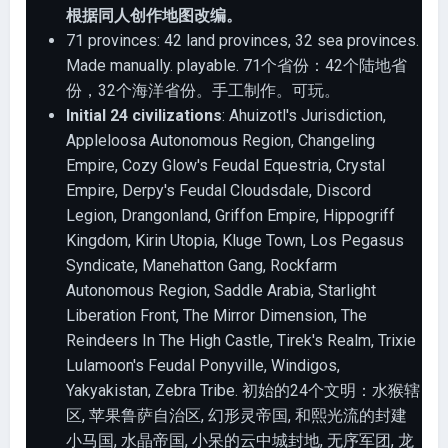
根据同人创作地图改编。
71 provinces: 42 land provinces, 32 sea provinces.
Made manually. playable. 71个省份：42个陆地省
份，32个海洋省份。手工制作。可玩。
Initial 24 civilizations
: Ahuizotl's Jurisdiction,
Appleloosa Autonomous Region, Changeling
Empire, Cozy Glow's Feudal Equestria, Crystal
Empire, Derpy's Feudal Cloudsdale, Discord
Legion, Drangonland, Griffon Empire, Hippogriff
Kingdom, Kirin Utopia, Kluge Town, Los Pegasus
Syndicate, Manehatton Gang, Rockfarm
Autonomous Region, Saddle Arabia, Starlight
Liberation Front, The Mirror Dimension, The
Reindeers In The High Castle, Tirek's Realm, Trixie
Lulamoon's Feudal Ponyville, Windigos,
Yakyakistan, Zebra Tribe. 初始的24个文明：水猴辖
区, 苹果鲁萨自治区, 幻形灵帝国, 和熙光流的封建
小马国, 水晶帝国, 小呆的云中城封地, 无序军团, 龙