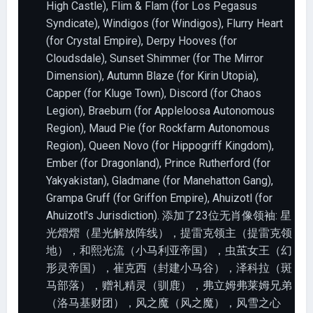
High Castle), Flim & Flam (for Los Pegasus
Syndicate), Windigos (for Windigos), Flurry Heart
(for Crystal Empire), Derpy Hooves (for
Cloudsdale), Sunset Shimmer (for The Mirror
Dimension), Autumn Blaze (for Kirin Utopia),
Capper (for Kluge Town), Discord (for Chaos
Legion), Braeburn (for Appleloosa Autonomous
Region), Maud Pie (for Rockfarm Autonomous
Region), Queen Novo (for Hippogriff Kingdom),
Ember (for Dragonland), Prince Rutherford (for
Yakyakistan), Gladmane (for Manehatton Gang),
Grampa Gruff (for Griffon Empire), Ahuizotl (for
Ahuizotl's Jurisdiction). 添加了23位无肖像领袖: 星
光熠熠（星光解放阵线），提雷克领主（提雷克领
地），和熙光流（小马利亚帝国），虫茧女王（幻
形灵帝国），崔克西（封建小马谷），泽科拉（斑
马部落），赠礼精灵（驯鹿），弗立姆弗莱姆兄弟
（洛马基财团），风之魔（风之魔），风雪之心