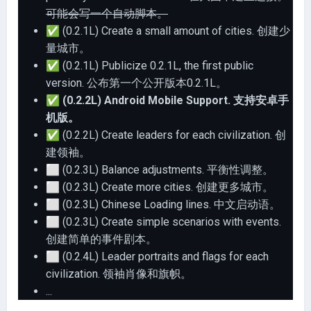
可能会写一个自动脚本。
✅
(0.2.1L) Create a small amount of cities. 创建少
量城市。
✅
(0.2.1L) Publicize 0.2.1L, the first public
version. 公布第一个公开版本0.2.1L。
✅
(0.2.2L) Android Mobile Support. 支持安卓手
机版。
✅
(0.2.2L) Create leaders for each civilization. 创
建领袖。
⬜
(0.2.3L) Balance adjustments. 平衡性调整。
⬜
(0.2.3L) Create more cities. 创建更多城市。
⬜
(0.2.3L) Chinese Loading lines. 中文启动语。
⬜
(0.2.3L) Create simple scenarios with events.
创建简单的事件剧本。
⬜
(0.2.4L) Leader portraits and flags for each
civilization. 领袖肖像和旗帜。
...