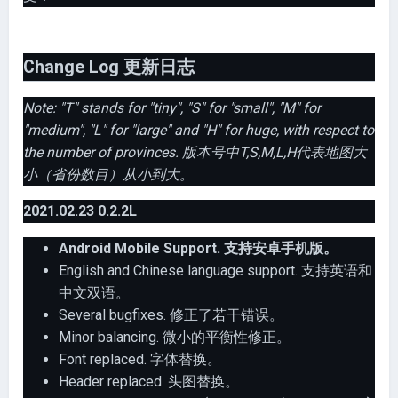
Change Log 更新日志
Note: "T" stands for "tiny", "S" for "small", "M" for
"medium", "L" for "large" and "H" for huge, with respect to
the number of provinces. 版本号中T,S,M,L,H代表地图大
小（省份数目）从小到大。
2021.02.23 0.2.2L
Android Mobile Support. 支持安卓手机版。
English and Chinese language support. 支持英语和
中文双语。
Several bugfixes. 修正了若干错误。
Minor balancing. 微小的平衡性修正。
Font replaced. 字体替换。
Header replaced. 头图替换。