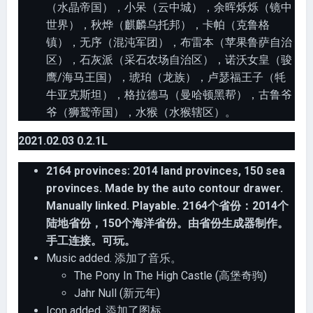
（水晶帝国），小呆（云中城），余晖烁烁（镜中
世界），秋烨（麒麟乌托邦），卡帕（克鲁格
镇），无序（混沌军团），布雷本（苹果鲁萨自治
区），石灰派（采石农场自治区），诺沃女皇（骏
鹰/海马王国），琥珀（龙族），卢瑟福王子（牦
牛亚克斯坦），格拉德马（曼哈顿黑帮），古鲁爷
爷（狮鹫帝国），水猴（水猴辖区）。
2021.02.03 0.2.1L
2164 provinces: 2014 land provinces, 150 sea
provinces. Made by the auto contour drawer.
Manually linked. Playable. 2164个省份：2014个
陆地省份，150个海洋省份。由省份生成器制作。
手工连接。可玩。
Music added. 添加了音乐。
The Pony In The High Castle (高堡奇驹)
Jahr Null (新元年)
Icon added. 添加了图标。