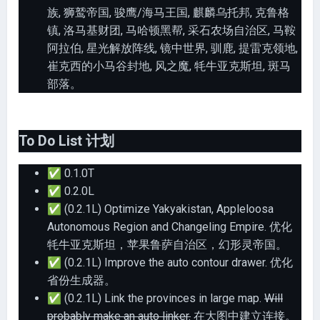
族, 狮鹫帝国, 骏鹰/海马王国, 麒麟乌托邦, 克鲁格
镇, 洛马基财团, 马哈顿黑帮, 采石农场自治区, 马鞍
阿拉伯, 星光解放阵线, 镜中世界, 驯鹿, 提雷克领地,
崔克西的小马谷封地, 风之魔, 牦牛亚克斯坦, 斑马
部落。
To Do List 计划
✅
0.1.0T
✅
0.2.0L
✅
(0.2.1L) Optimize Yakyakistan, Appleloosa
Autonomous Region and Changeling Empire. 优化
牦牛亚克斯坦，苹果鲁萨自治区，幻形灵帝国。
✅
(0.2.1L) Improve the auto contour drawer. 优化
省份生成器。
✅
(0.2.1L) Link the provinces in large map.
Will
probably make an auto linker.
在大图中建立连接。