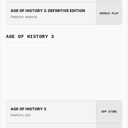
AGE OF HISTORY 2: DEFINITIVE EDITION
GOOGLE PLAY
Platform: Android
AGE OF HISTORY 3
AGE OF HISTORY 3
APP STORE
Platform: iOS