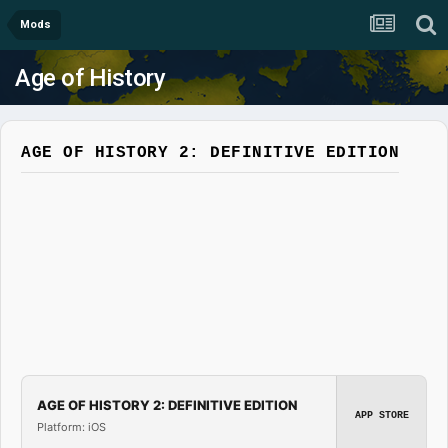
Mods
Age of History
AGE OF HISTORY 2: DEFINITIVE EDITION
AGE OF HISTORY 2: DEFINITIVE EDITION
APP STORE
Platform: iOS