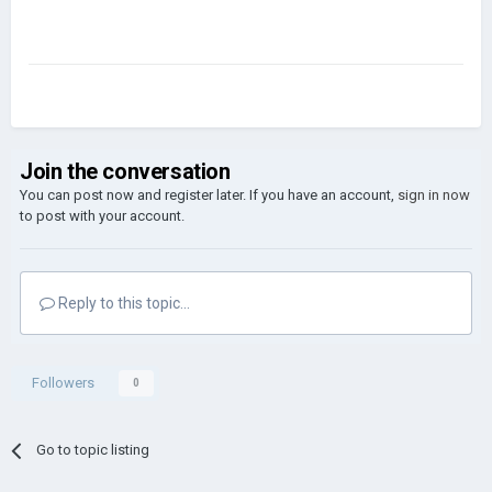
Join the conversation
You can post now and register later. If you have an account,
sign in now
to post with your account.
Reply to this topic...
Followers
0
Go to topic listing