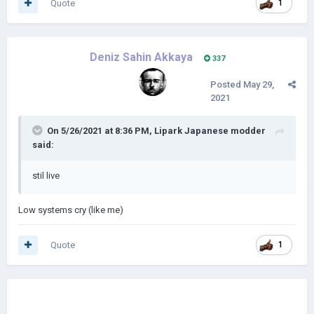
Quote
1
Deniz Sahin Akkaya
337
Posted
May 29,
2021
On 5/26/2021 at 8:36 PM,
Lipark Japanese modder
said:
stil live
Low systems cry (like me)
Quote
1