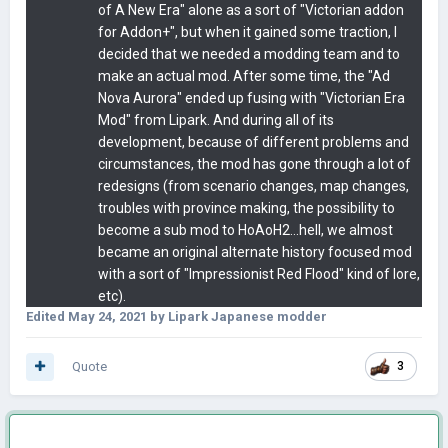
of A New Era" alone as a sort of "Victorian addon
for Addon+", but when it gained some traction, I
decided that we needed a modding team and to
make an actual mod. After some time, the "Ad
Nova Aurora" ended up fusing with "Victorian Era
Mod" from Lipark. And during all of its
development, because of different problems and
circumstances, the mod has gone through a lot of
redesigns (from scenario changes, map changes,
troubles with province making, the possibility to
become a sub mod to HoAoH2...hell, we almost
became an original alternate history focused mod
with a sort of "Impressionist Red Flood" kind of lore,
etc).
Edited
May 24, 2021
by Lipark Japanese modder
Quote
3