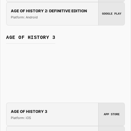
AGE OF HISTORY 2: DEFINITIVE EDITION
GOOGLE PLAY
Platform: Android
AGE OF HISTORY 3
AGE OF HISTORY 3
APP STORE
Platform: iOS