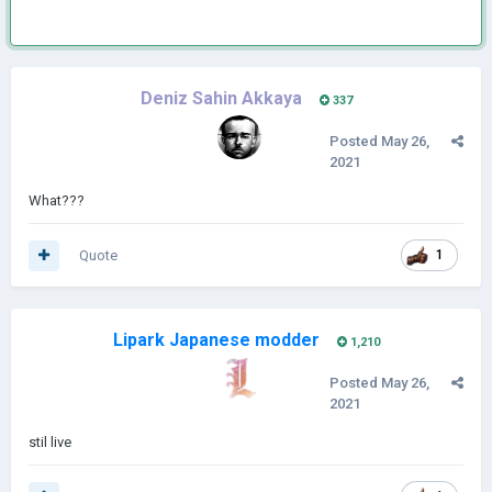
Deniz Sahin Akkaya
337
Posted
May 26,
2021
What???
Quote
1
Lipark Japanese modder
1,210
Posted
May 26,
2021
stil live