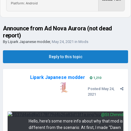
Platform: Android
Announce from Ad Nova Aurora (not dead
report)
By
Lipark Japanese modder
,
May 24, 2021
in
Mods
Reply to this topic
Lipark Japanese modder
1,210
Posted
May 24,
2021
@St.Chmnd
Hello, here's some more info about why that mod is
different from the scenario: At first, I made "Dawn