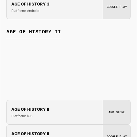
AGE OF HISTORY 3
GOOGLE PLAY
Platform: Android
AGE OF HISTORY II
AGE OF HISTORY II
APP STORE
Platform: iOS
AGE OF HISTORY II
GOOGLE PLAY