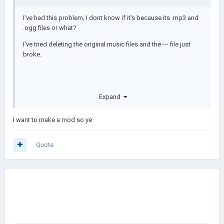
I've had this problem, I dont know if it's because its .mp3 and
.ogg files or what?
I've tried deleting the original music files and the --- file just
broke.
Expand
I want to make a mod so ye
Quote