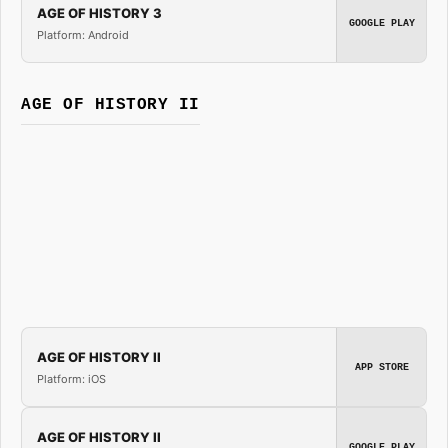
AGE OF HISTORY 3
GOOGLE PLAY
Platform: Android
AGE OF HISTORY II
AGE OF HISTORY II
APP STORE
Platform: iOS
AGE OF HISTORY II
GOOGLE PLAY