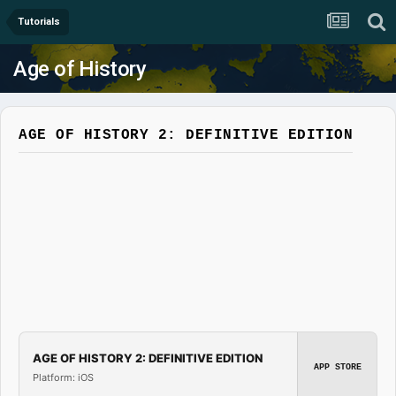
Tutorials
Age of History
AGE OF HISTORY 2: DEFINITIVE EDITION
AGE OF HISTORY 2: DEFINITIVE EDITION
APP STORE
Platform: iOS