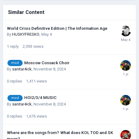
Similar Content
World Crisis Definitive Edition | The Information Age
By
HUSKYFRESKО
,
May 4
1
reply
2,093
views
Moscow Cossack Choir
mod
By
sanitar4ick
,
November 8, 2024
0
replies
1,411
views
HOI2/3/4 MUSIC
mod
By
sanitar4ick
,
November 8, 2024
0
replies
1,676
views
Where are the songs from? What does KOL TOD and SK
mean?