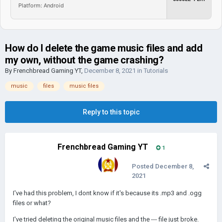
Platform: Android
How do I delete the game music files and add
my own, without the game crashing?
By
Frenchbread Gaming YT
,
December 8, 2021
in
Tutorials
music
files
music files
Reply to this topic
Frenchbread Gaming YT
1
Posted
December 8,
2021
I've had this problem, I dont know if it's because its .mp3 and .ogg
files or what?
I've tried deleting the original music files and the --- file just broke.