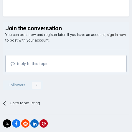
Join the conversation
You can post now and register later. If you have an account,
sign in now
to post with your account.
Reply to this topic...
Followers
0
Go to topic listing