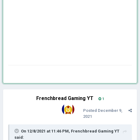
Frenchbread Gaming YT
1
Posted
December 9,
2021
On 12/8/2021 at 11:46 PM,
Frenchbread Gaming YT
said: