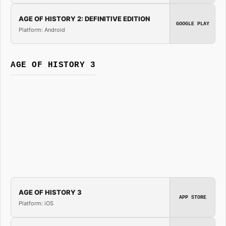
AGE OF HISTORY 2: DEFINITIVE EDITION
GOOGLE PLAY
Platform: Android
AGE OF HISTORY 3
AGE OF HISTORY 3
APP STORE
Platform: iOS