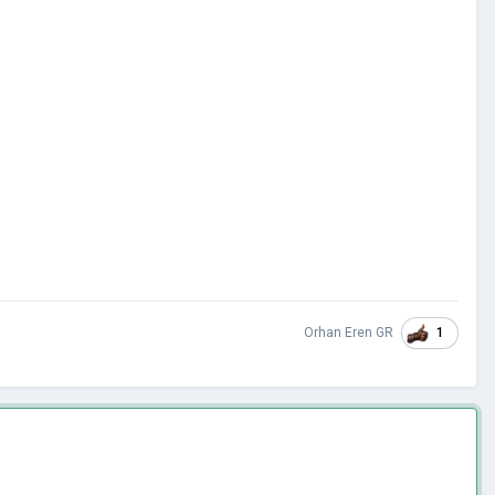
1
Orhan Eren GR