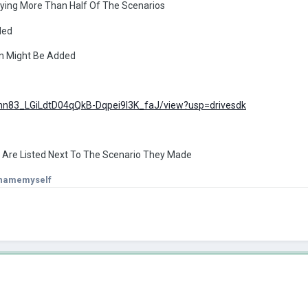
ying More Than Half Of The Scenarios
ded
on Might Be Added
d/1hn83_LGiLdtD04qQkB-Dqpei9I3K_faJ/view?usp=drivesdk
 Are Listed Next To The Scenario They Made
onamemyself