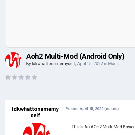
Aoh2 Multi-Mod (Android Only)
By
Idkwhattonamemyself
,
April 15, 2022
in
Mods
Idkwhattonamemy
Posted
April 15, 2022
(edited)
self
This Is An AOH2 Multi-Mod Basica