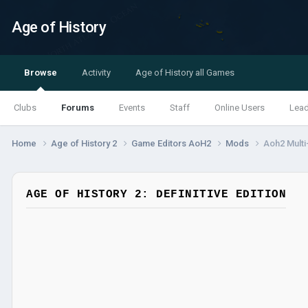
Age of History
Browse
Activity
Age of History all Games
Clubs
Forums
Events
Staff
Online Users
Lea
Home
Age of History 2
Game Editors AoH2
Mods
Aoh2 Multi
AGE OF HISTORY 2: DEFINITIVE EDITION