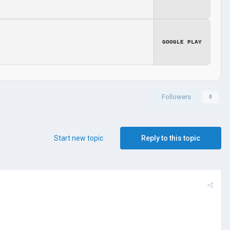
GOOGLE PLAY
Followers
0
Start new topic
Reply to this topic