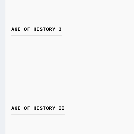
AGE OF HISTORY 3
AGE OF HISTORY II