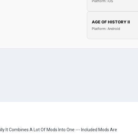
Platform: iOS
AGE OF HISTORY II
Platform: Android
lly It Combines A Lot Of Mods Into One --- Included Mods Are