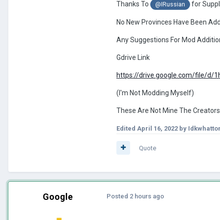
Thanks To
for Suppl
@IRussian
No New Provinces Have Been Ad
Any Suggestions For Mod Additi
Gdrive Link
https://drive.google.com/file/
(I'm Not Modding Myself)
These Are Not Mine The Creators
Edited
April 16, 2022
by Idkwhatt
Quote
Google
Posted
2 hours ago