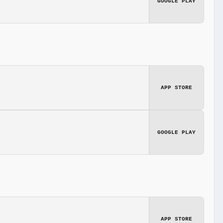
GOOGLE PLAY
APP STORE
GOOGLE PLAY
APP STORE