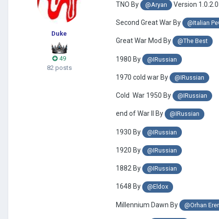
TNO By
Version 1.0.2.0
@Aryan
Second Great War By
@Italian P
Duke
Great War Mod By
@The Best
49
1980 By
@IRussian
82 posts
1970 cold war By
@IRussian
Cold War 1950 By
@IRussian
end of War II By
@IRussian
1930 By
@IRussian
1920 By
@IRussian
1882 By
@IRussian
1648 By
@Eldox
Millennium Dawn By
@Orhan Ere