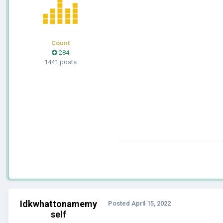
Count
284
1441 posts
Idkwhattonamemy
Posted
April 15, 2022
self