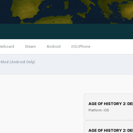
derboard
Steam
Android
iOS/iPhone
-Mod (Android Only)
AGE OF HISTORY 2: DE
Platform: iOS
AGE OF HISTORY 2: DE