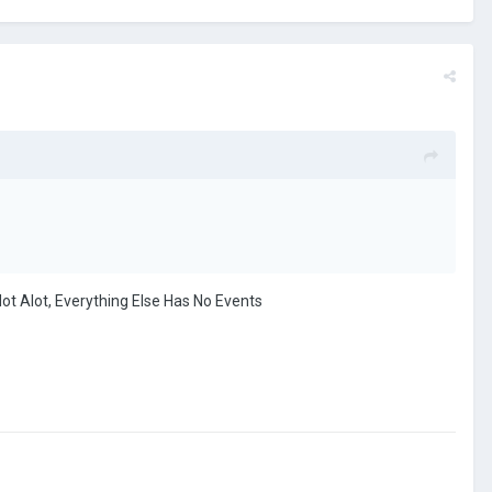
t Alot, Everything Else Has No Events