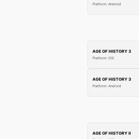
Platform: Android
AGE OF HISTORY 3
Platform: iOS
AGE OF HISTORY 3
Platform: Android
AGE OF HISTORY II