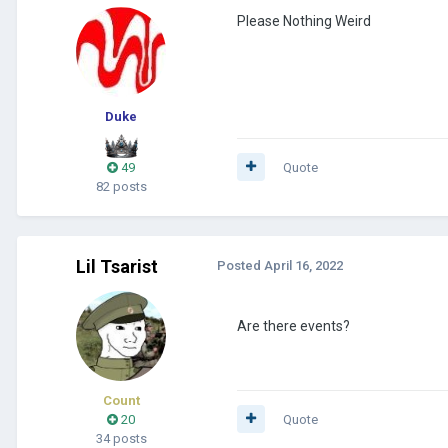
Please Nothing Weird
Duke
49
Quote
82 posts
Lil Tsarist
Posted
April 16, 2022
Are there events?
Count
20
Quote
34 posts