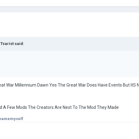
 Tsarist
said:
at War Millennium Dawn Yes The Great War Does Have Events But ItS No
ned A Few Mods The Creators Are Next To The Mod They Made
onamemyself