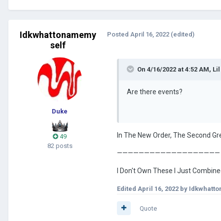
Idkwhattonamemy
Posted
April 16, 2022
(edited)
self
On 4/16/2022 at 4:52 AM,
Lil
Are there events?
Duke
In The New Order, The Second Gre
49
82 posts
———————————————————
I Don't Own These I Just Combi
Edited
April 16, 2022
by Idkwhatt
Quote