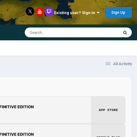
Sign Up
Existing user? Sign In
All Activity
FINITIVE EDITION
APP STORE
FINITIVE EDITION