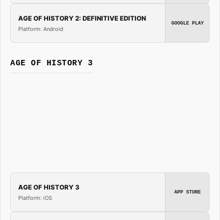
AGE OF HISTORY 2: DEFINITIVE EDITION
GOOGLE PLAY
Platform: Android
AGE OF HISTORY 3
AGE OF HISTORY 3
APP STORE
Platform: iOS