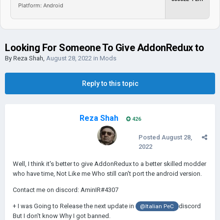
Platform: Android
Looking For Someone To Give AddonRedux to
By
Reza Shah
,
August 28, 2022
in
Mods
Reply to this topic
Reza Shah
426
Posted
August 28,
2022
Well, I think it's better to give AddonRedux to a better skilled modder
who have time, Not Like me Who still can't port the android version.
Contact me on discord: AminIR#4307
+ I was Going to Release the next update in
discord
@Italian PeC
But I don't know Why I got banned.