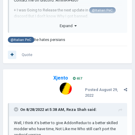
Contact me on discord: AminIR#4307
+ I was Going to Release the next update in
@Italian PeC
discord But I don't know Why I got banned.
Expand
I think I have to stop playing video Games...
he hates persians
@Italian PeC
Quote
Xjento
657
Posted
August 29,
2022
On 8/28/2022 at 5:38 AM,
Reza Shah
said:
Well, I think it's better to give AddonRedux to a better skilled
modder who have time, Not Like me Who still can't port the
android version.