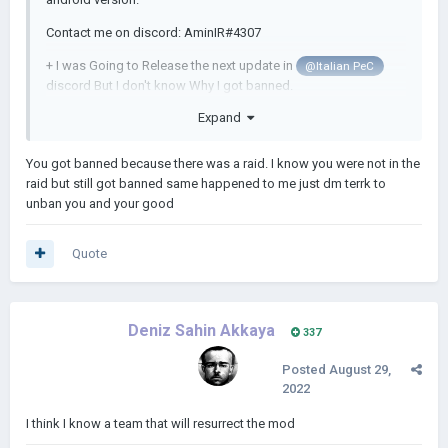
Contact me on discord: AminIR#4307
+ I was Going to Release the next update in
@Italian PeC
discord But I don't know Why I got banned.
Expand
I think I have to stop playing video Games...
You got banned because there was a raid. I know you were not in the
raid but still got banned same happened to me just dm terrk to
unban you and your good
Quote
Deniz Sahin Akkaya
337
Posted
August 29,
2022
I think I know a team that will resurrect the mod