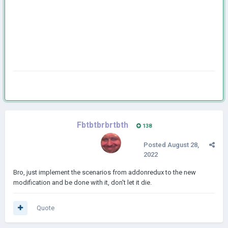
Fbtbtbrbrtbth
138
Posted
August 28,
2022
Bro, just implement the scenarios from addonredux to the new
modification and be done with it, don't let it die.
Quote