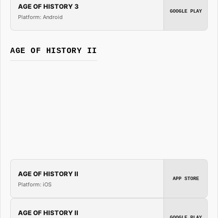
AGE OF HISTORY 3
GOOGLE PLAY
Platform: Android
AGE OF HISTORY II
AGE OF HISTORY II
APP STORE
Platform: iOS
AGE OF HISTORY II
GOOGLE PLAY