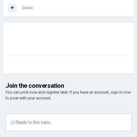
Quote
Join the conversation
You can post now and register later. If you have an account,
sign in now
to post with your account.
Reply to this topic...