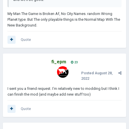
My Man The Game is Broken Af, No City Names. random Wrong
Planet type. But The only playable things is the Normal Map With The
New Background.
Quote
fi_epm
23
Posted
August 28,
2022
I sent you a friend request. I'm relatively new to modding but I think I
can finish the mod (and maybe add new stuff too)
Quote