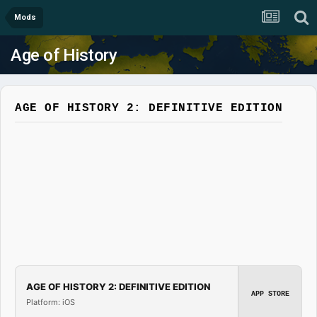
Mods
Age of History
AGE OF HISTORY 2: DEFINITIVE EDITION
AGE OF HISTORY 2: DEFINITIVE EDITION
APP STORE
Platform: iOS