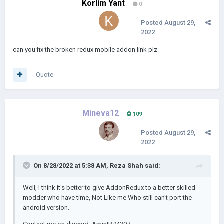
Korlim Yant
0
Posted
August 29,
2022
can you fix the broken redux mobile addon link plz
Quote
Mineva12
109
Posted
August 29,
2022
On 8/28/2022 at 5:38 AM,
Reza Shah
said:
Well, I think it's better to give AddonRedux to a better skilled
modder who have time, Not Like me Who still can't port the
android version.