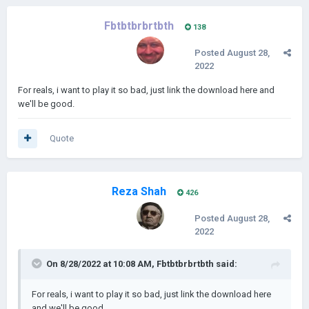
Fbtbtbrbrtbth
138
Posted
August 28,
2022
For reals, i want to play it so bad, just link the download here and
we'll be good.
Quote
Reza Shah
426
Posted
August 28,
2022
On 8/28/2022 at 10:08 AM,
Fbtbtbrbrtbth
said:
For reals, i want to play it so bad, just link the download here
and we'll be good.