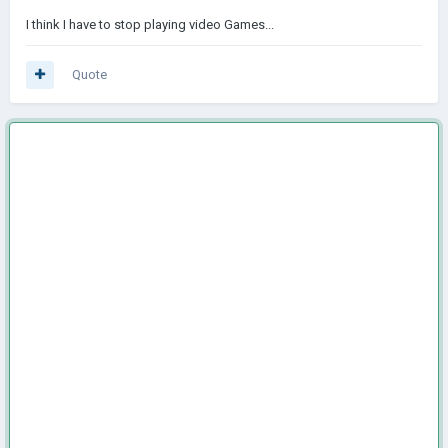
I think I have to stop playing video Games...
Quote