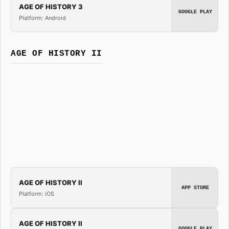
AGE OF HISTORY 3
GOOGLE PLAY
Platform: Android
AGE OF HISTORY II
AGE OF HISTORY II
APP STORE
Platform: iOS
AGE OF HISTORY II
GOOGLE PLAY