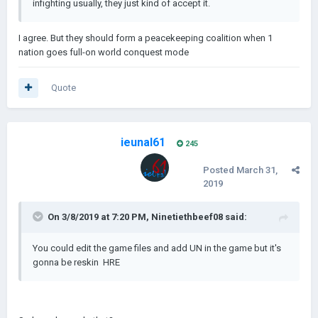
infighting usually, they just kind of accept it.
I agree. But they should form a peacekeeping coalition when 1
nation goes full-on world conquest mode
Quote
ieunal61
245
Posted
March 31,
2019
On 3/8/2019 at 7:20 PM,
Ninetiethbeef08
said:
You could edit the ga
me files and add UN in the game but it's
gonn
a be reskin HRE