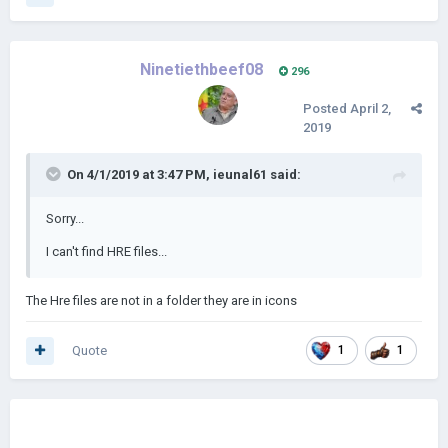
Ninetiethbeef08
296
Posted
April 2,
2019
On 4/1/2019 at 3:47 PM,
ieunal61
said:
Sorry...
I can't find HRE files...
The Hre files are not in a folder they are in icons
Quote
1
1