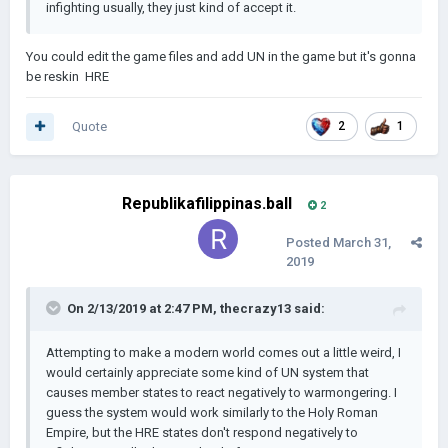
infighting usually, they just kind of accept it.
You could edit the game files and add UN in the game but it's gonna
be reskin HRE
Quote
2
1
Republikafilippinas.ball
2
Posted
March 31,
2019
On 2/13/2019 at 2:47 PM,
thecrazy13
said:
Attempting to make a modern world comes out a little weird, I
would certainly appreciate some kind of UN system that
causes member states to react negatively to warmongering. I
guess the system would work similarly to the Holy Roman
Empire, but the HRE states don't respond negatively to