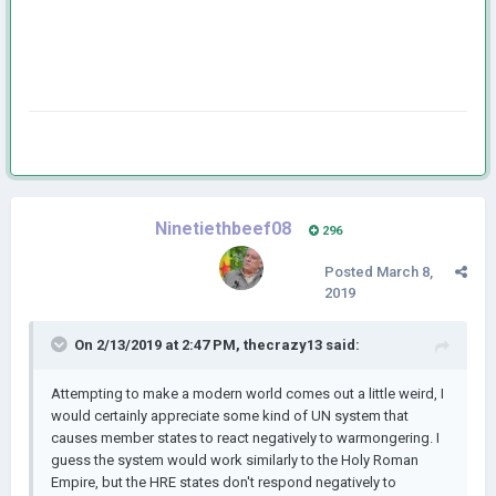
Ninetiethbeef08
296
Posted
March 8,
2019
On 2/13/2019 at 2:47 PM,
thecrazy13
said:
Attempting to make a modern world comes out a little weird, I
would certainly appreciate some kind of UN system that
causes member states to react negatively to warmongering. I
guess the system would work similarly to the Holy Roman
Empire, but the HRE states don't respond negatively to