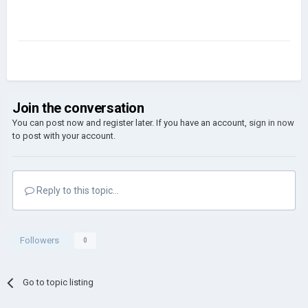
Join the conversation
You can post now and register later. If you have an account,
sign in now
to post with your account.
Reply to this topic...
Followers
0
Go to topic listing