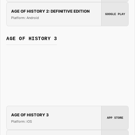
AGE OF HISTORY 2: DEFINITIVE EDITION
GOOGLE PLAY
Platform: Android
AGE OF HISTORY 3
AGE OF HISTORY 3
APP STORE
Platform: iOS