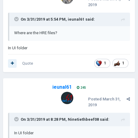
2019
On 3/31/2019 at 5:54 PM,
ieunal61
said:
Where are the HRE files?
In UI folder
Quote
1
1
ieunal61
245
Posted
March 31,
2019
On 3/31/2019 at 8:28 PM,
Ninetiethbeef08
said:
In UI folder