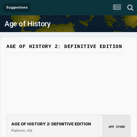
Suggestions
Age of History
AGE OF HISTORY 2: DEFINITIVE EDITION
AGE OF HISTORY 2: DEFINITIVE EDITION
APP STORE
Platform: iOS