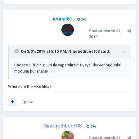
ieunal61
245
Posted
March 31,
2019
On 3/31/2019 at 5:10 PM,
Ninetiethbeef08
said:
Sadece HREğinizi UN ile yapabilirsiniz veya Chexier bugünkü
modunu kullanarak.
Where are the HRE files?
Quote
Ninetiethbeef08
296
Posted
March 31,