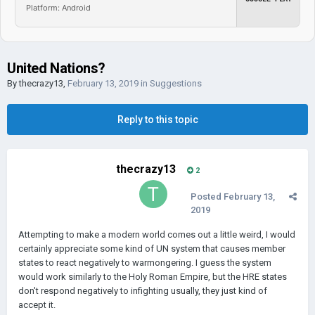
Platform: Android
United Nations?
By
thecrazy13
,
February 13, 2019
in
Suggestions
Reply to this topic
thecrazy13
2
Posted
February 13,
2019
Attempting to make a modern world comes out a little weird, I would
certainly appreciate some kind of UN system that causes member
states to react negatively to warmongering. I guess the system
would work similarly to the Holy Roman Empire, but the HRE states
don't respond negatively to infighting usually, they just kind of
accept it.