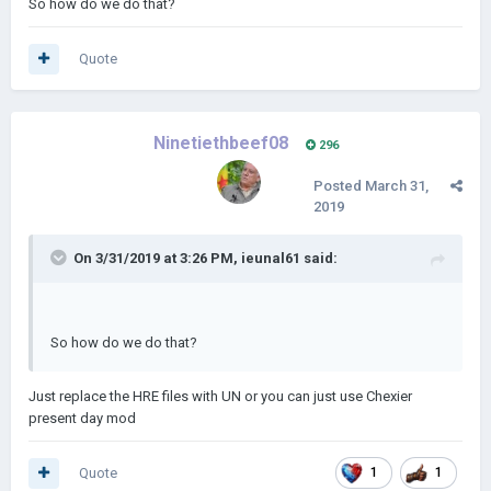
So how do we do that?
Quote
Ninetiethbeef08
296
Posted
March 31,
2019
On 3/31/2019 at 3:26 PM,
ieunal61
said:
So how do we do that?
Just replace the HRE files with UN or you can just use Chexier
present day mod
Quote
1
1