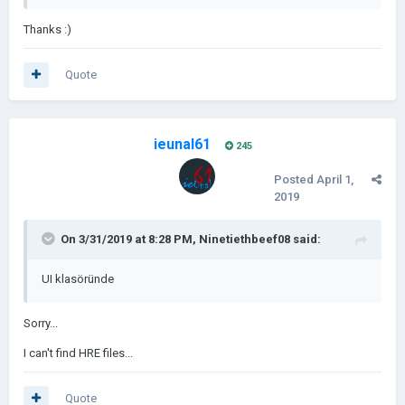
Thanks
:)
Quote
ieunal61
245
Posted
April 1,
2019
On 3/31/2019 at 8:28 PM,
Ninetiethbeef08
said:
UI klasöründe
Sorry...
I can't find HRE files...
Quote