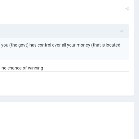
ou (the govt) has control over all your money (that is located
ve no chance of winning