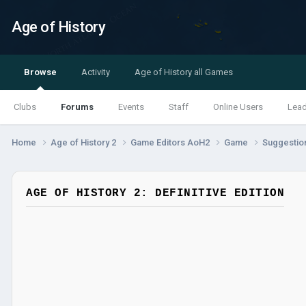
Age of History
Browse
Activity
Age of History all Games
Clubs
Forums
Events
Staff
Online Users
Lea
Home
Age of History 2
Game Editors AoH2
Game
Suggestio
AGE OF HISTORY 2: DEFINITIVE EDITION