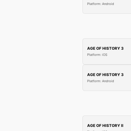
Platform: Android
AGE OF HISTORY 3
Platform: iOS
AGE OF HISTORY 3
Platform: Android
AGE OF HISTORY II