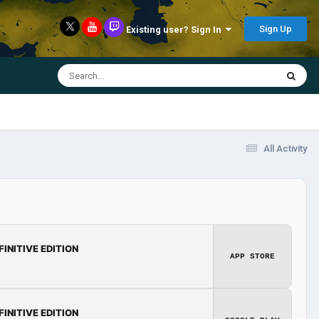
Sign Up
Existing user? Sign In
All Activity
FINITIVE EDITION
APP STORE
FINITIVE EDITION