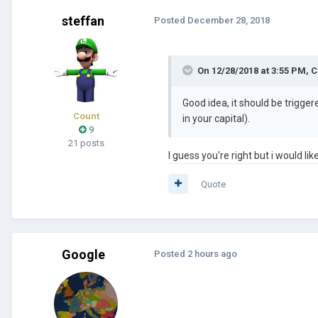
steffan
Posted
December 28, 2018
On 12/28/2018 at 3:55 PM,
C
Good idea, it should be trigge
Count
in your capital).
9
21 posts
I guess you're right but i would l
Quote
Google
Posted
2 hours ago