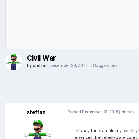
Civil War
By
steffan
,
December 28, 2018
in
Suggestions
steffan
Posted
December 28, 2018
(edited)
Lets say for example my country 
provinces that rebelled are core p