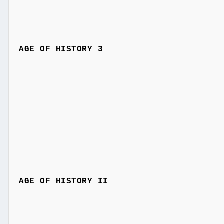
AGE OF HISTORY 3
AGE OF HISTORY II