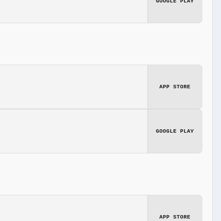
GOOGLE PLAY
APP STORE
GOOGLE PLAY
APP STORE