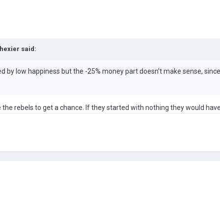
hexier
said:
red by low happiness but the -25% money part doesn't make sense, since y
ike the rebels to get a chance. If they started with nothing they would ha