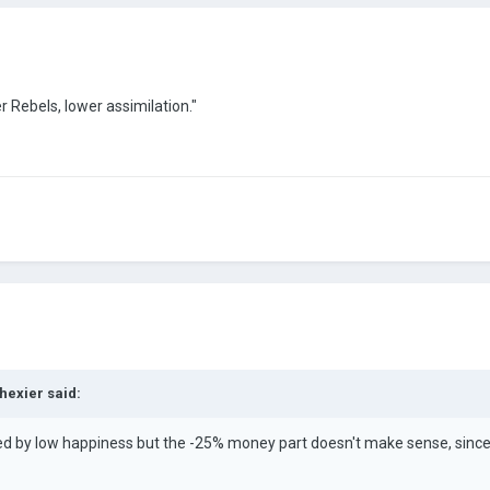
r Rebels, lower assimilation."
hexier
said:
red by low happiness but the -25% money part doesn't make sense, since y