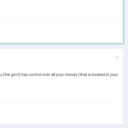
(the govt) has control over all your money (that is located in your