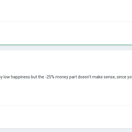
 by low happiness but the -25% money part doesn't make sense, since you 