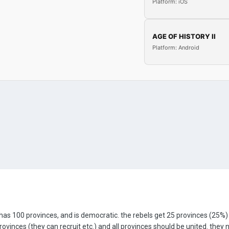
Platform: iOS
AGE OF HISTORY II
Platform: Android
has 100 provinces, and is democratic. the rebels get 25 provinces (25
rovinces (they can recruit etc.) and all provinces should be united. the