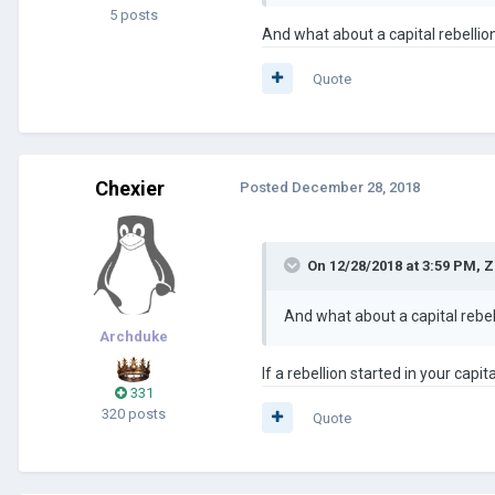
5 posts
And what about a capital rebellio
Quote
Chexier
Posted
December 28, 2018
On 12/28/2018 at 3:59 PM,
Z
And what about a capital rebel
Archduke
If a rebellion started in your capit
331
320 posts
Quote