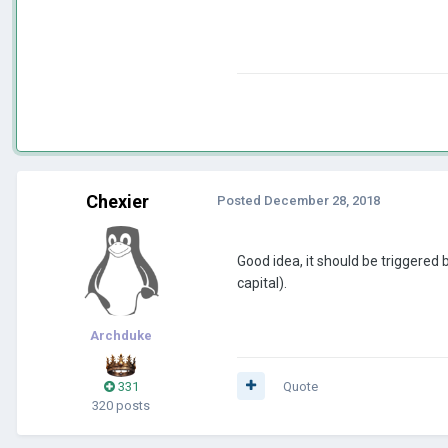
Chexier
Posted
December 28, 2018
Good idea, it should be triggered
capital).
Archduke
331
Quote
320 posts