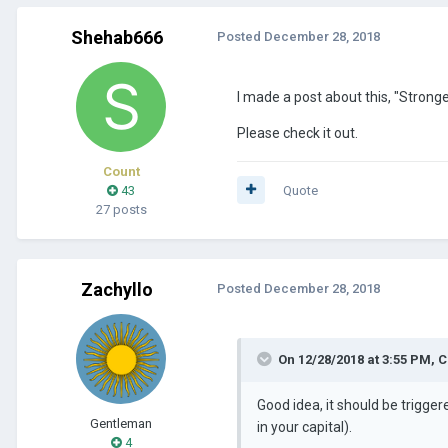
Shehab666
Posted
December 28, 2018
I made a post about this, "Stronge
Please check it out.
Count
43
Quote
27 posts
Zachyllo
Posted
December 28, 2018
On 12/28/2018 at 3:55 PM,
C
Good idea, it should be trigge
Gentleman
in your capital).
4