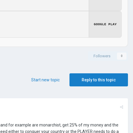
GOOGLE PLAY
Followers
0
Start new topic
Reply to this topic
%) and for example are monarchist, get 25% of my money and the
y need either to conquer your country or the PLAYER needs to do a