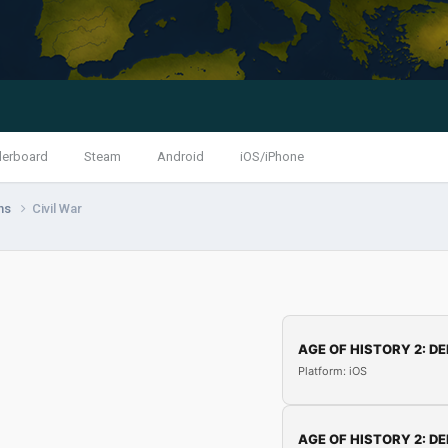
derboard
Steam
Android
iOS/iPhone
ns
Civil War
AGE OF HISTORY 2: DE
Platform: iOS
AGE OF HISTORY 2: DE