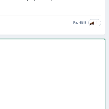
1
RaulGB88