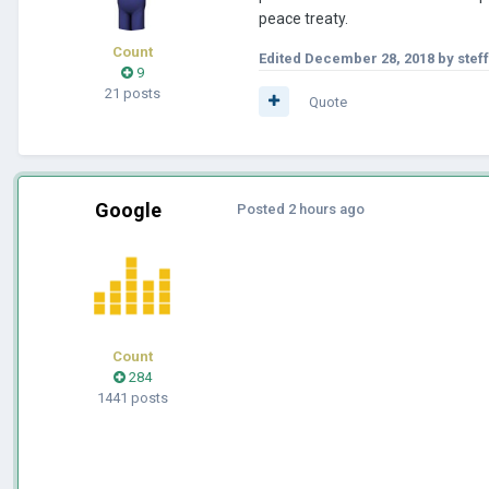
peace treaty.
Count
Edited
December 28, 2018
by stef
9
21 posts
Quote
Google
Posted
2 hours ago
Count
284
1441 posts