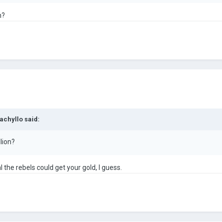
n?
achyllo
said:
lion?
al the rebels could get your gold, I guess.