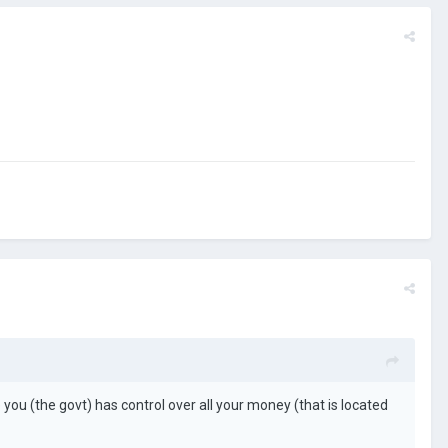
ou (the govt) has control over all your money (that is located