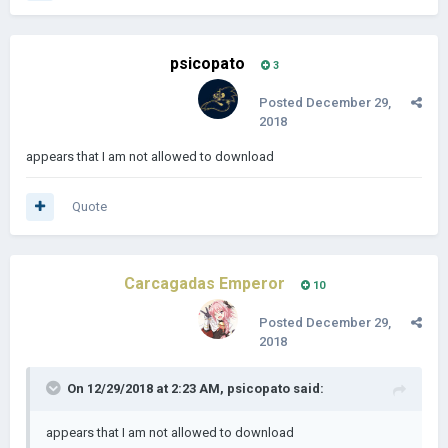
psicopato
3
Posted
December 29,
2018
appears that I am not allowed to download
Quote
Carcagadas Emperor
10
Posted
December 29,
2018
On 12/29/2018 at 2:23 AM,
psicopato
said:
appears that I am not allowed to download