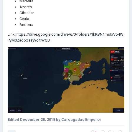
Madeira
Azores
Gibraltar
Ceuta
Andorra
Link:
https://drive.google.com/drive/u/0/folders/1kKBN1msIoVo4W
PyM0Zad6Gssy9c4IWGD
Edited
December 28, 2018
by Carcagadas Emperor