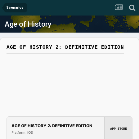
Scenarios
Age of History
AGE OF HISTORY 2: DEFINITIVE EDITION
AGE OF HISTORY 2: DEFINITIVE EDITION
APP STORE
Platform: iOS