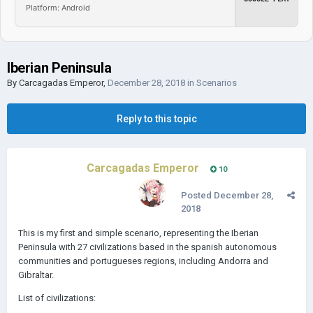
Platform: Android
Iberian Peninsula
By
Carcagadas Emperor
,
December 28, 2018
in
Scenarios
Reply to this topic
Carcagadas Emperor
10
Posted
December 28,
2018
This is my first and simple scenario, representing the Iberian
Peninsula with 27 civilizations based in the spanish autonomous
communities and portugueses regions, including Andorra and
Gibraltar.
List of civilizations: