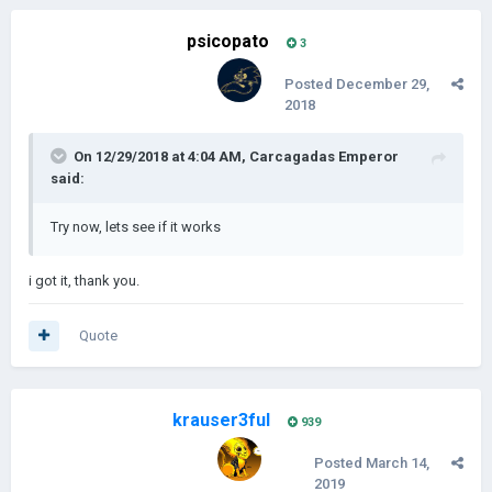
psicopato
3
Posted
December 29,
2018
On 12/29/2018 at 4:04 AM,
Carcagadas Emperor
said:
Try now, lets see if it works
i got it, thank you.
Quote
krauser3ful
939
Posted
March 14,
2019