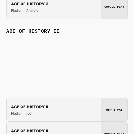
AGE OF HISTORY 3
GOOGLE PLAY
Platform: Android
AGE OF HISTORY II
AGE OF HISTORY II
APP STORE
Platform: iOS
AGE OF HISTORY II
GOOGLE PLAY