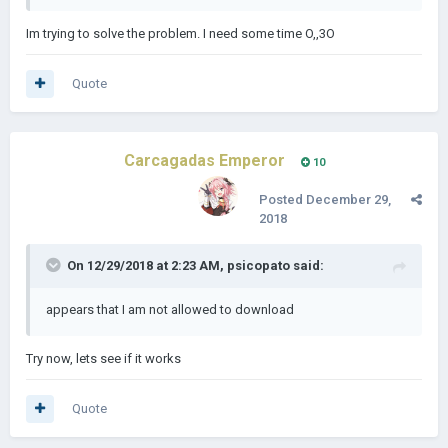
Im trying to solve the problem. I need some time O,,3O
Quote
Carcagadas Emperor
10
Posted
December 29,
2018
On 12/29/2018 at 2:23 AM,
psicopato
said:
appears that I am not allowed to download
Try now, lets see if it works
Quote