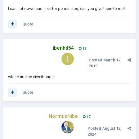
I can not download, ask for permission, can you give them to me?
Quote
ibenhd54
12
Posted
March 17,
2019
where are the civs though
Quote
NormusNibe
17
Posted
August 12,
2024