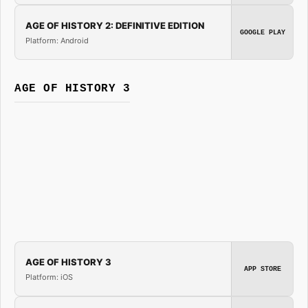
AGE OF HISTORY 2: DEFINITIVE EDITION
GOOGLE PLAY
Platform: Android
AGE OF HISTORY 3
AGE OF HISTORY 3
APP STORE
Platform: iOS