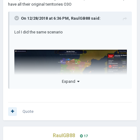
have all their original territories O3O
On 12/28/2018 at 6:36 PM,
RaulGB88
said:
Lol I did the same scenario
Expand
Quote
RaulGB88
17