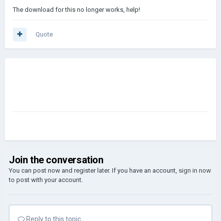
The download for this no longer works, help!
Quote
Join the conversation
You can post now and register later. If you have an account,
sign in now
to post with your account.
Reply to this topic...