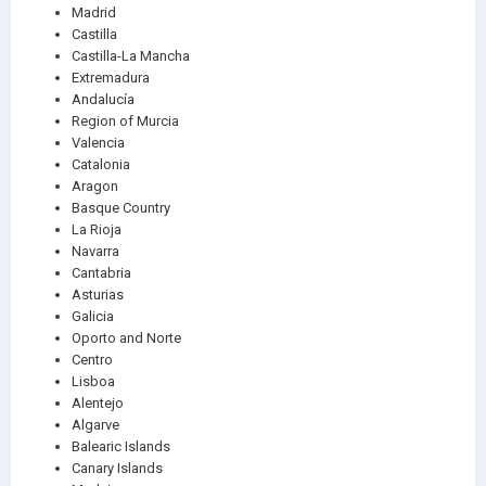
Madrid
Castilla
Castilla-La Mancha
Extremadura
Andalucía
Region of Murcia
Valencia
Catalonia
Aragon
Basque Country
La Rioja
Navarra
Cantabria
Asturias
Galicia
Oporto and Norte
Centro
Lisboa
Alentejo
Algarve
Balearic Islands
Canary Islands