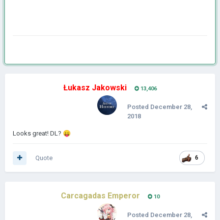
Łukasz Jakowski
13,406
Posted
December 28,
2018
Looks great! DL?
😛
Quote
6
Carcagadas Emperor
10
Posted
December 28,