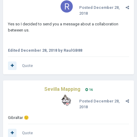
Posted
December 28,
2018
Yes so I decided to send you a message about a collaboration
between us.
Edited
December 28, 2018
by RaulGB88
Quote
Sevilla Mapping
16
Posted
December 28,
2018
Gibraltar
🙂
Quote