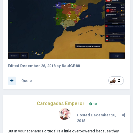
Edited
December 28, 2018
by RaulGB88
Quote
2
Carcagadas Emperor
10
Posted
December 28,
2018
But in your scenario Portugal is a little overpowered because they