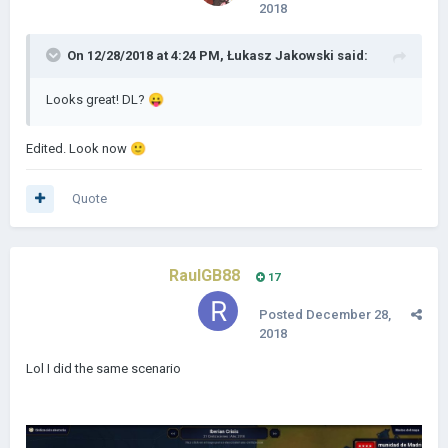
2018
On 12/28/2018 at 4:24 PM,
Łukasz Jakowski
said:
Looks great! DL?
😛
Edited. Look now
🙂
Quote
RaulGB88
17
Posted
December 28,
2018
Lol I did the same scenario