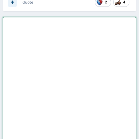
Quote
2
4