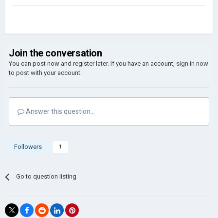
Join the conversation
You can post now and register later. If you have an account,
sign in now
to post with your account.
Answer this question...
Followers
1
Go to question listing