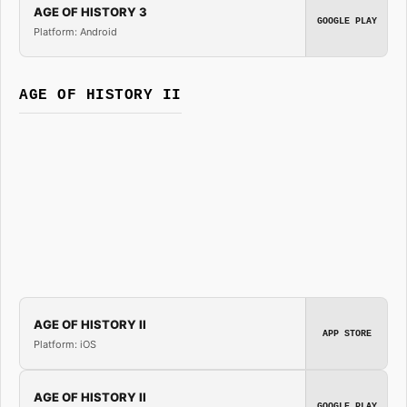
AGE OF HISTORY 3
GOOGLE PLAY
Platform: Android
AGE OF HISTORY II
AGE OF HISTORY II
APP STORE
Platform: iOS
AGE OF HISTORY II
GOOGLE PLAY