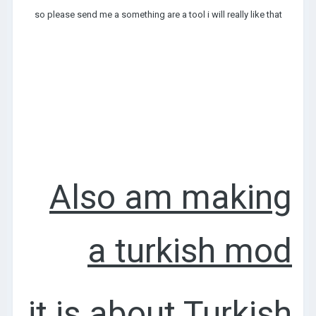
so please send me a something are a tool i will really like that
Also am making
a turkish mod
it is about Turkish