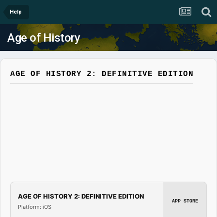
Help
Age of History
AGE OF HISTORY 2: DEFINITIVE EDITION
AGE OF HISTORY 2: DEFINITIVE EDITION
APP STORE
Platform: iOS