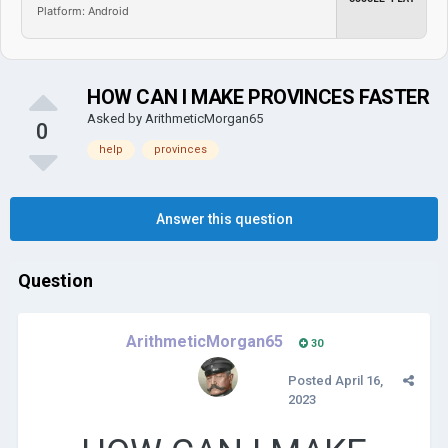
Platform: Android
HOW CAN I MAKE PROVINCES FASTER
Asked by
ArithmeticMorgan65
0
help
provinces
Answer this question
Question
ArithmeticMorgan65
30
Posted
April 16,
2023