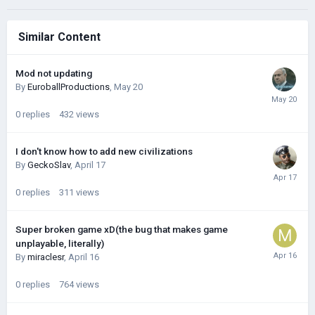
Similar Content
Mod not updating
By
EuroballProductions
,
May 20
0
replies
432
views
I don't know how to add new civilizations
By
GeckoSlav
,
April 17
0
replies
311
views
Super broken game xD(the bug that makes game
unplayable, literally)
By
miraclesr
,
April 16
0
replies
764
views