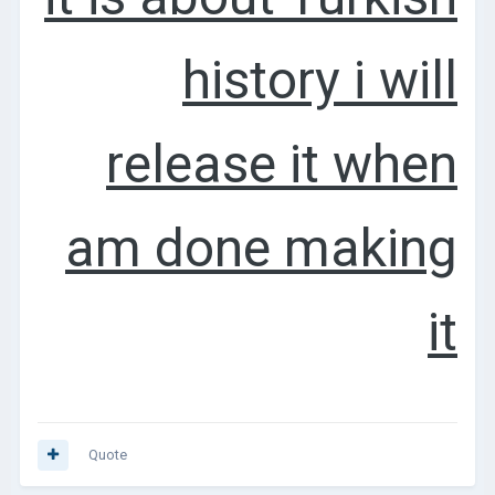
history i will
release it when
am done making
it
Quote