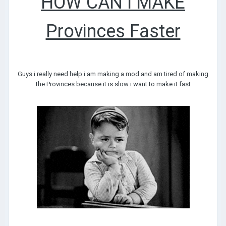
HOW CAN I MAKE
Provinces Faster
Guys i really need help i am making a mod and am tired of making
the Provinces because it is slow i want to make it fast