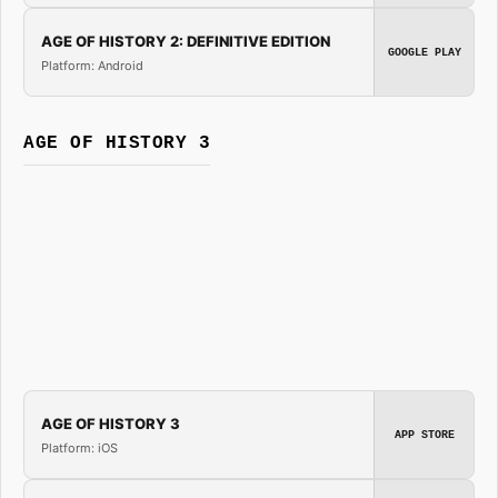
AGE OF HISTORY 2: DEFINITIVE EDITION
GOOGLE PLAY
Platform: Android
AGE OF HISTORY 3
AGE OF HISTORY 3
APP STORE
Platform: iOS