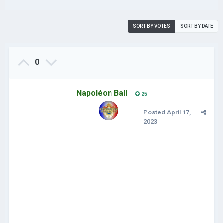
SORT BY VOTES
SORT BY DATE
0
Napoléon Ball
25
Posted
April 17,
2023