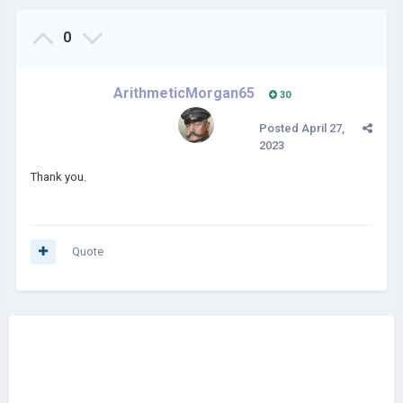
0
ArithmeticMorgan65
30
Posted
April 27,
2023
Thank you.
Quote