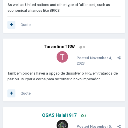
As well as United nations and other type of ‘alliances’, such as
economical alliances like BRICS
Quote
TarantinoTGW
0
Posted
November 4,
2023
Também poderia haver a opção de dissolver o HRE em tratados de
paz ou usurpar a coroa para se tornar o novo Imperador.
Quote
OGAS Halal1917
3
Posted
November 5,