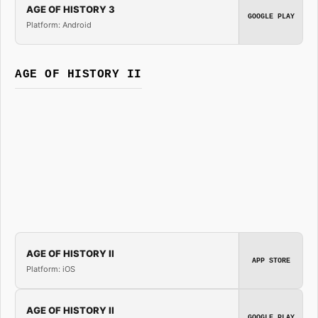
AGE OF HISTORY 3
GOOGLE PLAY
Platform: Android
AGE OF HISTORY II
AGE OF HISTORY II
APP STORE
Platform: iOS
AGE OF HISTORY II
GOOGLE PLAY