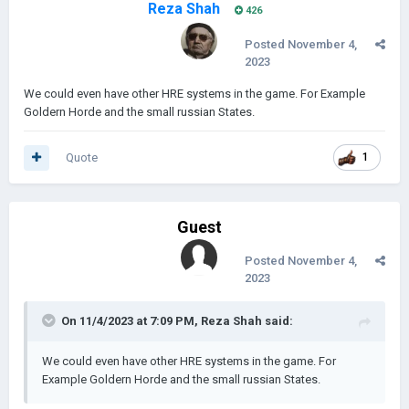
Reza Shah
426
Posted
November 4,
2023
We could even have other HRE systems in the game. For Example
Goldern Horde and the small russian States.
Quote
1
Guest
Posted
November 4,
2023
On 11/4/2023 at 7:09 PM,
Reza Shah
said:
We could even have other HRE systems in the game. For
Example Goldern Horde and the small russian States.