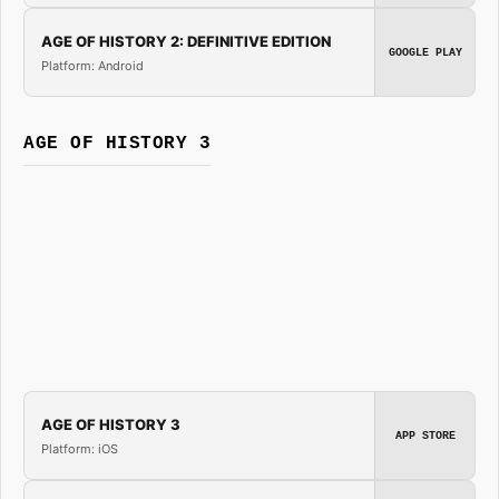
AGE OF HISTORY 2: DEFINITIVE EDITION
GOOGLE PLAY
Platform: Android
AGE OF HISTORY 3
AGE OF HISTORY 3
APP STORE
Platform: iOS