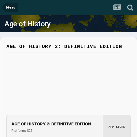
Ideas
Age of History
AGE OF HISTORY 2: DEFINITIVE EDITION
AGE OF HISTORY 2: DEFINITIVE EDITION
APP STORE
Platform: iOS