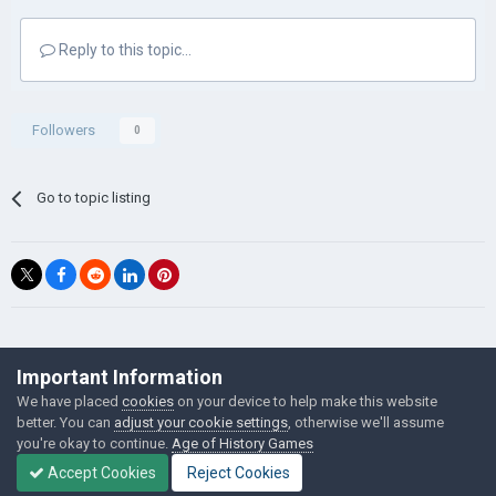
Reply to this topic...
Followers
0
Go to topic listing
©Łukasz Jakowski Games
Important Information
Powered by Invision Community
We have placed
cookies
on your device to help make this website
better. You can
adjust your cookie settings
, otherwise we'll assume
you're okay to continue.
Age of History Games
Accept Cookies
Reject Cookies