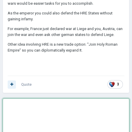
wars would be easier tasks for you to accomplish.
As the emperor you could also defend the HRE States without
gaining infamy.
For example, France just declared war at Liege and you, Austria, can
join the war and even ask other german states to defend Liege.
Other idea involving HRE is a new trade option: "Join Holy Roman
Empire" so you can diplomatically expand It.
Quote
3