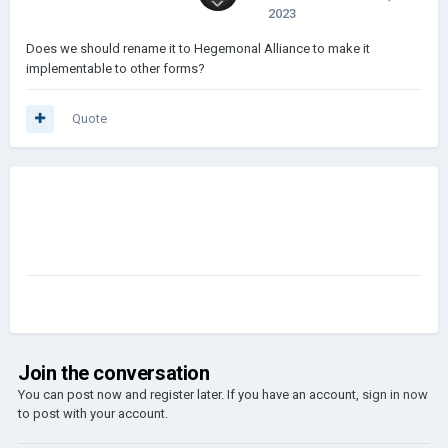
2023
Does we should rename it to Hegemonal Alliance to make it
implementable to other forms?
Quote
Join the conversation
You can post now and register later. If you have an account,
sign in now
to post with your account.