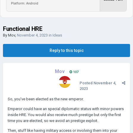
Platform: Android
Functional HRE
By
Mov
,
November 4, 2023
in
Ideas
Reply to this topic
Mov
107
Posted
November 4,
2023
So, you've been elected as the new emperor.
Emperor could have an special diplomatic status with minor powers
inside HRE. You would also receive much prestige but only the first
time you are elected, so we avoid an prestige exploit.
Then, stuff like having military access or involving them into your