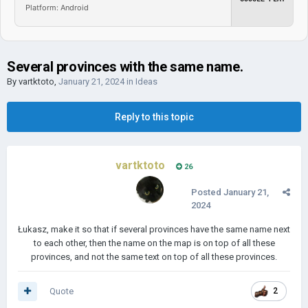
Platform: Android
Several provinces with the same name.
By
vartktoto
,
January 21, 2024
in
Ideas
Reply to this topic
vartktoto
26
Posted
January 21,
2024
Łukasz, make it so that if several provinces have the same name next
to each other, then the name on the map is on top of all these
provinces, and not the same text on top of all these provinces.
Quote
2