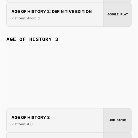
AGE OF HISTORY 2: DEFINITIVE EDITION
GOOGLE PLAY
Platform: Android
AGE OF HISTORY 3
AGE OF HISTORY 3
APP STORE
Platform: iOS