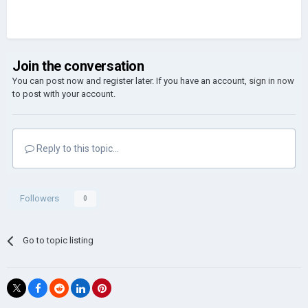
Join the conversation
You can post now and register later. If you have an account,
sign in now
to post with your account.
Reply to this topic...
Followers
0
Go to topic listing