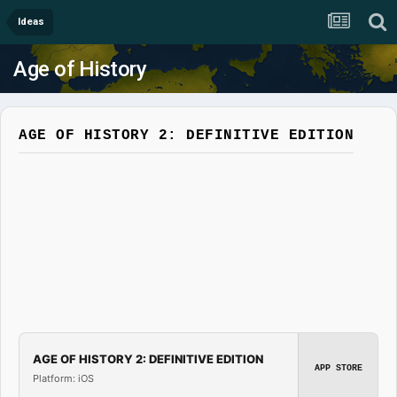
Ideas
Age of History
AGE OF HISTORY 2: DEFINITIVE EDITION
AGE OF HISTORY 2: DEFINITIVE EDITION
APP STORE
Platform: iOS