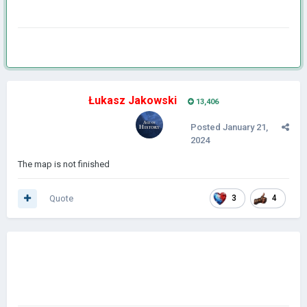
Łukasz Jakowski
13,406
Posted
January 21,
2024
The map is not finished
Quote
3
4