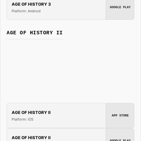
AGE OF HISTORY 3
GOOGLE PLAY
Platform: Android
AGE OF HISTORY II
AGE OF HISTORY II
APP STORE
Platform: iOS
AGE OF HISTORY II
GOOGLE PLAY