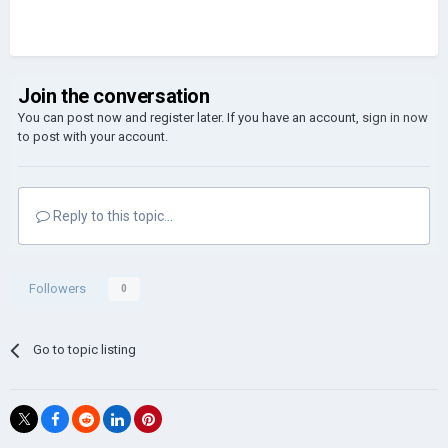
Join the conversation
You can post now and register later. If you have an account,
sign in now
to post with your account.
Reply to this topic...
Followers
0
Go to topic listing