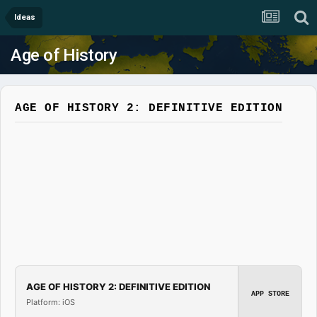
Ideas
Age of History
AGE OF HISTORY 2: DEFINITIVE EDITION
AGE OF HISTORY 2: DEFINITIVE EDITION
APP STORE
Platform: iOS