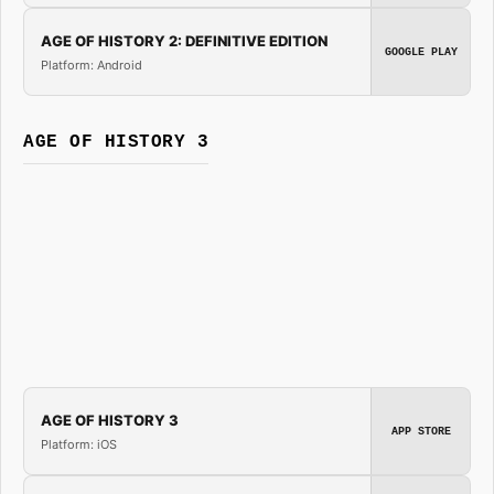
AGE OF HISTORY 2: DEFINITIVE EDITION
GOOGLE PLAY
Platform: Android
AGE OF HISTORY 3
AGE OF HISTORY 3
APP STORE
Platform: iOS