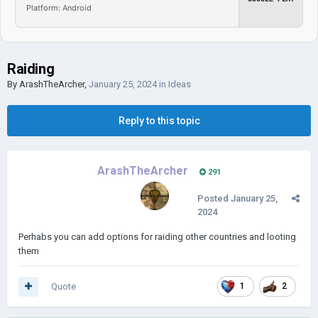
Platform: Android
Raiding
By
ArashTheArcher
,
January 25, 2024
in
Ideas
Reply to this topic
ArashTheArcher
291
Posted
January 25,
2024
Perhabs you can add options for raiding other countries and looting
them
Quote
1
2