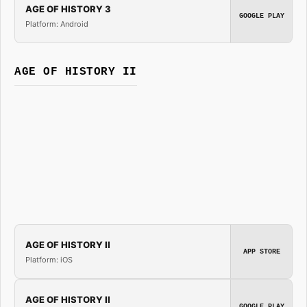
AGE OF HISTORY 3
GOOGLE PLAY
Platform: Android
AGE OF HISTORY II
AGE OF HISTORY II
APP STORE
Platform: iOS
AGE OF HISTORY II
GOOGLE PLAY