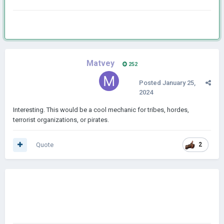
Matvey
252
Posted
January 25,
2024
Interesting. This would be a cool mechanic for tribes, hordes,
terrorist organizations, or pirates.
Quote
2