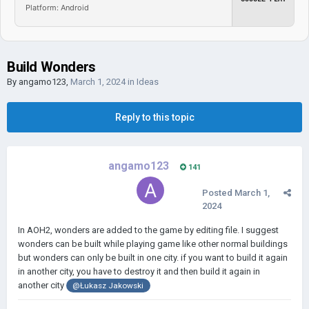
Platform: Android
Build Wonders
By
angamo123
,
March 1, 2024
in
Ideas
Reply to this topic
angamo123
141
Posted
March 1,
2024
In AOH2, wonders are added to the game by editing file. I suggest
wonders can be built while playing game like other normal buildings
but wonders can only be built in one city. if you want to build it again
in another city, you have to destroy it and then build it again in
another city
@Łukasz Jakowski