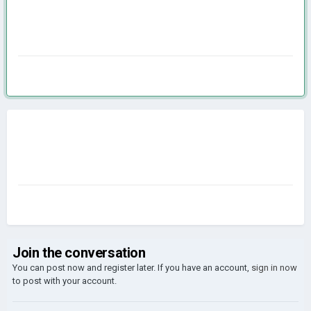
Join the conversation
You can post now and register later. If you have an account,
sign in now
to post with your account.