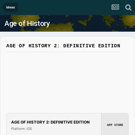
Ideas
Age of History
AGE OF HISTORY 2: DEFINITIVE EDITION
AGE OF HISTORY 2: DEFINITIVE EDITION
APP STORE
Platform: iOS