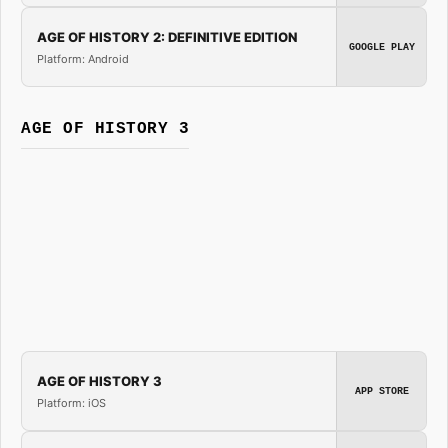
AGE OF HISTORY 2: DEFINITIVE EDITION
GOOGLE PLAY
Platform: Android
AGE OF HISTORY 3
AGE OF HISTORY 3
APP STORE
Platform: iOS