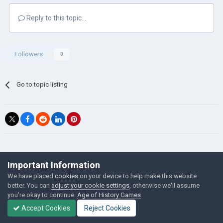
Reply to this topic...
Followers
0
Go to topic listing
©Łukasz Jakowski Games
Important Information
Powered by Invision Community
We have placed
cookies
on your device to help make this website
better. You can
adjust your cookie settings
, otherwise we'll assume
you're okay to continue.
Age of History Games
Accept Cookies
Reject Cookies