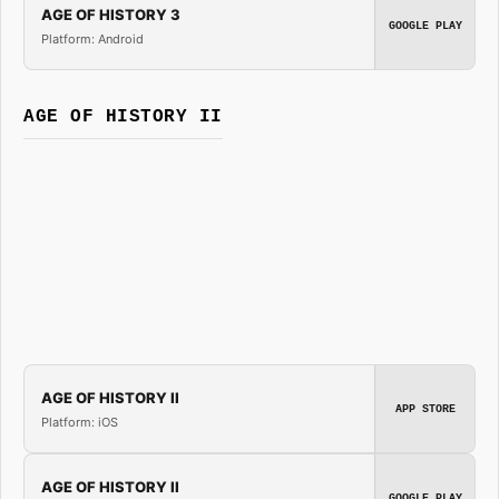
AGE OF HISTORY 3
GOOGLE PLAY
Platform: Android
AGE OF HISTORY II
AGE OF HISTORY II
APP STORE
Platform: iOS
AGE OF HISTORY II
GOOGLE PLAY