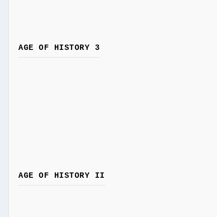
AGE OF HISTORY 3
AGE OF HISTORY II