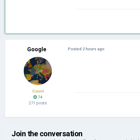
Google
Posted
2 hours ago
Count
74
271 posts
Join the conversation