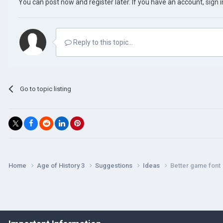
You can post now and register later. If you have an account,
sign 
Reply to this topic...
Go to topic listing
Home
Age of History 3
Suggestions
Ideas
Better game font