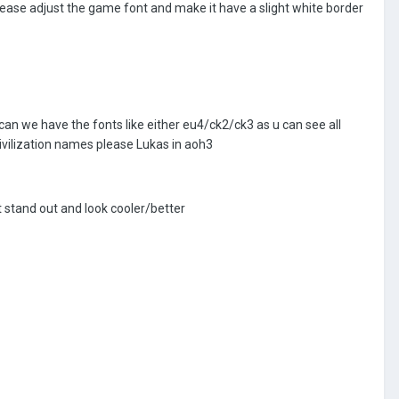
please adjust the game font and make it have a slight white border
 can we have the fonts like either eu4/ck2/ck3 as u can see all
ivilization names please Lukas in aoh3
t stand out and look cooler/better