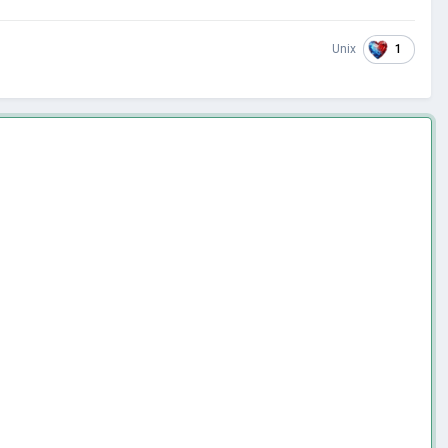
1
Unix