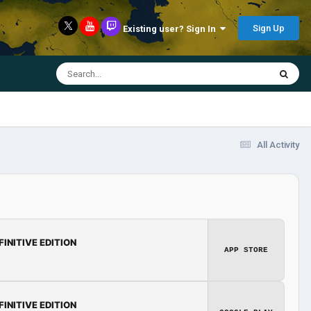
Sign Up
Existing user? Sign In
All Activity
FINITIVE EDITION
APP STORE
FINITIVE EDITION