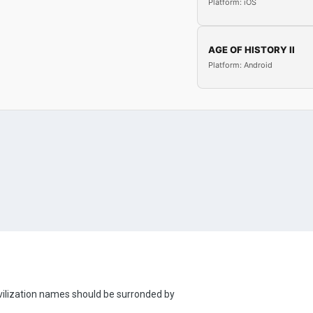
Platform: iOS
AGE OF HISTORY II
Platform: Android
 civilization names should be surronded by