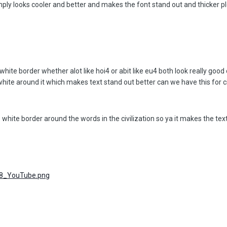
simply looks cooler and better and makes the font stand out and thicker 
white border whether alot like hoi4 or abit like eu4 both look really good
ite around it which makes text stand out better can we have this for c
 white border around the words in the civilization so ya it makes the tex