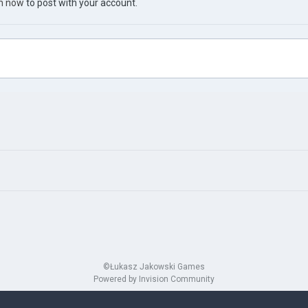
in now
to post with your account.
©Łukasz Jakowski Games
Powered by Invision Community