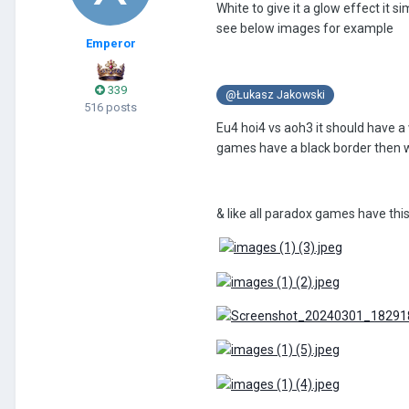
White to give it a glow effect it 
see below images for example
Emperor
339
@Łukasz Jakowski
516 posts
Eu4 hoi4 vs aoh3 it should have a 
games have a black border then wh
& like all paradox games have this