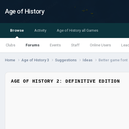
Age of History
Browse
Activity
Age of History all Games
Clubs
Forums
Events
Staff
Online Users
Lea
Home
Age of History 3
Suggestions
Ideas
Better game font
AGE OF HISTORY 2: DEFINITIVE EDITION