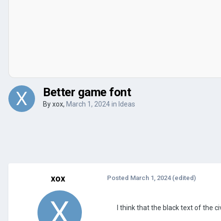
Better game font
By
xox
,
March 1, 2024
in
Ideas
xox
Posted
March 1, 2024
(edited)
I think that the black text of the