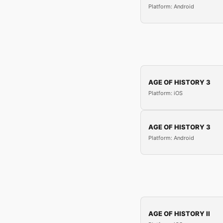
Platform: Android
AGE OF HISTORY 3
Platform: iOS
AGE OF HISTORY 3
Platform: Android
AGE OF HISTORY II