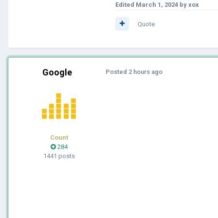
Edited
March 1, 2024
by xox
Quote
Google
Posted
2 hours ago
Count
284
1441 posts