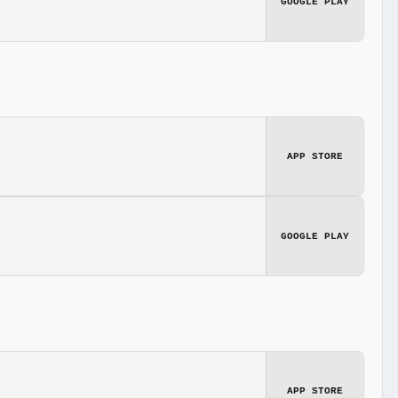
GOOGLE PLAY
APP STORE
GOOGLE PLAY
APP STORE