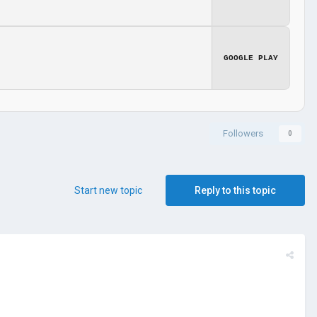
GOOGLE PLAY
Followers
0
Start new topic
Reply to this topic