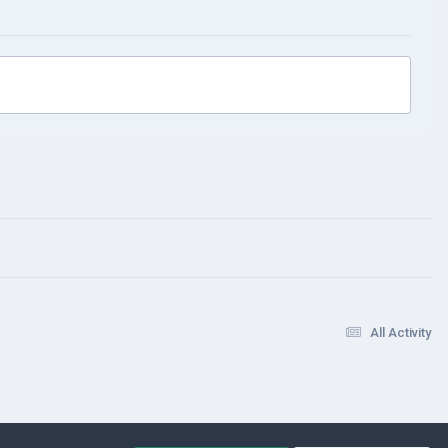
All Activity