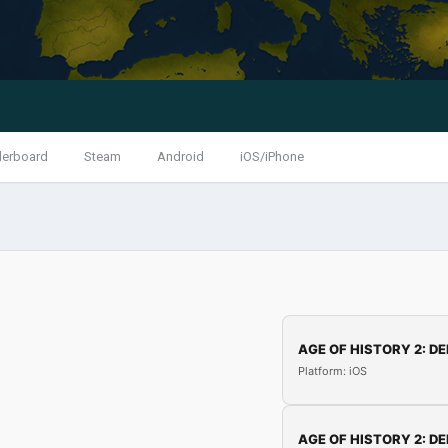
derboard
Steam
Android
iOS/iPhone
AGE OF HISTORY 2: DE
Platform: iOS
AGE OF HISTORY 2: DE