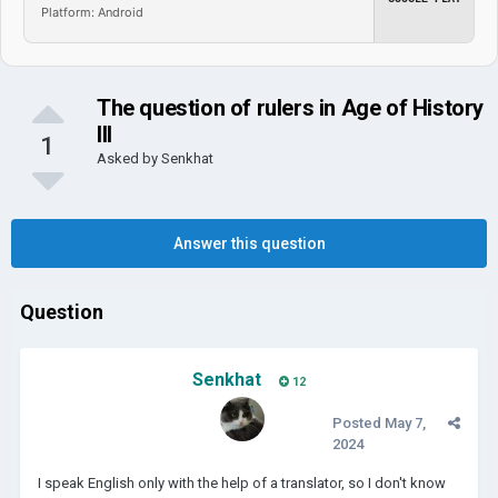
Platform: Android
The question of rulers in Age of History
III
1
Asked by
Senkhat
Answer this question
Question
Senkhat
12
Posted
May 7,
2024
I speak English only with the help of a translator, so I don't know