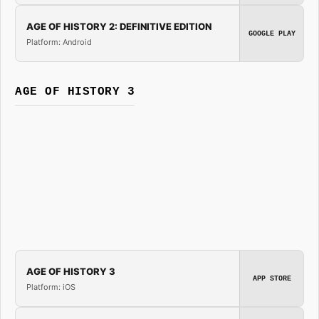
AGE OF HISTORY 2: DEFINITIVE EDITION
GOOGLE PLAY
Platform: Android
AGE OF HISTORY 3
AGE OF HISTORY 3
APP STORE
Platform: iOS