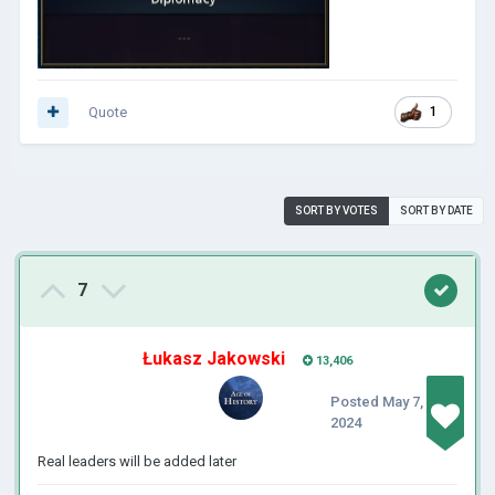
Quote
1
SORT BY VOTES
SORT BY DATE
7
Łukasz Jakowski
13,406
Posted
May 7,
2024
Real leaders will be added later