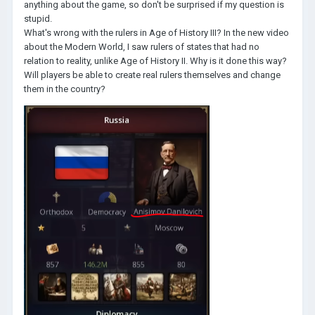
anything about the game, so don't be surprised if my question is
stupid.
What's wrong with the rulers in Age of History III? In the new video
about the Modern World, I saw rulers of states that had no
relation to reality, unlike Age of History II. Why is it done this way?
Will players be able to create real rulers themselves and change
them in the country?