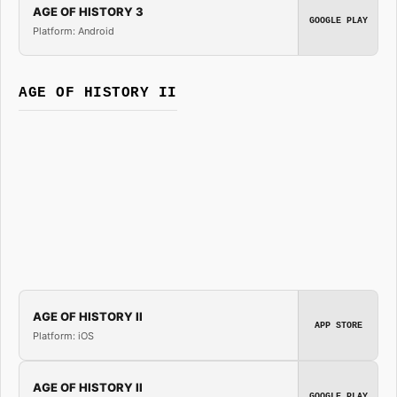
AGE OF HISTORY 3
GOOGLE PLAY
Platform: Android
AGE OF HISTORY II
AGE OF HISTORY II
APP STORE
Platform: iOS
AGE OF HISTORY II
GOOGLE PLAY