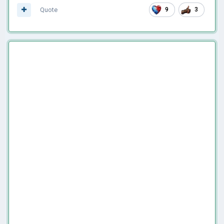
Quote
9
3