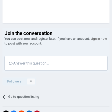
Join the conversation
You can post now and register later. If you have an account,
sign in now
to post with your account.
Answer this question...
Followers
0
Go to question listing