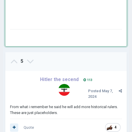
5
Hitler the secend
113
Posted
May 7,
2024
From what i remember he said he will add more historical rulers.
These are just placeholders.
Quote
4