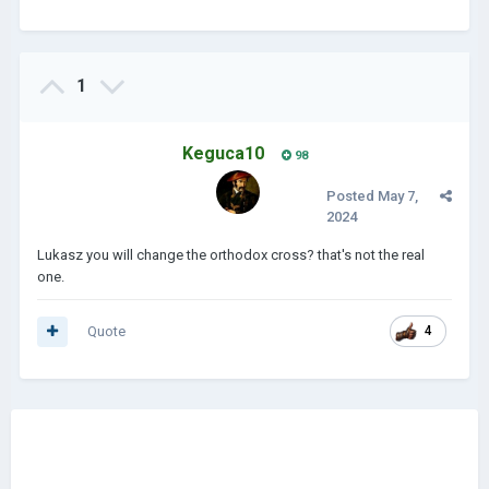
1
Keguca10
98
Posted
May 7,
2024
Lukasz you will change the orthodox cross? that's not the real
one.
Quote
4