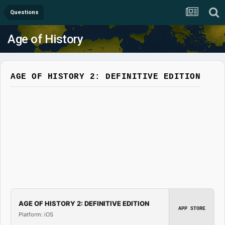
Questions
Age of History
AGE OF HISTORY 2: DEFINITIVE EDITION
AGE OF HISTORY 2: DEFINITIVE EDITION
APP STORE
Platform: iOS