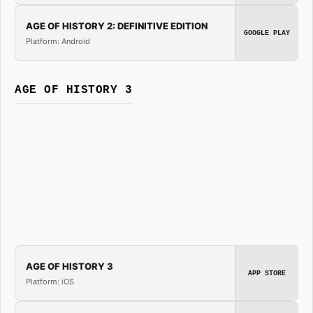
AGE OF HISTORY 2: DEFINITIVE EDITION
GOOGLE PLAY
Platform: Android
AGE OF HISTORY 3
AGE OF HISTORY 3
APP STORE
Platform: iOS