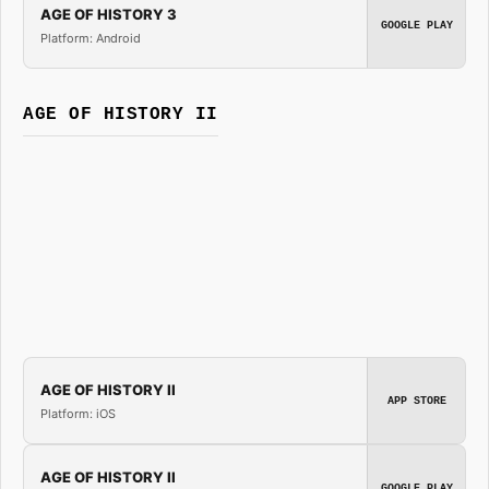
AGE OF HISTORY 3
GOOGLE PLAY
Platform: Android
AGE OF HISTORY II
AGE OF HISTORY II
APP STORE
Platform: iOS
AGE OF HISTORY II
GOOGLE PLAY