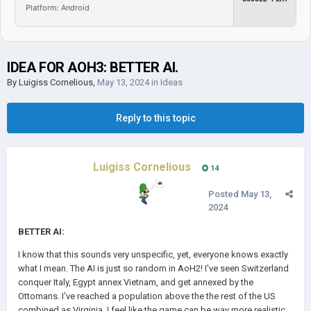
Platform: Android
IDEA FOR AOH3: BETTER AI.
By
Luigiss Cornelious
,
May 13, 2024
in
Ideas
Reply to this topic
Luigiss Cornelious
14
Posted
May 13,
2024
BETTER AI:
I know that this sounds very unspecific, yet, everyone knows exactly
what I mean. The AI is just so random in AoH2! I've seen Switzerland
conquer Italy, Egypt annex Vietnam, and get annexed by the
Ottomans. I've reached a population above the the rest of the US
combined as Virginia. I feel like the game can be way more realistic.