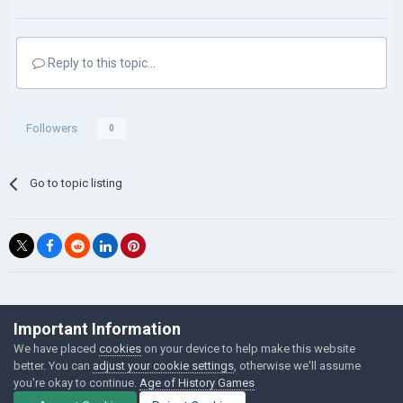
Reply to this topic...
Followers
0
Go to topic listing
©Łukasz Jakowski Games
Important Information
Powered by Invision Community
We have placed
cookies
on your device to help make this website
better. You can
adjust your cookie settings
, otherwise we'll assume
you're okay to continue.
Age of History Games