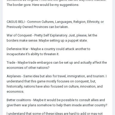
The border gore. Here would be my suggestions:
CASUS BELI - Common Cultures, Languages, Religion, Ethnicity, or
Previously Owned Provinces can be taken.
War of Conquest - Pretty Self Explanatory. Just, please, let the
borders make sense. Maybe setting up a puppet state.
Defensive War - Maybe a country could attack another to
incapacitate it's ability to threaten it.
Trade - Maybe trade embargos can be set up and actually affect the
economies of other nations?
Airplanes - Same idea but also for travel, immigration, and tourism. I
understand that this game mostly focuses on conquest, but,
historically, nations have also focused on culture, innovation, and
economics.
Better coalitions - Maybe it would be possible to consult allies and
give them war plans somehow to help them invade another country?
I understand that some of these ideas are hard to add or may not