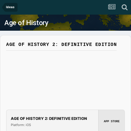
Ideas
Age of History
AGE OF HISTORY 2: DEFINITIVE EDITION
AGE OF HISTORY 2: DEFINITIVE EDITION
APP STORE
Platform: iOS