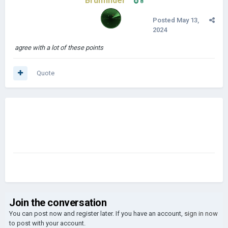
Bruhfinder
8
Posted
May 13,
2024
agree with a lot of these points
Quote
Join the conversation
You can post now and register later. If you have an account,
sign in now
to post with your account.