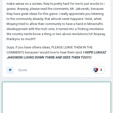
make sense on a screen; they're pretty hard for me to put words to I
guess. Anyway, please read the comments, Mr. Jakowski, because
they have great ideas for this game. I really appreciate you listening
to the community already; that almost never happens. Heck, when
Mojang tried to allow their community to have a hand in Minecrafts
developpment with the mob vote, it turned into a fricking revolution.
We country nerds know a thing or two about revolutions lol! Anyway,
thankyou so much!!!
Guys, if you have others ideas, PLEASE LEAVE THEM IN THE
COMMENTS because I would love to hear them (and
I HOPE LUKASZ
JAKOWSKI LOOKS DOWN THERE AND SEES THEM TOO!!!)
Quote
3