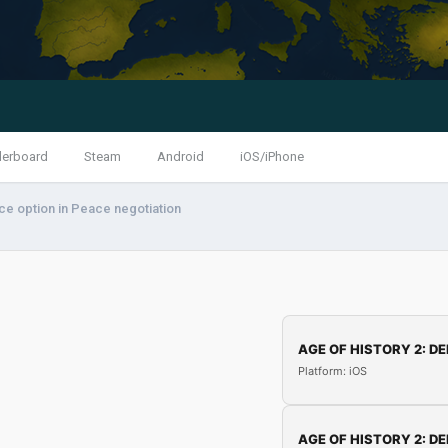
derboard
Steam
Android
iOS/iPhone
ce option in Peace negotiation
AGE OF HISTORY 2: DE
Platform: iOS
AGE OF HISTORY 2: DE