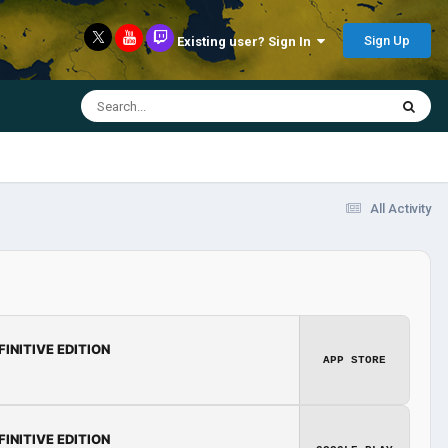
Sign Up
Existing user? Sign In
All Activity
FINITIVE EDITION
APP STORE
FINITIVE EDITION