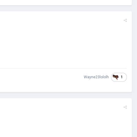
1
Wayne23lololh