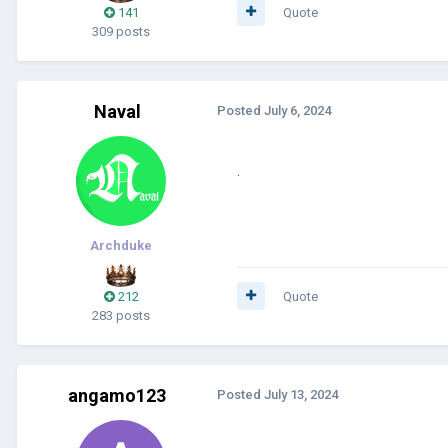
141
Quote
309 posts
Naval
Posted
July 6, 2024
.
Archduke
212
Quote
283 posts
angamo123
Posted
July 13, 2024