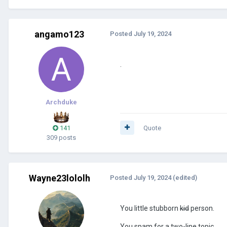
angamo123
Posted
July 19, 2024
.
Archduke
141
Quote
309 posts
Wayne23lololh
Posted
July 19, 2024
(edited)
You little stubborn
kid
person.
You spam for a two-line topic.