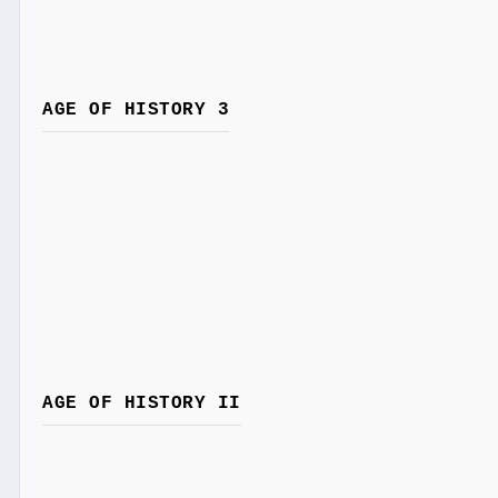
AGE OF HISTORY 3
AGE OF HISTORY II