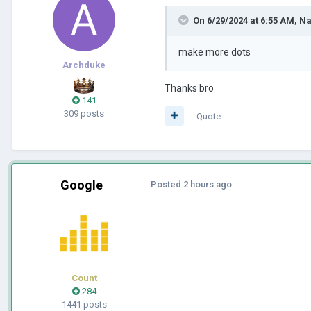
On 6/29/2024 at 6:55 AM,
Na
make more dots
Archduke
Thanks bro
141
309 posts
Quote
Google
Posted
2 hours ago
Count
284
1441 posts