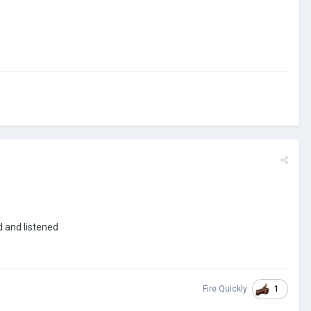
rd and listened
1
Fire Quickly