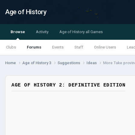
Age of History
Browse
Activity
Age of History all Games
Clubs
Forums
Events
Staff
Online Users
Lea
Home
Age of History 3
Suggestions
Ideas
More Take provin
AGE OF HISTORY 2: DEFINITIVE EDITION