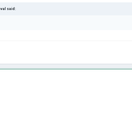
val
said: