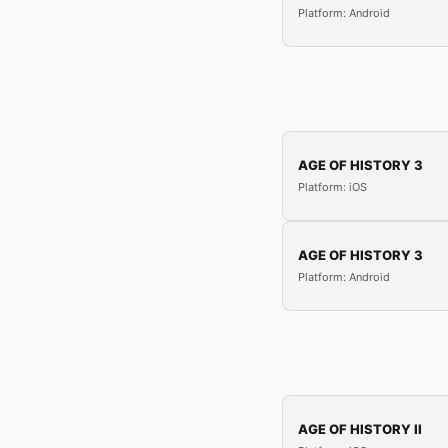
Platform: Android
AGE OF HISTORY 3
Platform: iOS
AGE OF HISTORY 3
Platform: Android
AGE OF HISTORY II