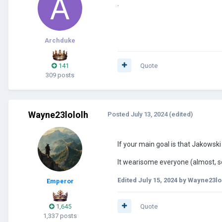
.
Archduke
141
Quote
309 posts
Wayne23lololh
Posted
July 13, 2024
(edited)
If your main goal is that Jakowsk
It wearisome everyone (almost, som
Edited
July 15, 2024
by Wayne23lo
Emperor
1,645
Quote
1,337 posts