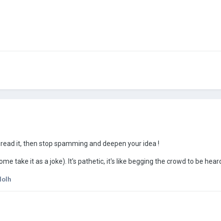
i read it, then stop spamming and deepen your idea !
e take it as a joke). It's pathetic, it's like begging the crowd to be hea
lolh