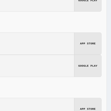
GOOGLE PLAY
APP STORE
GOOGLE PLAY
APP STORE