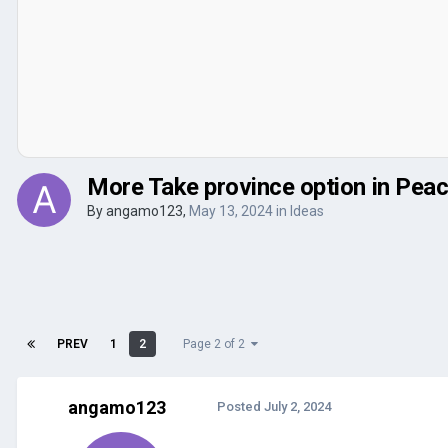
More Take province option in Peac
By
angamo123
,
May 13, 2024
in
Ideas
PREV
1
2
Page 2 of 2
angamo123
Posted
July 2, 2024