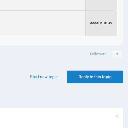
GOOGLE PLAY
Followers
0
Start new topic
Reply to this topic