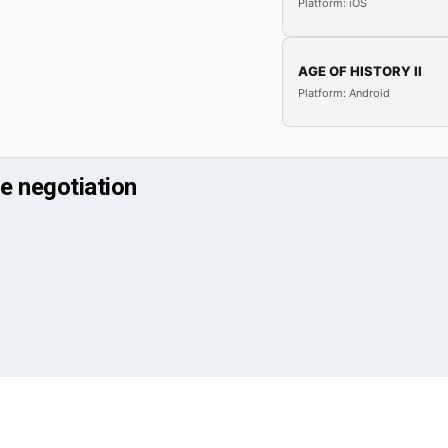
Platform: iOS
AGE OF HISTORY II
Platform: Android
e negotiation