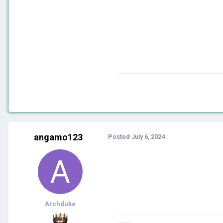
angamo123
Posted
July 6, 2024
.
Archduke