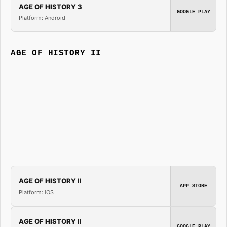
AGE OF HISTORY 3
GOOGLE PLAY
Platform: Android
AGE OF HISTORY II
AGE OF HISTORY II
APP STORE
Platform: iOS
AGE OF HISTORY II
GOOGLE PLAY