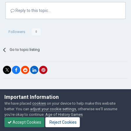
Reply to this topic...
Followers
0
Go to topic listing
©Łukasz Jakowski Games
Important Information
Powered by Invision Community
We have placed
cookies
on your device to help make this website
better. You can
adjust your cookie settings
, otherwise we'll assume
you're okay to continue.
Age of History Games
Accept Cookies
Reject Cookies