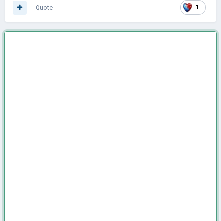
Quote
1