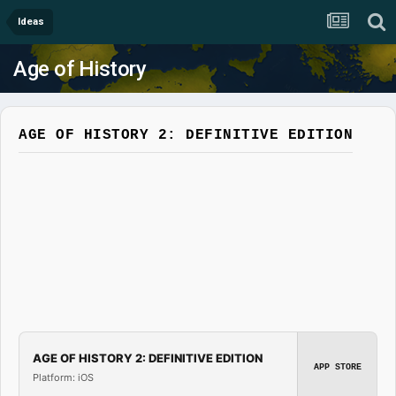
Ideas
Age of History
AGE OF HISTORY 2: DEFINITIVE EDITION
AGE OF HISTORY 2: DEFINITIVE EDITION
APP STORE
Platform: iOS