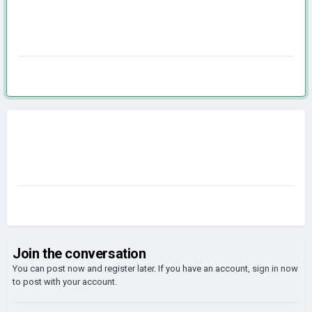
Join the conversation
You can post now and register later. If you have an account,
sign in now
to post with your account.