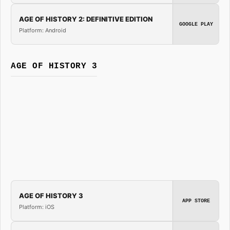
AGE OF HISTORY 2: DEFINITIVE EDITION
GOOGLE PLAY
Platform: Android
AGE OF HISTORY 3
AGE OF HISTORY 3
APP STORE
Platform: iOS