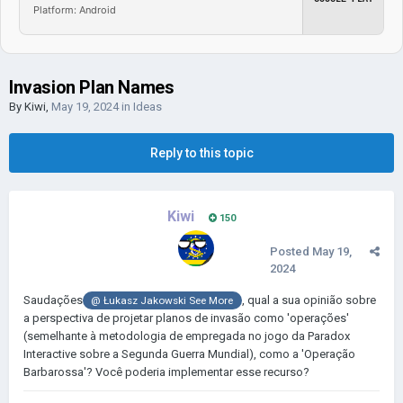
Platform: Android
Invasion Plan Names
By
Kiwi
,
May 19, 2024
in
Ideas
Reply to this topic
Kiwi
150
Posted
May 19,
2024
Saudações
, qual a sua opinião sobre
@
Łukasz Jakowski See More
a perspectiva de projetar planos de invasão como 'operações'
(semelhante à metodologia de empregada no jogo da Paradox
Interactive sobre a Segunda Guerra Mundial), como a 'Operação
Barbarossa'? Você poderia implementar esse recurso?