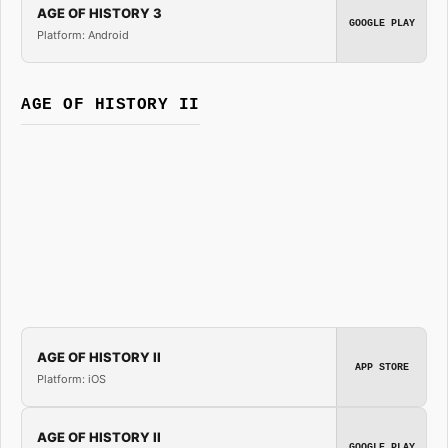
AGE OF HISTORY 3
GOOGLE PLAY
Platform: Android
AGE OF HISTORY II
AGE OF HISTORY II
APP STORE
Platform: iOS
AGE OF HISTORY II
GOOGLE PLAY