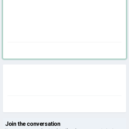
Join the conversation