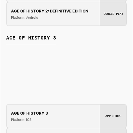
AGE OF HISTORY 2: DEFINITIVE EDITION
GOOGLE PLAY
Platform: Android
AGE OF HISTORY 3
AGE OF HISTORY 3
APP STORE
Platform: iOS