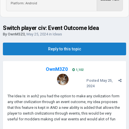
Platform: Android
Switch player civ: Event Outcome Idea
By
OwnM3Z0
,
May 25, 2024
in
Ideas
Reply to this topic
OwnM3Z0
1,102
Posted
May 25,
2024
The Idea Is: in aoh2 you had the option to make any civilization form
any other civilization through an event outcome, my idea proposes
that this feature is kept in AND a new ability is added that allows the
player to switch civilizations through events, this would be very
useful for modders making civil war events and would alot of fun