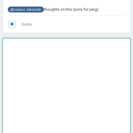
thoughts on this (sorry for ping)
@Łukasz Jakowski
Quote