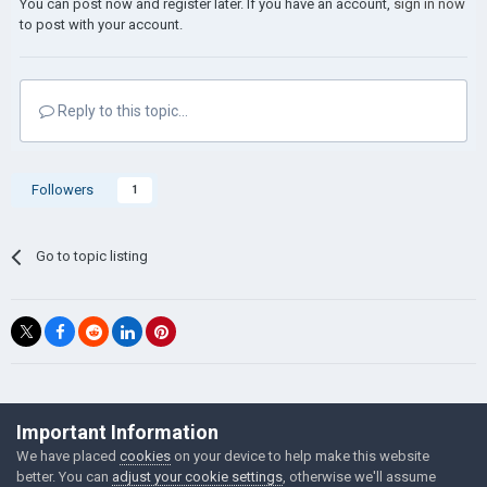
You can post now and register later. If you have an account,
sign in now
to post with your account.
Reply to this topic...
Followers
1
Go to topic listing
©Łukasz Jakowski Games
Important Information
Powered by Invision Community
We have placed
cookies
on your device to help make this website
better. You can
adjust your cookie settings
, otherwise we'll assume