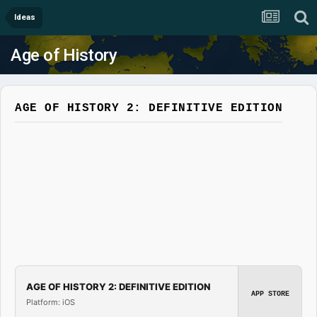
Ideas
Age of History
AGE OF HISTORY 2: DEFINITIVE EDITION
AGE OF HISTORY 2: DEFINITIVE EDITION
APP STORE
Platform: iOS