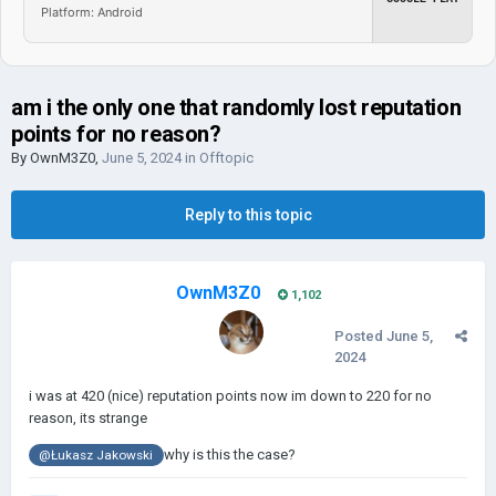
Platform: Android
am i the only one that randomly lost reputation
points for no reason?
By
OwnM3Z0
,
June 5, 2024
in
Offtopic
Reply to this topic
OwnM3Z0
1,102
Posted
June 5,
2024
i was at 420 (nice) reputation points now im down to 220 for no
reason, its strange
why is this the case?
@Łukasz Jakowski