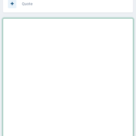
Quote