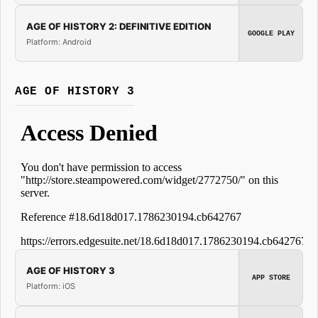
AGE OF HISTORY 2: DEFINITIVE EDITION
GOOGLE PLAY
Platform: Android
AGE OF HISTORY 3
AGE OF HISTORY 3
APP STORE
Platform: iOS