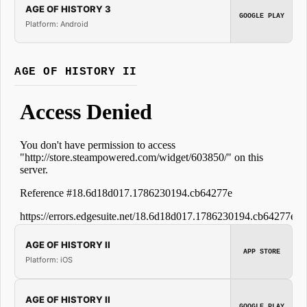
AGE OF HISTORY 3
GOOGLE PLAY
Platform: Android
AGE OF HISTORY II
AGE OF HISTORY II
APP STORE
Platform: iOS
AGE OF HISTORY II
GOOGLE PLAY