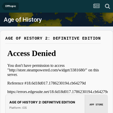
Offtopic
Age of History
AGE OF HISTORY 2: DEFINITIVE EDITION
AGE OF HISTORY 2: DEFINITIVE EDITION
APP STORE
Platform: iOS