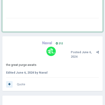
Naval
212
Posted
June 6,
2024
the great purge awaits
Edited
June 6, 2024
by Naval
Quote