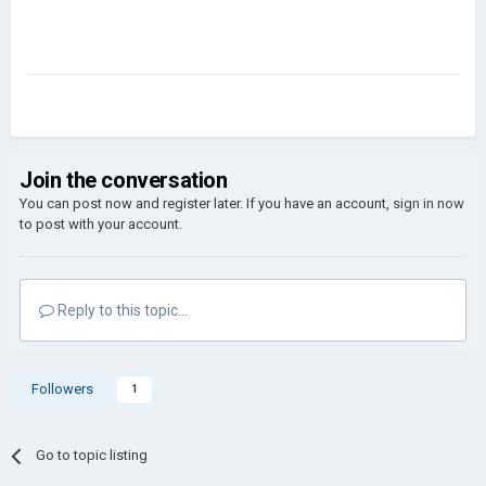
Join the conversation
You can post now and register later. If you have an account,
sign in now
to post with your account.
Reply to this topic...
Followers
1
Go to topic listing